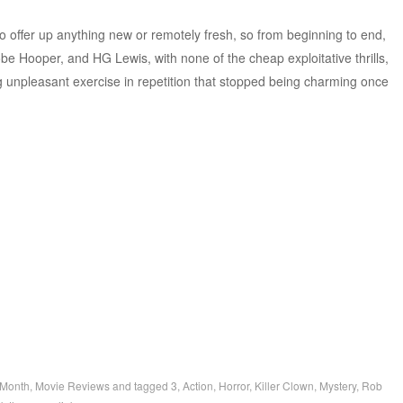
 offer up anything new or remotely fresh, so from beginning to end,
obe Hooper, and HG Lewis, with none of the cheap exploitative thrills,
ig unpleasant exercise in repetition that stopped being charming once
 Month
,
Movie Reviews
and tagged
3
,
Action
,
Horror
,
Killer Clown
,
Mystery
,
Rob