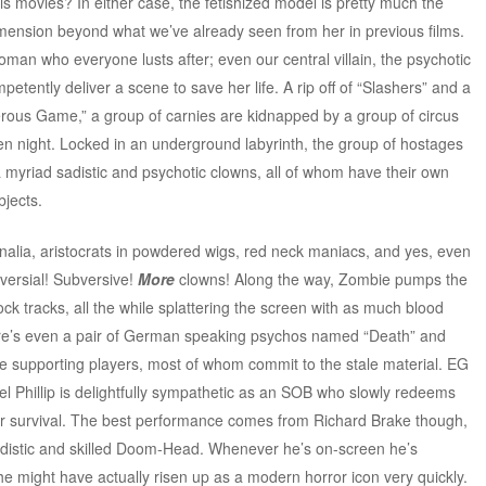
his movies? In either case, the fetishized model is pretty much the
mension beyond what we’ve already seen from her in previous films.
man who everyone lusts after; even our central villain, the psychotic
tently deliver a scene to save her life. A rip off of “Slashers” and a
rous Game,” a group of carnies are kidnapped by a group of circus
een night. Locked in an underground labyrinth, the group of hostages
t a myriad sadistic and psychotic clowns, all of whom have their own
bjects.
nalia, aristocrats in powdered wigs, red neck maniacs, and yes, even
versial! Subversive!
More
clowns! Along the way, Zombie pumps the
 rock tracks, all the while splattering the screen with as much blood
here’s even a pair of German speaking psychos named “Death” and
e supporting players, most of whom commit to the stale material. EG
iel Phillip is delightfully sympathetic as an SOB who slowly redeems
 for survival. The best performance comes from Richard Brake though,
adistic and skilled Doom-Head. Whenever he’s on-screen he’s
he might have actually risen up as a modern horror icon very quickly.