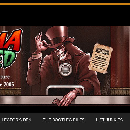
LLECTOR’S DEN
THE BOOTLEG FILES
LIST JUNKIES