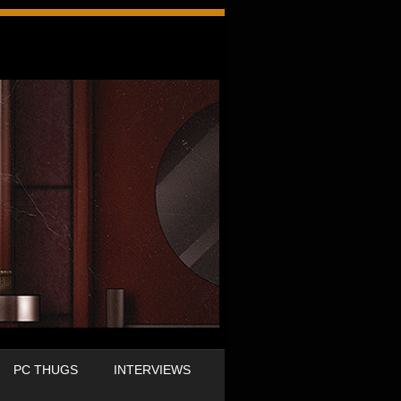
PC THUGS
INTERVIEWS