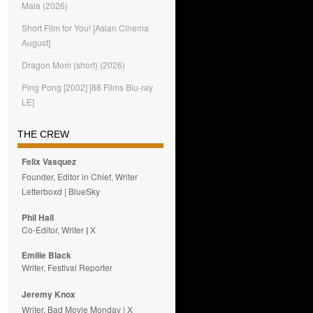
Mala (2026)
Short Film for You! [Asian Cinema
August]
Dragon Mom (short) (2026)
Ping Pong [2002] [88 Films Blu-ray
LE]
THE CREW
Felix Vasquez
Founder, Editor in Chief, Writer
Letterboxd
|
BlueSky
Phil Hall
Co-Editor, Writer
|
X
Emilie
Black
Writer, Festival Reporter
Jeremy Knox
Writer, Bad Movie Monday |
X