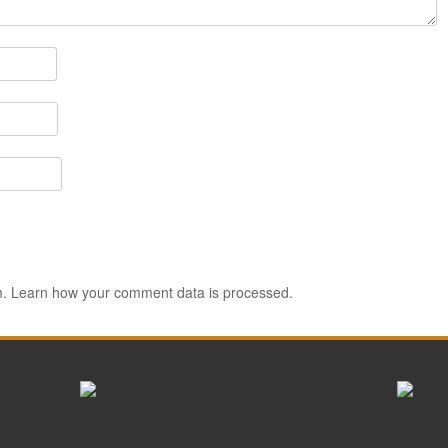
m.
Learn how your comment data is processed.