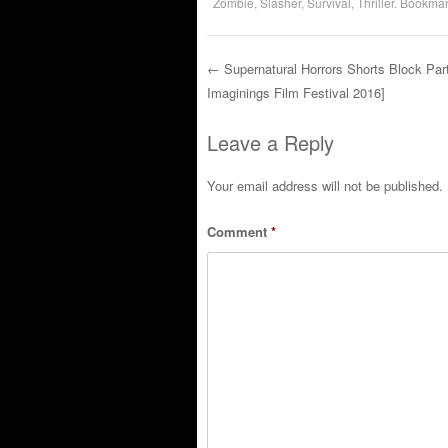
Zombie
,
Slasher
,
Survival
,
Thriller
. Bookmar
←
Supernatural Horrors Shorts Block Part
Imaginings Film Festival 2016]
Post navigation
Leave a Reply
Your email address will not be published.
Comment
*