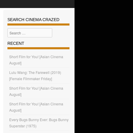
SEARCH CINEMA CRAZED
Search
RECENT
Short Film for You! [Asian Cinema
August]
Lulu Wang: The Farewell (2019)
[Female Filmmaker Friday]
Short Film for You! [Asian Cinema
August]
Short Film for You! [Asian Cinema
August]
Every Bugs Bunny Ever: Bugs Bunny
Superstar (1975)