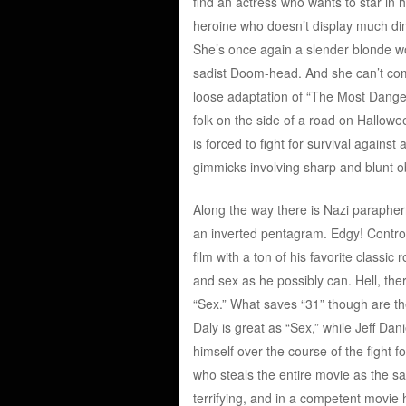
find an actress who wants to star in 
heroine who doesn’t display much di
She’s once again a slender blonde wo
sadist Doom-head. And she can’t compe
loose adaptation of “The Most Dange
folk on the side of a road on Hallow
is forced to fight for survival agains
gimmicks involving sharp and blunt o
Along the way there is Nazi parapher
an inverted pentagram. Edgy! Contro
film with a ton of his favorite classic
and sex as he possibly can. Hell, t
“Sex.” What saves “31” though are th
Daly is great as “Sex,” while Jeff Dan
himself over the course of the fight
who steals the entire movie as the s
terrifying, and in a competent movie 