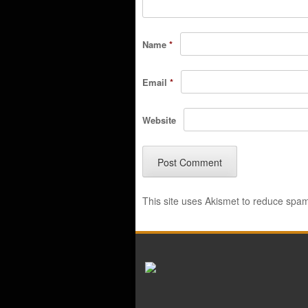
Name
*
Email
*
Website
This site uses Akismet to reduce spa