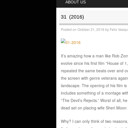
ABOUT US
31 (2016)
Posted on
October 21, 2016
by
Felix Vasq
It’s amazing how a man like Rob Zomb
evolve since his first film “House of 
repeated the same beats over and over
the screen with genre veterans again. 
landscape. The opening of his film is
includes something of a montage with 
“The Devil’s Rejects.” Worst of all, h
dead set on placing wife Sheri Moon 
Why? I can only think of two reasons