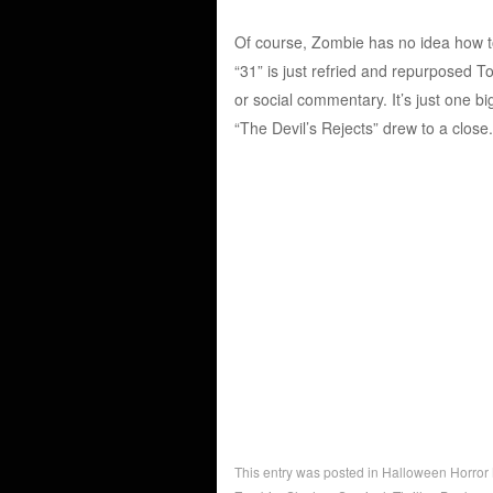
Of course, Zombie has no idea how to
“31” is just refried and repurposed T
or social commentary. It’s just one b
“The Devil’s Rejects” drew to a close.
This entry was posted in
Halloween Horror