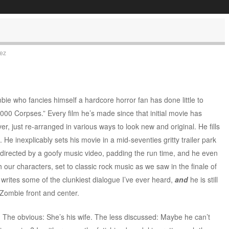
uez
ie who fancies himself a hardcore horror fan has done little to
1,000 Corpses.” Every film he’s made since that initial movie has
, just re-arranged in various ways to look new and original. He fills
He inexplicably sets his movie in a mid-seventies gritty trailer park
 directed by a goofy music video, padding the run time, and he even
our characters, set to classic rock music as we saw in the finale of
e writes some of the clunkiest dialogue I’ve ever heard,
and
he is still
Zombie front and center.
. The obvious: She’s his wife. The less discussed: Maybe he can’t