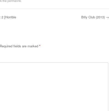
k the
permalink
.
 2 [Horrible
Billy Club (2013)
→
Required fields are marked
*