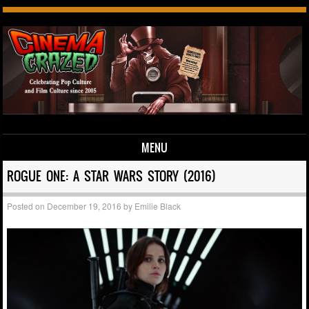
MENU
Skip to content
ROGUE ONE: A STAR WARS STORY (2016)
Posted on
December 19, 2016
by
Emilie Black