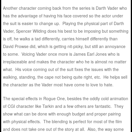
Another character coming back from the series is Darth Vader who
has the advantage of having his face covered so the actor under
the suit is easier to change up. Playing the physical part of Darth
Vader, Spencer Wilding does his best to be imposing but something
is off, he walks a tad differently, carries himself differently than
David Prowse did, which is getting nit-picky, but still an annoyance
to some. Voicing Vader once more is James Earl Jones who is
irreplaceable and makes the character who he is almost no matter
what. His voice coming out of the suit fixes the issues with the
walking, standing, the cape not being quite right, etc. He helps sell
the character as the Vader most have come to love to hate.
The special effects in Rogue One, besides the oddly cold animation
of CGI character like Tarkin and a few others are fantastic. They
show what can be done with enough budget and proper pairing
with physical effects. The blending is perfect for most of the film
and does not take one out of the story at all. Also, the way some