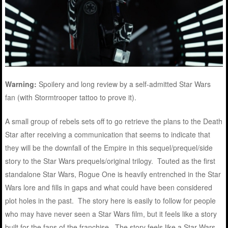
Warning:
Spoilery and long review by a self-admitted Star Wars
fan (with Stormtrooper tattoo to prove it).
A small group of rebels sets off to go retrieve the plans to the Death
Star after receiving a communication that seems to indicate that
they will be the downfall of the Empire in this sequel/prequel/side
story to the Star Wars prequels/original trilogy. Touted as the first
standalone Star Wars, Rogue One is heavily entrenched in the Star
Wars lore and fills in gaps and what could have been considered
plot holes in the past. The story here is easily to follow for people
who may have never seen a Star Wars film, but it feels like a story
built for the fans of the franchise. The story feels like a Star Wars