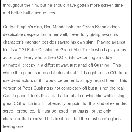
throughout the film, but he should have gotten more screen time
and better battle sequences.
On the Empire’s side, Ben Mendelsohn as Orson Krennic does
despicable desperation rather well, never fully giving away his
character’s intention besides saving his own skin. Playing against
him is a CGI Peter Cushing as Grand Moff Tarkin who is played by
actor Guy Henry who is then CGI’d into becoming an oddly
animated, creepy in a different way, just a tad off Cushing. This
whole thing opens many debates about if it is right to use CGI to re-
use dead actors or if it would be better to simply recast them. This
version of Peter Cushing is not completely off but it is not the real
Cushing and it feels like a bad attempt at copying him while using
great CGI which is still not exactly on point for this kind of extended
screen presence. It must be noted that this is not the only
character that received this treatment but the most sacrilegious
feeling one.