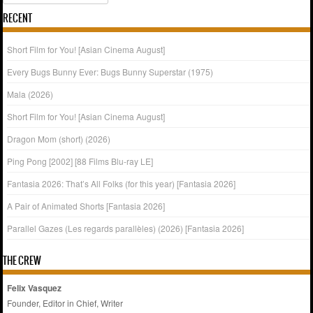
RECENT
Short Film for You! [Asian Cinema August]
Every Bugs Bunny Ever: Bugs Bunny Superstar (1975)
Mala (2026)
Short Film for You! [Asian Cinema August]
Dragon Mom (short) (2026)
Ping Pong [2002] [88 Films Blu-ray LE]
Fantasia 2026: That’s All Folks (for this year) [Fantasia 2026]
A Pair of Animated Shorts [Fantasia 2026]
Parallel Gazes (Les regards parallèles) (2026) [Fantasia 2026]
THE CREW
Felix Vasquez
Founder, Editor in Chief, Writer