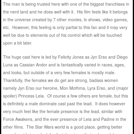
The man is being trusted here with one of the biggest franchises in
the nerd land and he does well with it. His film feels like it belongs
in the universe created by 7 other movies, tv shows, video games,
etc. However, this feeling is only partial to this fan and it may very
well be due to elements out of his control which will be touched
upon a bit later.
The huge cast here is led by Felicity Jones as Jyn Erso and Diego
Luna as Cassian Andor and is fantastically varied in races, ages,
and looks, but outside of a very few females is mostly male.
Thankfully, the females we do get are strong, badass women
namely Jyn Erso our heroine, Mon Mothma, Lyra Erso, and (major
spoiler) Princess Leia. Of course a few others are female, but this
is definitely a male dominate cast past the lead. It does however
very much feel like the female presence is the lead, similar with
Force Awakens, and the ever presence of Leia and Padme in the
other films. The Star Wars world is a good place, getting better