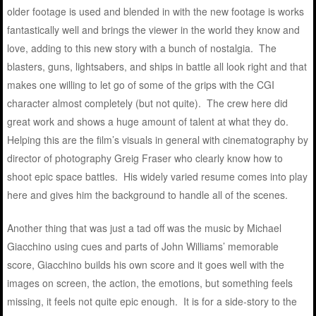
older footage is used and blended in with the new footage is works
fantastically well and brings the viewer in the world they know and
love, adding to this new story with a bunch of nostalgia. The
blasters, guns, lightsabers, and ships in battle all look right and that
makes one willing to let go of some of the grips with the CGI
character almost completely (but not quite). The crew here did
great work and shows a huge amount of talent at what they do.
Helping this are the film’s visuals in general with cinematography by
director of photography Greig Fraser who clearly know how to
shoot epic space battles. His widely varied resume comes into play
here and gives him the background to handle all of the scenes.
Another thing that was just a tad off was the music by Michael
Giacchino using cues and parts of John Williams’ memorable
score, Giacchino builds his own score and it goes well with the
images on screen, the action, the emotions, but something feels
missing, it feels not quite epic enough. It is for a side-story to the