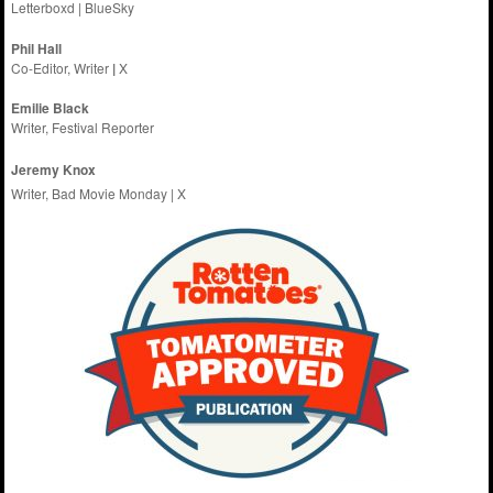
Letterboxd
|
BlueSky
Phil Hall
Co-Editor, Writer
|
X
Emilie
Black
Writer, Festival Reporter
Jeremy Knox
Writer, Bad Movie Monday |
X