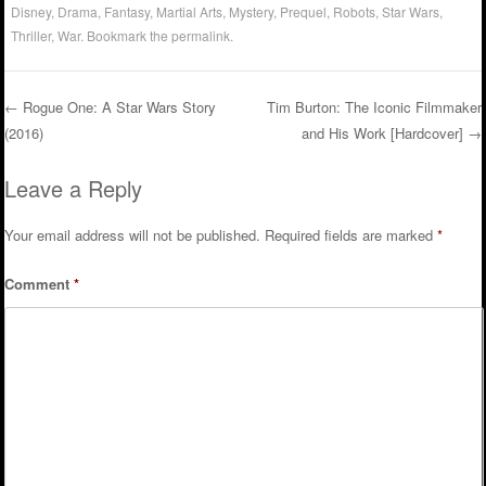
Disney
,
Drama
,
Fantasy
,
Martial Arts
,
Mystery
,
Prequel
,
Robots
,
Star Wars
,
Thriller
,
War
. Bookmark the
permalink
.
←
Rogue One: A Star Wars Story
Tim Burton: The Iconic Filmmaker
(2016)
and His Work [Hardcover]
→
Post navigation
Leave a Reply
Your email address will not be published.
Required fields are marked
*
Comment
*