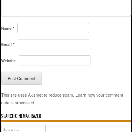
Name
*
Email
*
Website
This site uses Akismet to reduce spam.
Learn how your comment
data is processed.
SEARCH CINEMA CRAZED
Search