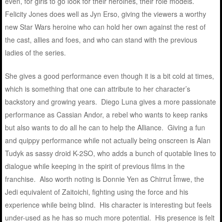
even, for girls to go look for their heroines, their role models.
Felicity Jones does well as Jyn Erso, giving the viewers a worthy
new Star Wars heroine who can hold her own against the rest of
the cast, allies and foes, and who can stand with the previous
ladies of the series.
She gives a good performance even though it is a bit cold at times,
which is something that one can attribute to her character’s
backstory and growing years. Diego Luna gives a more passionate
performance as Cassian Andor, a rebel who wants to keep ranks
but also wants to do all he can to help the Alliance. Giving a fun
and quippy performance while not actually being onscreen is Alan
Tudyk as sassy droid K-2SO, who adds a bunch of quotable lines to
dialogue while keeping in the spirit of previous films in the
franchise. Also worth noting is Donnie Yen as Chirrut Îmwe, the
Jedi equivalent of Zaitoichi, fighting using the force and his
experience while being blind. His character is interesting but feels
under-used as he has so much more potential. His presence is felt