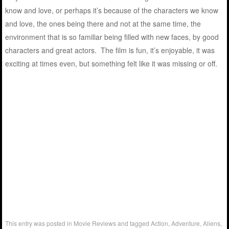
know and love, or perhaps it’s because of the characters we know
and love, the ones being there and not at the same time, the
environment that is so familiar being filled with new faces, by good
characters and great actors. The film is fun, it’s enjoyable, it was
exciting at times even, but something felt like it was missing or off.
This entry was posted in
Movie Reviews
and tagged
Action
,
Adventure
,
Aliens
,