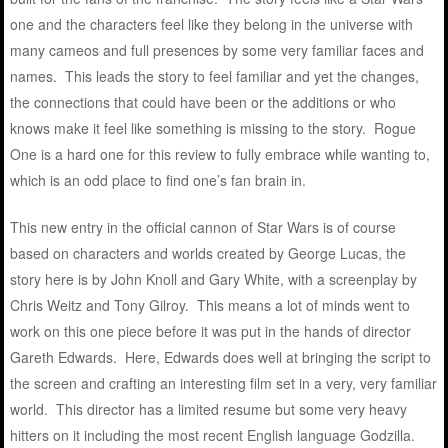
one and the characters feel like they belong in the universe with
many cameos and full presences by some very familiar faces and
names. This leads the story to feel familiar and yet the changes,
the connections that could have been or the additions or who
knows make it feel like something is missing to the story. Rogue
One is a hard one for this review to fully embrace while wanting to,
which is an odd place to find one’s fan brain in.
This new entry in the official cannon of Star Wars is of course
based on characters and worlds created by George Lucas, the
story here is by John Knoll and Gary White, with a screenplay by
Chris Weitz and Tony Gilroy. This means a lot of minds went to
work on this one piece before it was put in the hands of director
Gareth Edwards. Here, Edwards does well at bringing the script to
the screen and crafting an interesting film set in a very, very familiar
world. This director has a limited resume but some very heavy
hitters on it including the most recent English language Godzilla.