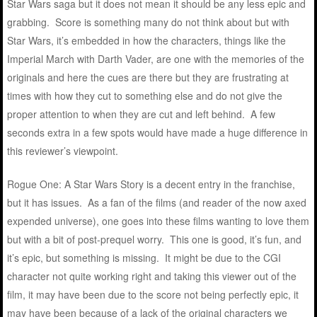
Star Wars saga but it does not mean it should be any less epic and
grabbing. Score is something many do not think about but with
Star Wars, it’s embedded in how the characters, things like the
Imperial March with Darth Vader, are one with the memories of the
originals and here the cues are there but they are frustrating at
times with how they cut to something else and do not give the
proper attention to when they are cut and left behind. A few
seconds extra in a few spots would have made a huge difference in
this reviewer’s viewpoint.
Rogue One: A Star Wars Story is a decent entry in the franchise,
but it has issues. As a fan of the films (and reader of the now axed
expended universe), one goes into these films wanting to love them
but with a bit of post-prequel worry. This one is good, it’s fun, and
it’s epic, but something is missing. It might be due to the CGI
character not quite working right and taking this viewer out of the
film, it may have been due to the score not being perfectly epic, it
may have been because of a lack of the original characters we