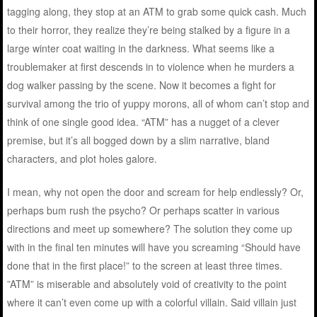
tagging along, they stop at an ATM to grab some quick cash. Much
to their horror, they realize they’re being stalked by a figure in a
large winter coat waiting in the darkness. What seems like a
troublemaker at first descends in to violence when he murders a
dog walker passing by the scene. Now it becomes a fight for
survival among the trio of yuppy morons, all of whom can’t stop and
think of one single good idea. “ATM” has a nugget of a clever
premise, but it’s all bogged down by a slim narrative, bland
characters, and plot holes galore.
I mean, why not open the door and scream for help endlessly? Or,
perhaps bum rush the psycho? Or perhaps scatter in various
directions and meet up somewhere? The solution they come up
with in the final ten minutes will have you screaming “Should have
done that in the first place!” to the screen at least three times.
”ATM” is miserable and absolutely void of creativity to the point
where it can’t even come up with a colorful villain. Said villain just