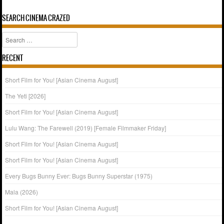
SEARCH CINEMA CRAZED
Search
RECENT
Short Film for You! [Asian Cinema August]
The Yeti [2026]
Short Film for You! [Asian Cinema August]
Lulu Wang: The Farewell (2019) [Female Filmmaker Friday]
Short Film for You! [Asian Cinema August]
Short Film for You! [Asian Cinema August]
Every Bugs Bunny Ever: Bugs Bunny Superstar (1975)
Mala (2026)
Short Film for You! [Asian Cinema August]