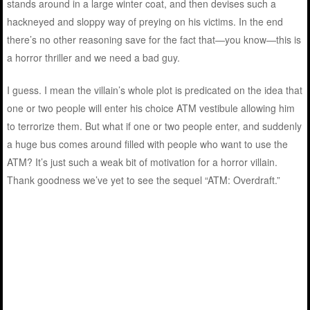
stands around in a large winter coat, and then devises such a
hackneyed and sloppy way of preying on his victims. In the end
there’s no other reasoning save for the fact that—you know—this is
a horror thriller and we need a bad guy.
I guess. I mean the villain’s whole plot is predicated on the idea that
one or two people will enter his choice ATM vestibule allowing him
to terrorize them. But what if one or two people enter, and suddenly
a huge bus comes around filled with people who want to use the
ATM? It’s just such a weak bit of motivation for a horror villain.
Thank goodness we’ve yet to see the sequel “ATM: Overdraft.”