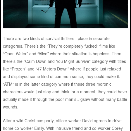
There are two kinds of survival thrillers I place in separate
categories. There’s the “They’re completely fucked” films like
“Open Water” and “Alive” where their situation is hopeless. Then
there’s the “Calm Down and You Might Survive” category with titles
like “Frozen” and “47 Meters Down” where if people just relaxed
and displayed some kind of common sense, they could make it.
“ATM” is in the latter category where if these three moronic
characters would just stop and think for a moment, they could have
actually made it through the poor man’s Jigsaw without many battle
wounds.
After a wild Christmas party, officer worker David agrees to drive
home co-worker Emily. With intrusive friend and co-worker Corey