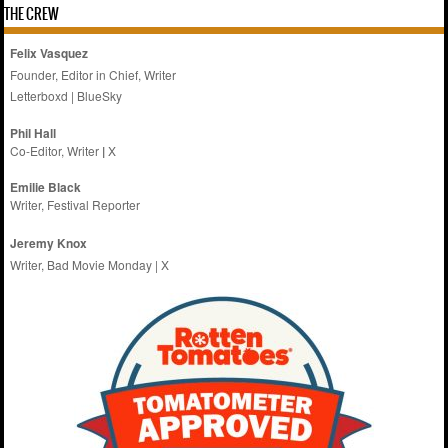
THE CREW
Felix Vasquez
Founder, Editor in Chief, Writer
Letterboxd
|
BlueSky
Phil Hall
Co-Editor, Writer
|
X
Emilie
Black
Writer, Festival Reporter
Jeremy Knox
Writer, Bad Movie Monday |
X