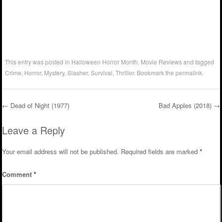
This entry was posted in
Halloween Horror Month
,
Movie Reviews
and tagged
Crime
,
Horror
,
Mystery
,
Slasher
,
Survival
,
Thriller
. Bookmark the
permalink
.
←
Dead of Night (1977)
Bad Apples (2018)
→
Post navigation
Leave a Reply
Your email address will not be published.
Required fields are marked
*
Comment
*