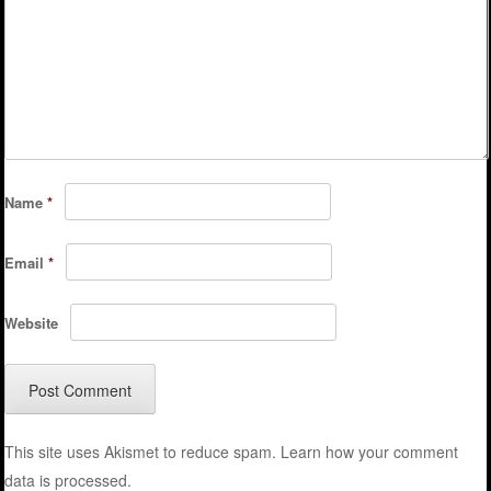
Name
*
Email
*
Website
This site uses Akismet to reduce spam.
Learn how your comment
data is processed.