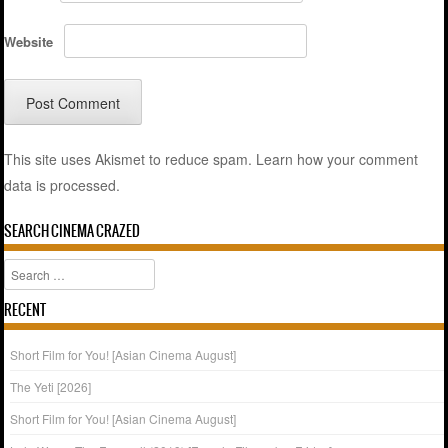
Website
This site uses Akismet to reduce spam.
Learn how your comment
data is processed.
SEARCH CINEMA CRAZED
Search
RECENT
Short Film for You! [Asian Cinema August]
The Yeti [2026]
Short Film for You! [Asian Cinema August]