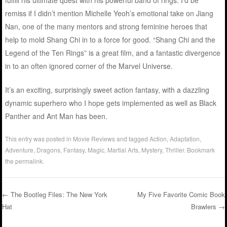
remiss if I didn’t mention Michelle Yeoh’s emotional take on Jiang
Nan, one of the many mentors and strong feminine heroes that
help to mold Shang Chi in to a force for good. “Shang Chi and the
Legend of the Ten Rings” is a great film, and a fantastic divergence
in to an often ignored corner of the Marvel Universe.
It’s an exciting, surprisingly sweet action fantasy, with a dazzling
dynamic superhero who I hope gets implemented as well as Black
Panther and Ant Man has been.
This entry was posted in
Movie Reviews
and tagged
Action
,
Adaptation
,
Adventure
,
Dragons
,
Fantasy
,
Magic
,
Martial Arts
,
Mystery
,
Thriller
. Bookmark
the
permalink
.
←
The Bootleg Files: The New York
My Five Favorite Comic Book
Hat
Brawlers
→
Post navigation