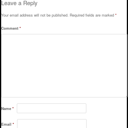
Leave a Reply
Your email address will not be published.
Required fields are marked
*
Comment
*
Name
*
Email
*