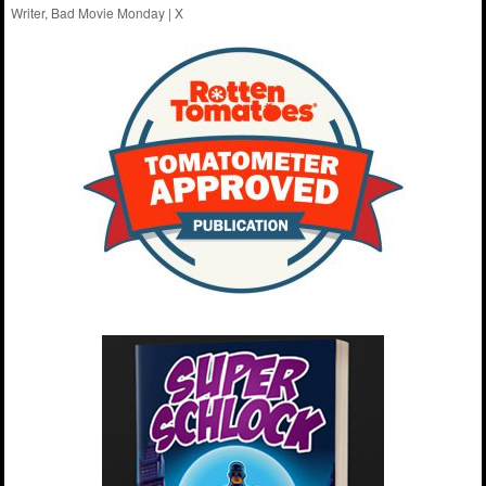
Writer, Bad Movie Monday |
X