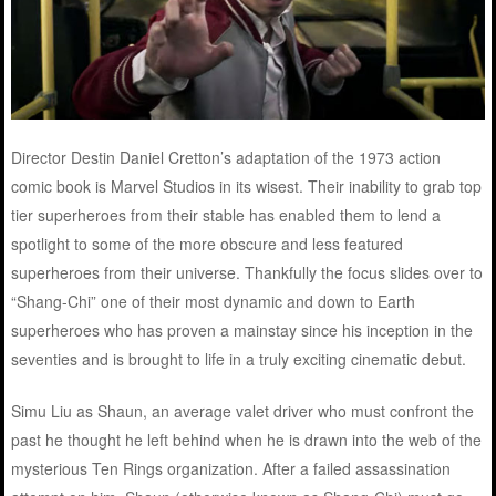
Director Destin Daniel Cretton’s adaptation of the 1973 action
comic book is Marvel Studios in its wisest. Their inability to grab top
tier superheroes from their stable has enabled them to lend a
spotlight to some of the more obscure and less featured
superheroes from their universe. Thankfully the focus slides over to
“Shang-Chi” one of their most dynamic and down to Earth
superheroes who has proven a mainstay since his inception in the
seventies and is brought to life in a truly exciting cinematic debut.
Simu Liu as Shaun, an average valet driver who must confront the
past he thought he left behind when he is drawn into the web of the
mysterious Ten Rings organization. After a failed assassination