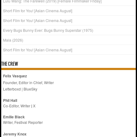
Lulu Wang: The Farewell (2019) [Female Filmmaker Friday]
Short Film for You! [Asian Cinema August]
Short Film for You! [Asian Cinema August]
Every Bugs Bunny Ever: Bugs Bunny Superstar (1975)
Mala (2026)
Short Film for You! [Asian Cinema August]
THE CREW
Felix Vasquez
Founder, Editor in Chief, Writer
Letterboxd
|
BlueSky
Phil Hall
Co-Editor, Writer
|
X
Emilie
Black
Writer, Festival Reporter
Jeremy Knox