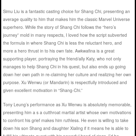
Simu Liu is a fantastic casting choice for Shang Chi, presenting an
average quality to him that makes him the classic Marvel Universe
superhero. While the story of Shang Chi follows the “hero’s
journey” mold in many respects, I loved how the script subverted
the formula in where Shang Chi is less the reluctant hero, and
more a hero thrust in to his own fate. Awkwafina is a great
supporting player, portraying the friend/ally Katy, who not only
manages to help Shang Chi in his quest, but also ends up going
down her own path in re-claiming her culture and realizing her own
purpose. Xu Wenwu (or Mandarin) is respectfully introduced and
given excellent motivation in “Shang-Chi.”
Tony Leung’s performance as Xu Wenwu is absolutely memorable,
presenting him a s a cutthroat martial artist whose own motivations
to confront his grief makes him ruthless. He even is willing to take
down his son Shang and daughter Xialing if it means he is able to
fulfill his ultimate quest with his powerful band of rings. I’d be