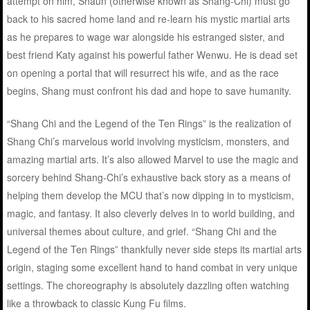
attempt on him, Shaun (otherwise known as Shang-Chi) must go
back to his sacred home land and re-learn his mystic martial arts
as he prepares to wage war alongside his estranged sister, and
best friend Katy against his powerful father Wenwu. He is dead set
on opening a portal that will resurrect his wife, and as the race
begins, Shang must confront his dad and hope to save humanity.
“Shang Chi and the Legend of the Ten Rings” is the realization of
Shang Chi’s marvelous world involving mysticism, monsters, and
amazing martial arts. It’s also allowed Marvel to use the magic and
sorcery behind Shang-Chi’s exhaustive back story as a means of
helping them develop the MCU that’s now dipping in to mysticism,
magic, and fantasy. It also cleverly delves in to world building, and
universal themes about culture, and grief. “Shang Chi and the
Legend of the Ten Rings” thankfully never side steps its martial arts
origin, staging some excellent hand to hand combat in very unique
settings. The choreography is absolutely dazzling often watching
like a throwback to classic Kung Fu films.