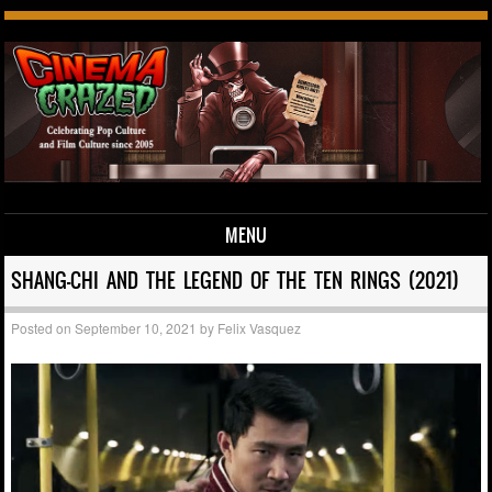
MENU
Skip to content
SHANG-CHI AND THE LEGEND OF THE TEN RINGS (2021)
Posted on
September 10, 2021
by
Felix Vasquez