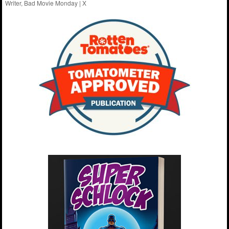
Writer, Bad Movie Monday |
X