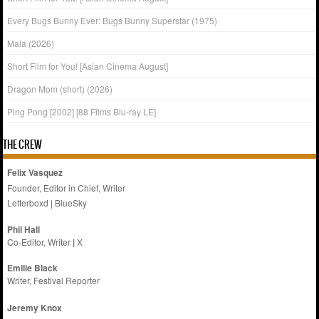
Every Bugs Bunny Ever: Bugs Bunny Superstar (1975)
Mala (2026)
Short Film for You! [Asian Cinema August]
Dragon Mom (short) (2026)
Ping Pong [2002] [88 Films Blu-ray LE]
THE CREW
Felix Vasquez
Founder, Editor in Chief, Writer
Letterboxd
|
BlueSky
Phil Hall
Co-Editor, Writer
|
X
Emilie
Black
Writer, Festival Reporter
Jeremy Knox