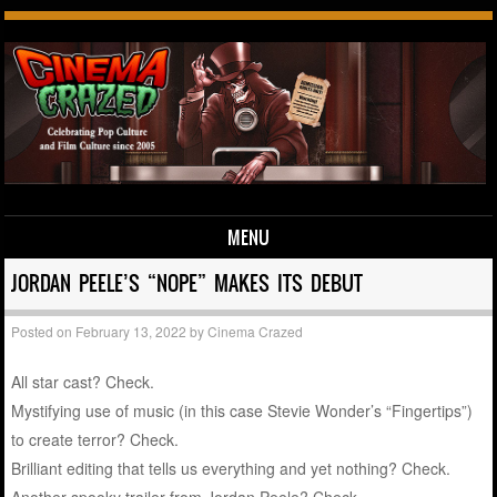
MENU
Skip to content
JORDAN PEELE’S “NOPE” MAKES ITS DEBUT
Posted on
February 13, 2022
by
Cinema Crazed
All star cast? Check.
Mystifying use of music (in this case Stevie Wonder’s “Fingertips”)
to create terror? Check.
Brilliant editing that tells us everything and yet nothing? Check.