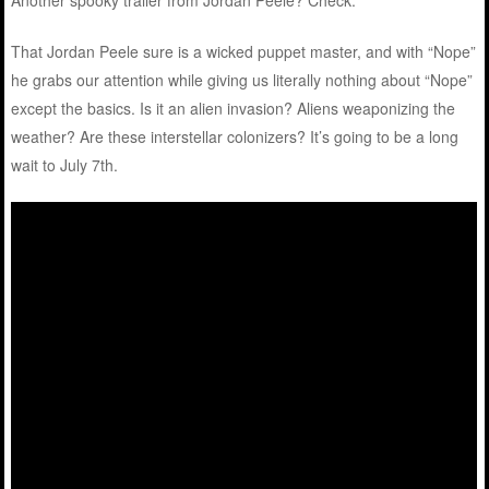
Another spooky trailer from Jordan Peele? Check.
That Jordan Peele sure is a wicked puppet master, and with “Nope”
he grabs our attention while giving us literally nothing about “Nope”
except the basics. Is it an alien invasion? Aliens weaponizing the
weather? Are these interstellar colonizers? It’s going to be a long
wait to July 7th.