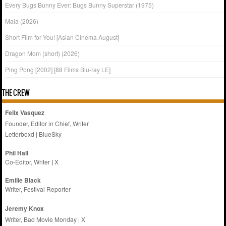
Every Bugs Bunny Ever: Bugs Bunny Superstar (1975)
Mala (2026)
Short Film for You! [Asian Cinema August]
Dragon Mom (short) (2026)
Ping Pong [2002] [88 Films Blu-ray LE]
THE CREW
Felix Vasquez
Founder, Editor in Chief, Writer
Letterboxd
|
BlueSky
Phil Hall
Co-Editor, Writer
|
X
Emilie
Black
Writer, Festival Reporter
Jeremy Knox
Writer, Bad Movie Monday |
X