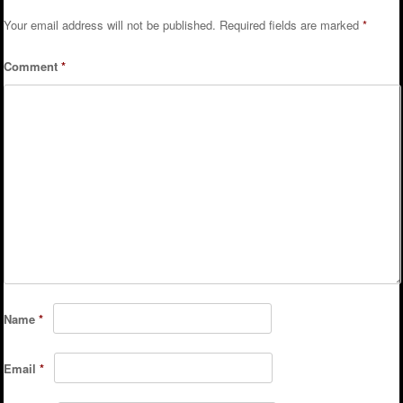
Your email address will not be published.
Required fields are marked
*
Comment
*
Name
*
Email
*