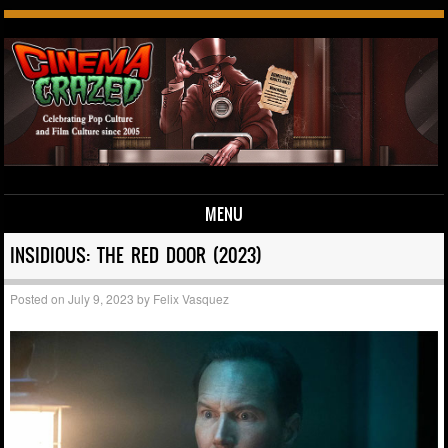
MENU
Skip to content
INSIDIOUS: THE RED DOOR (2023)
Posted on
July 9, 2023
by
Felix Vasquez