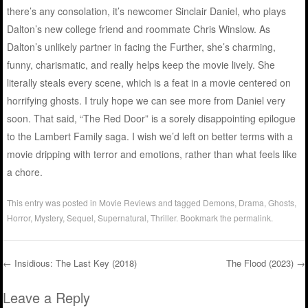
there’s any consolation, it’s newcomer Sinclair Daniel, who plays
Dalton’s new college friend and roommate Chris Winslow. As
Dalton’s unlikely partner in facing the Further, she’s charming,
funny, charismatic, and really helps keep the movie lively. She
literally steals every scene, which is a feat in a movie centered on
horrifying ghosts. I truly hope we can see more from Daniel very
soon. That said, “The Red Door” is a sorely disappointing epilogue
to the Lambert Family saga. I wish we’d left on better terms with a
movie dripping with terror and emotions, rather than what feels like
a chore.
This entry was posted in
Movie Reviews
and tagged
Demons
,
Drama
,
Ghosts
,
Horror
,
Mystery
,
Sequel
,
Supernatural
,
Thriller
. Bookmark the
permalink
.
←
Insidious: The Last Key (2018)
The Flood (2023)
→
Post navigation
Leave a Reply