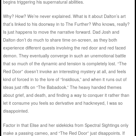
begins triggering his supernatural abilities.
Why? How? We’re never explained. What is it about Dalton’s art
that’s linked to his doorway in to The Further? Who knows, really?
Is just happens to move the narrative forward. Dad Josh and
Dalton don’t do much to share time on-screen, as they both
experience different quests involving the red door and red faced
demon. They eventually converge in such an unemotional battle
that so much of the dynamic and tension is completely lost. “The
Red Door” doesn’t invoke an interesting mystery at all, and feels
kind of forced in to the lore of “Insidious,” and when it runs out of
ideas just riffs on “The Babadook.” The heavy handed themes
about grief, and death, and finding a way to conquer it rather than
let it consume you feels so derivative and hackneyed, I was so
disappointed.
Factor in that Elise and her sidekicks from Spectral Sightings only
make a passing cameo, and “The Red Door” just disappoints. If