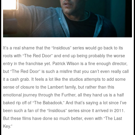
It’s a real shame that the “Insidious” series would go back to its
roots with “The Red Door” and end up being probably the worse
entry in the franchise yet. Patrick Wilson is a fine enough director,
but “The Red Door” is such a misfire that you can’t even really call
it a cash grab. It feels a lot like the studios attempts to add some
sense of closure to the Lambert family, but rather than this
emotional journey through the Further, all they hand us is a half
baked rip off of “The Babadook.” And that’s saying a lot since I’ve
been such a fan of the “Insidious” series since it arrived in 2011.
But these films have done so much better, even with “The Last
Key.”