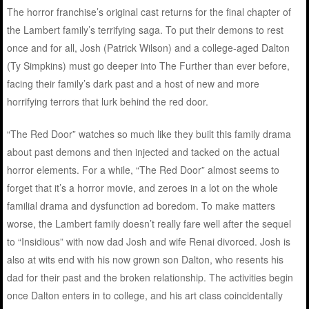
The horror franchise’s original cast returns for the final chapter of
the Lambert family’s terrifying saga. To put their demons to rest
once and for all, Josh (Patrick Wilson) and a college-aged Dalton
(Ty Simpkins) must go deeper into The Further than ever before,
facing their family’s dark past and a host of new and more
horrifying terrors that lurk behind the red door.
“The Red Door” watches so much like they built this family drama
about past demons and then injected and tacked on the actual
horror elements. For a while, “The Red Door” almost seems to
forget that it’s a horror movie, and zeroes in a lot on the whole
familial drama and dysfunction ad boredom. To make matters
worse, the Lambert family doesn’t really fare well after the sequel
to “Insidious” with now dad Josh and wife Renai divorced. Josh is
also at wits end with his now grown son Dalton, who resents his
dad for their past and the broken relationship. The activities begin
once Dalton enters in to college, and his art class coincidentally