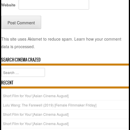
Website
This site uses Akismet to reduce spam.
Learn how your comment
data is processed.
SEARCH CINEMA CRAZED
Search
RECENT
Short Film for You! [Asian Cinema August]
Lulu Wang: The Farewell (2019) [Female Filmmaker Friday]
Short Film for You! [Asian Cinema August]
Short Film for You! [Asian Cinema August]