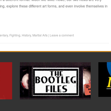
ing, explore these different art forms, and even involve themselves in
ntary
,
Fighting
,
History
,
Martial Arts
|
Leave a comment