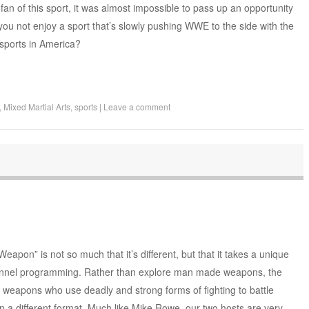
fan of this sport, it was almost impossible to pass up an opportunity
you not enjoy a sport that’s slowly pushing WWE to the side with the
sports in America?
,
Mixed Martial Arts
,
sports
|
Leave a comment
apon” is not so much that it’s different, but that it takes a unique
hannel programming. Rather than explore man made weapons, the
weapons who use deadly and strong forms of fighting to battle
n a different format. Much like Mike Rowe, our two hosts are very