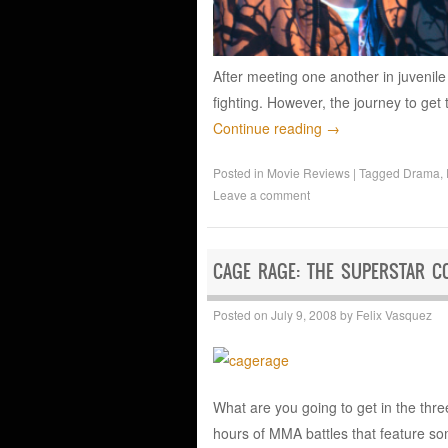
After meeting one another in juvenil
fighting. However, the journey to get
Continue reading
→
Posted in
Movie Reviews
|
Tagged
Drama
,
Leave a comment
CAGE RAGE: THE SUPERSTAR CO
Posted on
July 9, 2008
by
Felix Vasquez
What are you going to get in the thre
hours of MMA battles that feature so