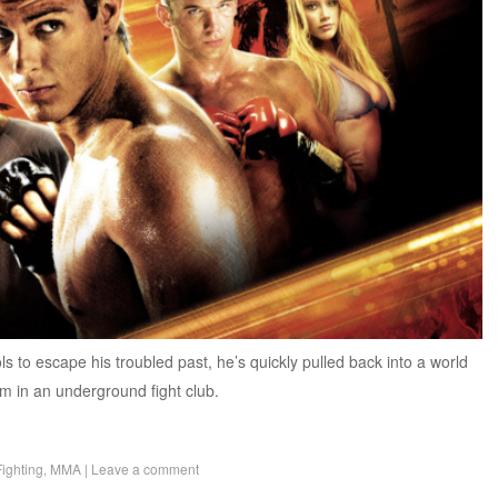
 to escape his troubled past, he’s quickly pulled back into a world
im in an underground fight club.
Fighting
,
MMA
|
Leave a comment