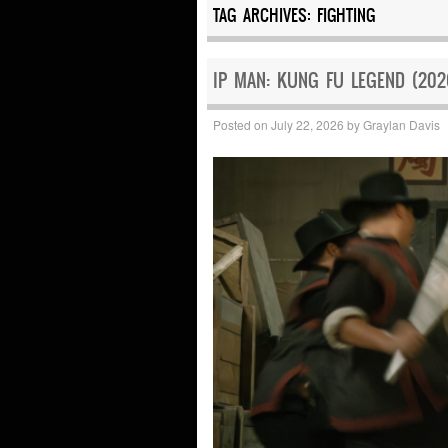
TAG ARCHIVES:
FIGHTING
IP MAN: KUNG FU LEGEND (202
Posted on
July 22, 2026
by
Graylan Davis