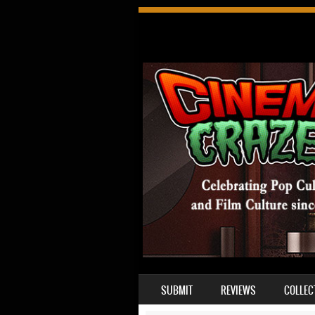
SKIP TO CONTENT
SUBMIT
REVIEWS
COLLEC
MENU