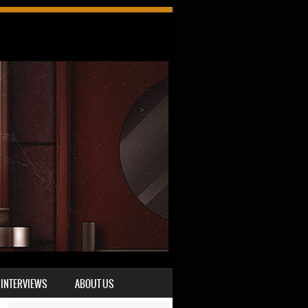
INTERVIEWS
ABOUT US