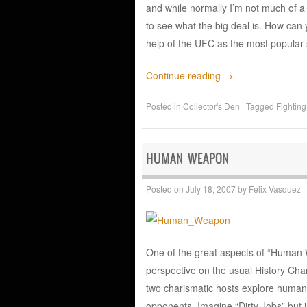
and while normally I’m not much of a 
to see what the big deal is. How can 
help of the UFC as the most popular 
Continue reading
→
Posted in
Collector's Den
|
Tagged
Fighting
HUMAN WEAPON
Posted on
July 18, 2007
by
Felix Vasquez
One of the great aspects of “Human We
perspective on the usual History C
two charismatic hosts explore human 
opponents. Imagine “Dirty Jobs” but i