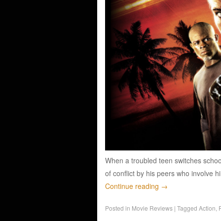
When a troubled teen switches schools
of conflict by his peers who involve h
Continue reading
→
Posted in
Movie Reviews
|
Tagged
Action
,