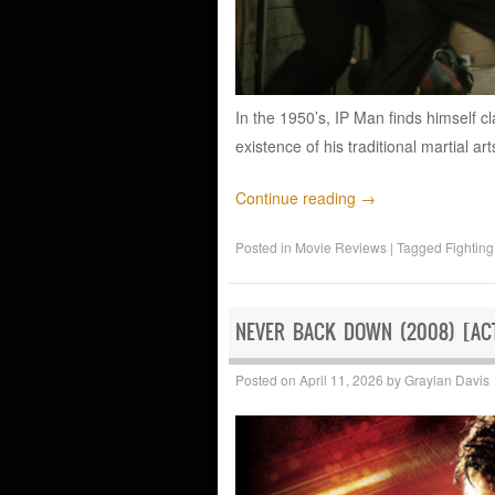
In the 1950’s, IP Man finds himself c
existence of his traditional martial art
Continue reading
→
Posted in
Movie Reviews
|
Tagged
Fighting
NEVER BACK DOWN (2008) [ACT
Posted on
April 11, 2026
by
Graylan Davis