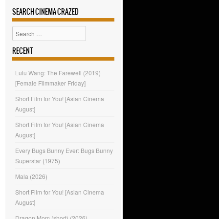
SEARCH CINEMA CRAZED
Search
RECENT
Lulu Wang: The Farewell (2019)
[Female Filmmaker Friday]
Short Film for You! [Asian Cinema
August]
Short Film for You! [Asian Cinema
August]
Every Bugs Bunny Ever: Bugs Bunny
Superstar (1975)
Mala (2026)
Short Film for You! [Asian Cinema
August]
Dragon Mom (short) (2026)