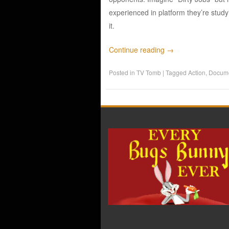
experienced in platform they’re study
it.
Continue reading
→
Posted in
TV Tomb
|
Tagged
Action
,
Docume