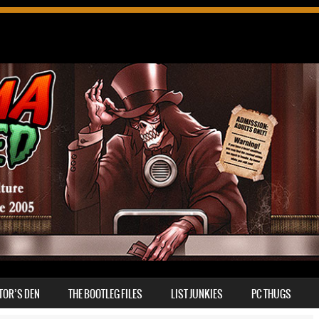
TOR’S DEN
THE BOOTLEG FILES
LIST JUNKIES
PC THUGS