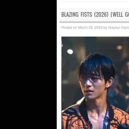
BLAZING FISTS (2026) [WELL 
Posted on
March 28, 2026
by
Graylan Davi