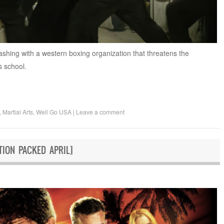
lashing with a western boxing organization that threatens the
s school.
,
Martial Arts
,
Well Go USA
|
Leave a comment
ION PACKED APRIL]