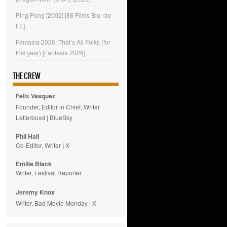
Ping Pong [2002] [88 Films Blu-ray
LE]
Fantasia 2026: That’s All Folks (for
this year) [Fantasia 2026]
THE CREW
Felix Vasquez
Founder, Editor in Chief, Writer
Letterboxd
|
BlueSky
Phil Hall
Co-Editor, Writer
|
X
Emilie
Black
Writer, Festival Reporter
Jeremy Knox
Writer, Bad Movie Monday |
X