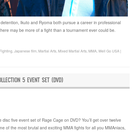
e detention, Ikuto and Ryoma both pursue a career in professional
 there may be more of a fight than a tournament ever could be.
Fighting
,
Japanese film
,
Martial Arts
,
Mixed Martial Arts
,
MMA
,
Well Go USA
|
LLECTION 5 EVENT SET (DVD)
e disc five event set of Rage Cage on DVD? You’ll get over twelve
me of the most brutal and exciting MMA fights for all you MMAniacs,