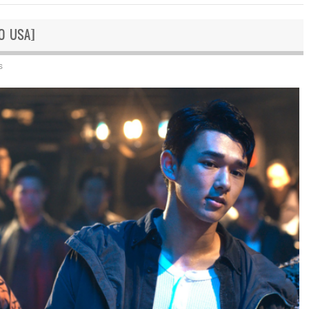
GO USA]
s