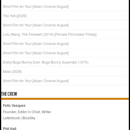
Short Film for You! [Asian Cinema August]
The Yeti [2026]
Short Film for You! [Asian Cinema August]
Lulu Wang: The Farewell (2019) [Female Filmmaker Friday]
Short Film for You! [Asian Cinema August]
Short Film for You! [Asian Cinema August]
Every Bugs Bunny Ever: Bugs Bunny Superstar (1975)
Mala (2026)
Short Film for You! [Asian Cinema August]
THE CREW
Felix Vasquez
Founder, Editor in Chief, Writer
Letterboxd
|
BlueSky
Phil Hall