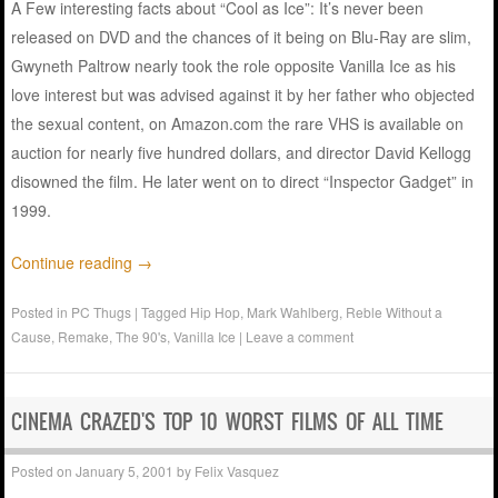
A Few interesting facts about “Cool as Ice”: It’s never been
released on DVD and the chances of it being on Blu-Ray are slim,
Gwyneth Paltrow nearly took the role opposite Vanilla Ice as his
love interest but was advised against it by her father who objected
the sexual content, on Amazon.com the rare VHS is available on
auction for nearly five hundred dollars, and director David Kellogg
disowned the film. He later went on to direct “Inspector Gadget” in
1999.
Continue reading
→
Posted in
PC Thugs
|
Tagged
Hip Hop
,
Mark Wahlberg
,
Reble Without a
Cause
,
Remake
,
The 90's
,
Vanilla Ice
|
Leave a comment
CINEMA CRAZED'S TOP 10 WORST FILMS OF ALL TIME
Posted on
January 5, 2001
by
Felix Vasquez