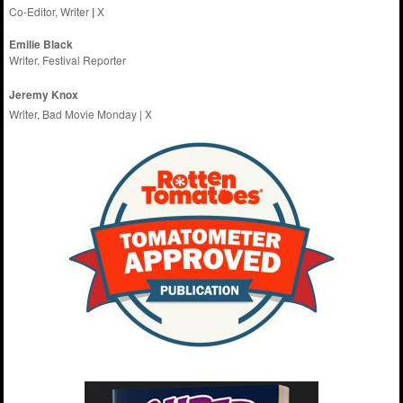
Co-Editor, Writer
|
X
Emilie
Black
Writer, Festival Reporter
Jeremy Knox
Writer, Bad Movie Monday |
X