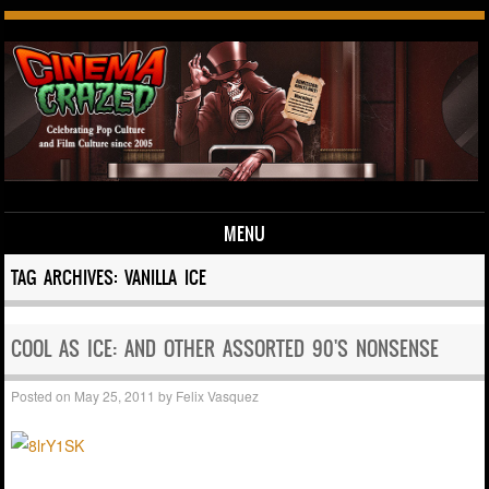
MENU
Skip to content
TAG ARCHIVES:
VANILLA ICE
COOL AS ICE: AND OTHER ASSORTED 90'S NONSENSE
Posted on
May 25, 2011
by
Felix Vasquez