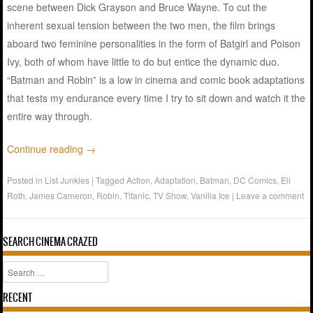
scene between Dick Grayson and Bruce Wayne. To cut the
inherent sexual tension between the two men, the film brings
aboard two feminine personalities in the form of Batgirl and Poison
Ivy, both of whom have little to do but entice the dynamic duo.
“Batman and Robin” is a low in cinema and comic book adaptations
that tests my endurance every time I try to sit down and watch it the
entire way through.
Continue reading
→
Posted in
List Junkies
|
Tagged
Action
,
Adaptation
,
Batman
,
DC Comics
,
Eli
Roth
,
James Cameron
,
Robin
,
Titanic
,
TV Show
,
Vanilla Ice
|
Leave a comment
SEARCH CINEMA CRAZED
Search
RECENT