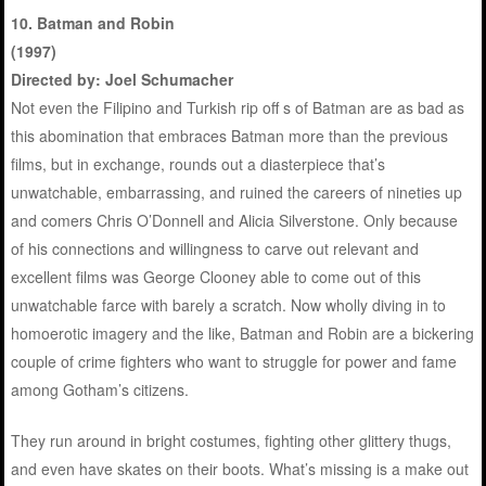
10. Batman and Robin
(1997)
Directed by: Joel Schumacher
Not even the Filipino and Turkish rip off s of Batman are as bad as
this abomination that embraces Batman more than the previous
films, but in exchange, rounds out a diasterpiece that’s
unwatchable, embarrassing, and ruined the careers of nineties up
and comers Chris O’Donnell and Alicia Silverstone. Only because
of his connections and willingness to carve out relevant and
excellent films was George Clooney able to come out of this
unwatchable farce with barely a scratch. Now wholly diving in to
homoerotic imagery and the like, Batman and Robin are a bickering
couple of crime fighters who want to struggle for power and fame
among Gotham’s citizens.
They run around in bright costumes, fighting other glittery thugs,
and even have skates on their boots. What’s missing is a make out