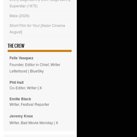
Superstar (1975)
Mala (2026)
Short Film for You! [Asian Cinema
August]
THE CREW
Felix Vasquez
Founder, Editor in Chief, Writer
Letterboxd
|
BlueSky
Phil Hall
Co-Editor, Writer
|
X
Emilie
Black
Writer, Festival Reporter
Jeremy Knox
Writer, Bad Movie Monday |
X