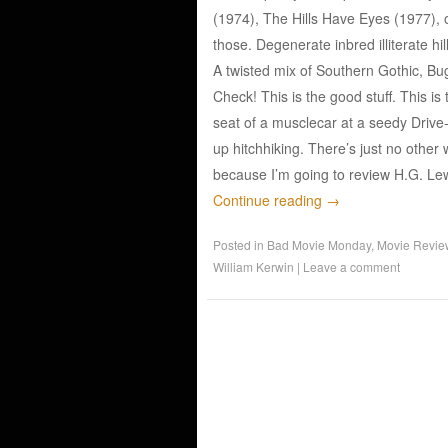
(1974), The Hills Have Eyes (1977), 
those. Degenerate inbred illiterate hi
A twisted mix of Southern Gothic, B
Check! This is the good stuff. This is
seat of a musclecar at a seedy Drive
up hitchhiking. There’s just no other 
because I’m going to review H.G. L
Continue reading
→
Posted in
Bad Movie Monday
,
Movie Revie
William Kerwin
|
Leave a comment