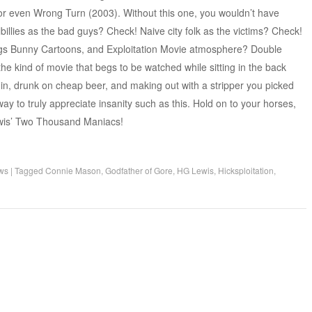
or even Wrong Turn (2003). Without this one, you wouldn’t have
llbillies as the bad guys? Check! Naive city folk as the victims? Check!
ugs Bunny Cartoons, and Exploitation Movie atmosphere? Double
 the kind of movie that begs to be watched while sitting in the back
-in, drunk on cheap beer, and making out with a stripper you picked
way to truly appreciate insanity such as this. Hold on to your horses,
ewis’ Two Thousand Maniacs!
ws
|
Tagged
Connie Mason
,
Godfather of Gore
,
HG Lewis
,
Hicksploitation
,