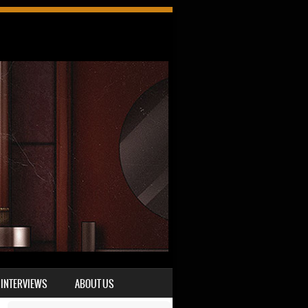
INTERVIEWS
ABOUT US