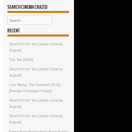
SEARCH CINEMA CRAZED
Search
RECENT
Short Film for You! [Asian Cinema
August]
The Yeti [2026]
Short Film for You! [Asian Cinema
August]
Lulu Wang: The Farewell (2019)
[Female Filmmaker Friday]
Short Film for You! [Asian Cinema
August]
Short Film for You! [Asian Cinema
August]
Every Bugs Bunny Ever: Bugs Bunny