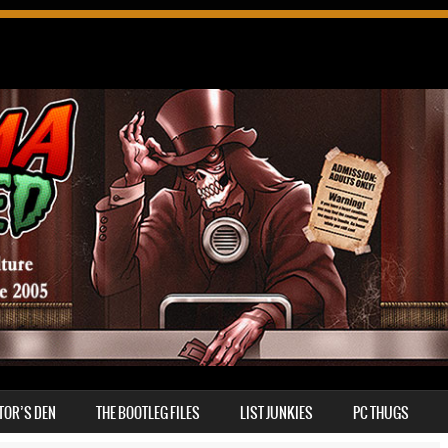
TOR’S DEN
THE BOOTLEG FILES
LIST JUNKIES
PC THUGS