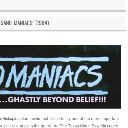
SAND MANIACS! (1964)
 Hicksploitation movie, but it’s certainly one of the more important
or similar entries in the genre like The Texas Chain Saw Massacre