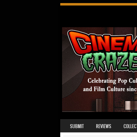
SKIP TO CONTENT
SUBMIT
REVIEWS
COLLEC
MENU