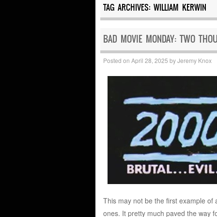
TAG ARCHIVES:
WILLIAM KERWIN
BAD MOVIE MONDAY: TWO THOU
Posted on
April 28, 2025
by
Jeremy Knox
This may not be the first example of a
ones. It pretty much paved the way f