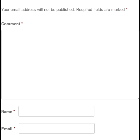
Your email address will not be published.
Required fields are marked
*
Comment
*
Name
*
Email
*