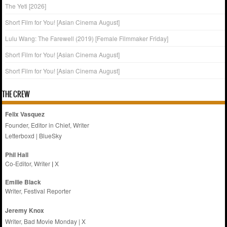
The Yeti [2026]
Short Film for You! [Asian Cinema August]
Lulu Wang: The Farewell (2019) [Female Filmmaker Friday]
Short Film for You! [Asian Cinema August]
Short Film for You! [Asian Cinema August]
THE CREW
Felix Vasquez
Founder, Editor in Chief, Writer
Letterboxd
|
BlueSky
Phil Hall
Co-Editor, Writer
|
X
Emilie
Black
Writer, Festival Reporter
Jeremy Knox
Writer, Bad Movie Monday |
X