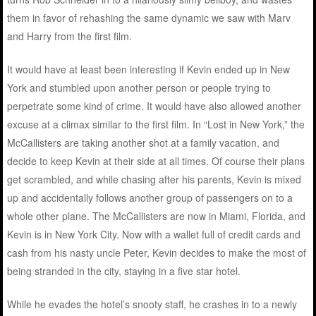
them in favor of rehashing the same dynamic we saw with Marv
and Harry from the first film.
It would have at least been interesting if Kevin ended up in New
York and stumbled upon another person or people trying to
perpetrate some kind of crime. It would have also allowed another
excuse at a climax similar to the first film. In “Lost in New York,” the
McCallisters are taking another shot at a family vacation, and
decide to keep Kevin at their side at all times. Of course their plans
get scrambled, and while chasing after his parents, Kevin is mixed
up and accidentally follows another group of passengers on to a
whole other plane. The McCallisters are now in Miami, Florida, and
Kevin is in New York City. Now with a wallet full of credit cards and
cash from his nasty uncle Peter, Kevin decides to make the most of
being stranded in the city, staying in a five star hotel.
While he evades the hotel’s snooty staff, he crashes in to a newly