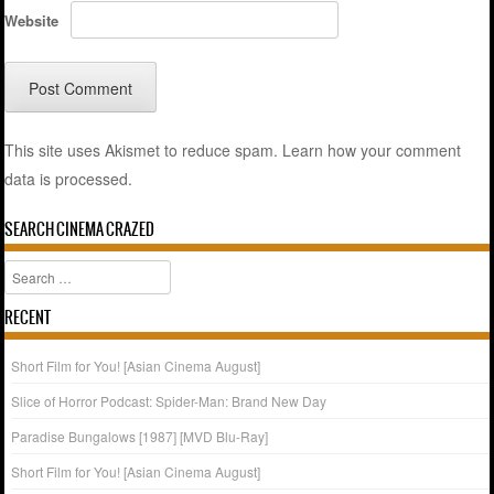
Website
This site uses Akismet to reduce spam.
Learn how your comment
data is processed.
SEARCH CINEMA CRAZED
Search
RECENT
Short Film for You! [Asian Cinema August]
Slice of Horror Podcast: Spider-Man: Brand New Day
Paradise Bungalows [1987] [MVD Blu-Ray]
Short Film for You! [Asian Cinema August]