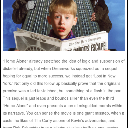
“Home Alone” already stretched the idea of logic and suspension of
disbelief already, but when Dreamworks squeezed out a sequel
hoping for equal to more success, we instead got “Lost in New
York.” Not only did this follow up basically prove that the original’s
premise was a tad far-fetched, but something of a flash in the pan.
This sequel is just leaps and bounds sillier than even the third
“Home Alone” and even presents a ton of misguided morals within
its narrative. You can sense the movie is one giant misstep, when it
casts the likes of Tim Curry as one of Kevin’s adversaries, and
turns Rob Schneider in to a hilariously slimy bellboy, and wastes