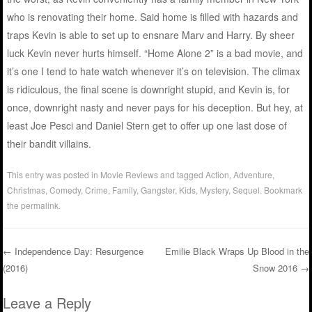
who is renovating their home. Said home is filled with hazards and
traps Kevin is able to set up to ensnare Marv and Harry. By sheer
luck Kevin never hurts himself. “Home Alone 2” is a bad movie, and
it’s one I tend to hate watch whenever it’s on television. The climax
is ridiculous, the final scene is downright stupid, and Kevin is, for
once, downright nasty and never pays for his deception. But hey, at
least Joe Pesci and Daniel Stern get to offer up one last dose of
their bandit villains.
This entry was posted in
Movie Reviews
and tagged
Action
,
Adventure
,
Christmas
,
Comedy
,
Crime
,
Family
,
Gangster
,
Kids
,
Mystery
,
Sequel
. Bookmark
the
permalink
.
←
Independence Day: Resurgence
Emilie Black Wraps Up Blood in the
(2016)
Snow 2016
→
Post navigation
Leave a Reply