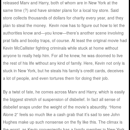
released Marv and Harry, both of whom are in New York at the
same time (?) and have sinister plans for a local toy store. Said
store collects thousands of dollars for charity every year, and they
plan to steal the money. Kevin now has to figure out how to let the
authorities know and—you know—there’s another scene involving
prat falls and booby traps, of course. At least the original movie had
Kevin McCallister fighting criminals while stuck at home without
anyone to really help him. For all he knew, he was doomed to live
the rest of his life without any kind of family. Here, Kevin not only is
stuck in New York, but he steals his family’s credit cards, deceives
a lot of people, and even tortures them for doing their job.
By a twist of fate, he comes across Marv and Harry, which is easily
the biggest stretch of suspension of disbelief. In fact all sense of
disbelief snaps under the weight of the movie’s absurdity. “Home
Alone 2” feels so much like a cash grab that it’s sad to see John
Hughes make up such nonsense on the fly like this. The climax is
the worst, as Kevin conveniently has a family member in New York