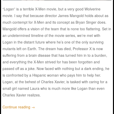
“
Logan
”
is
a
terrible
X-Men
movie
, but a
very
good
Wolverine
movie
. I
say
that because
director
James Mangold
holds
about
as
much
contempt
for X-Men and its
concept
as Bryan Singer
does
.
Mangold
offers
a
vision
of the
team
that
is
none
too
flattering
.
Set
in
an undetermined timeline of the
movie
series
, we’re
met
with
Logan in the
distant
future
where he’s one of the
only
surviving
mutants
left
on Earth. The
dream
has
died
, Professor X
is
now
suffering
from a
brain
disease that
has
turned
him in to a
burden
,
and everything the X-Men
strived
for
has
been
forgotten
and
passed
off
as
a
joke
.
Now
faced
with
nothing
but a
dark
ending
, he
is
confronted
by a Hispanic
woman
who
pays
him to
help
her.
Logan
, at the behest of Charles Xavier,
is
tasked
with
caring
for a
small
girl
named
Laura who
is
much
more like Logan than
even
Charles Xavier
realizes
.
Continue reading
→