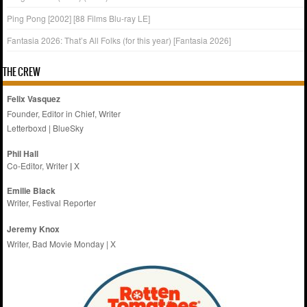
Ping Pong [2002] [88 Films Blu-ray LE]
Fantasia 2026: That’s All Folks (for this year) [Fantasia 2026]
THE CREW
Felix Vasquez
Founder, Editor in Chief, Writer
Letterboxd
|
BlueSky
Phil Hall
Co-Editor, Writer
|
X
Emilie
Black
Writer, Festival Reporter
Jeremy Knox
Writer, Bad Movie Monday |
X