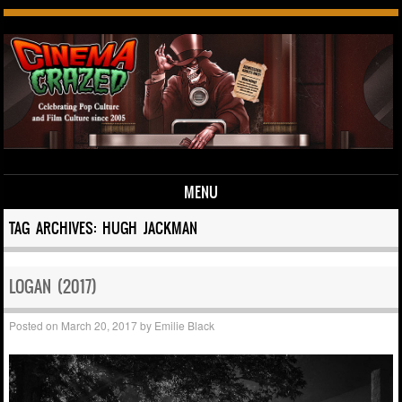
MENU
Skip to content
TAG ARCHIVES:
HUGH JACKMAN
LOGAN (2017)
Posted on
March 20, 2017
by
Emilie Black