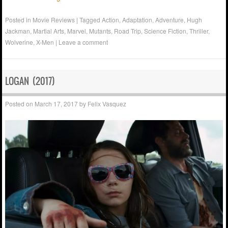
Posted in
Movie Reviews
|
Tagged
Action
,
Adaptation
,
Adventure
,
Hugh
Jackman
,
Martial Arts
,
Marvel
,
Mutants
,
Road Trip
,
Science Fiction
,
Thriller
,
Wolverine
,
X-Men
|
Leave a comment
LOGAN (2017)
Posted on
March 17, 2017
by
Felix Vasquez