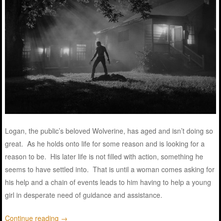
Logan, the public’s beloved Wolverine, has aged and isn’t doing so
great. As he holds onto life for some reason and is looking for a
reason to be. His later life is not filled with action, something he
seems to have settled into. That is until a woman comes asking for
his help and a chain of events leads to him having to help a young
girl in desperate need of guidance and assistance.
Continue reading
→