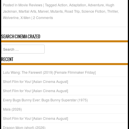
Posted in
Movie Reviews
|
Tagged
Action
,
Adaptation
,
Adventure
,
Hugh
Jackman
,
Martial Arts
,
Marvel
,
Mutants
,
Road Trip
,
Science Fiction
,
Thriller
,
Wolverine
,
X-Men
|
2 Comments
SEARCH CINEMA CRAZED
Search
RECENT
Lulu Wang: The Farewell (2019) [Female Filmmaker Friday]
Short Film for You! [Asian Cinema August]
Short Film for You! [Asian Cinema August]
Every Bugs Bunny Ever: Bugs Bunny Superstar (1975)
Mala (2026)
Short Film for You! [Asian Cinema August]
Dragon Mom (short) (2026)