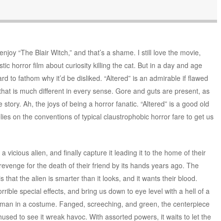
joy “The Blair Witch,” and that’s a shame. I still love the movie,
listic horror film about curiosity killing the cat. But in a day and age
rd to fathom why it’d be disliked. “Altered” is an admirable if flawed
 that is much different in every sense. Gore and guts are present, as
ge story. Ah, the joys of being a horror fanatic. “Altered” is a good old
lies on the conventions of typical claustrophobic horror fare to get us
vicious alien, and finally capture it leading it to the home of their
revenge for the death of their friend by its hands years ago. The
 that the alien is smarter than it looks, and it wants their blood.
rrible special effects, and bring us down to eye level with a hell of a
ntman in a costume. Fanged, screeching, and green, the centerpiece
thused to see it wreak havoc. With assorted powers, it waits to let the