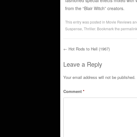
fashioned special effects mixed with 
from the “Blair Witch” creators.
This entry was posted in
Movie Reviews
an
Suspense
,
Thriller
. Bookmark the
permalin
←
Hot Rods to Hell (1967)
Post navigation
Leave a Reply
Your email address will not be published.
Comment
*