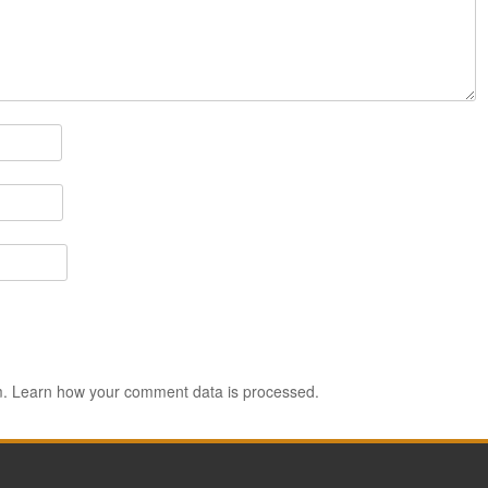
m.
Learn how your comment data is processed.