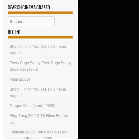
SEARCH CINEMA CRAZED
Search
RECENT
Short Film for You! [Asian Cinema
August]
Every Bugs Bunny Ever: Bugs Bunny
Superstar (1975)
Mala (2026)
Short Film for You! [Asian Cinema
August]
Dragon Mom (short) (2026)
Ping Pong [2002] [88 Films Blu-ray
LE]
Fantasia 2026: That’s All Folks (for
this year) [Fantasia 2026]