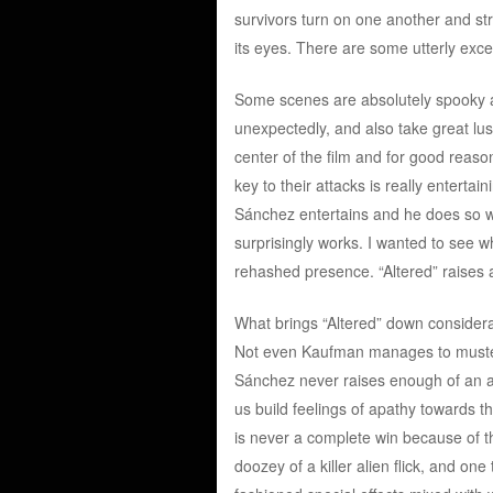
survivors turn on one another and stri
its eyes. There are some utterly exc
Some scenes are absolutely spooky a
unexpectedly, and also take great lus
center of the film and for good reason
key to their attacks is really enterta
Sánchez entertains and he does so wit
surprisingly works. I wanted to see wh
rehashed presence. “Altered” raises a
What brings “Altered” down considerab
Not even Kaufman manages to muster 
Sánchez never raises enough of an a
us build feelings of apathy towards th
is never a complete win because of th
doozey of a killer alien flick, and one