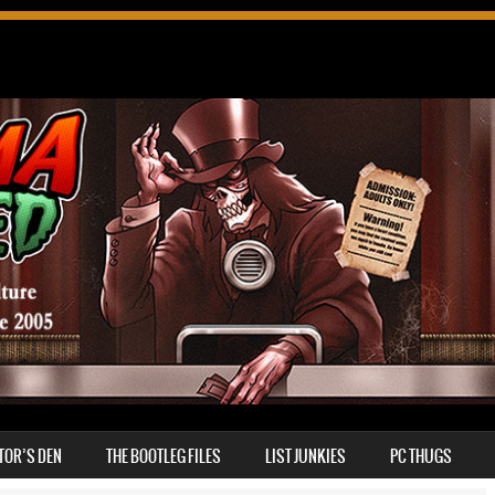
TOR’S DEN
THE BOOTLEG FILES
LIST JUNKIES
PC THUGS