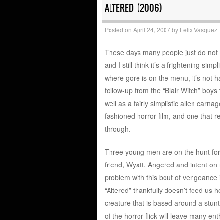
ALTERED (2006)
Posted on
April 24, 2007
by
Felix Vasquez
These days many people just do not en
and I still think it’s a frightening simp
where gore is on the menu, it’s not ha
follow-up from the “Blair Witch” boys
well as a fairly simplistic alien carna
fashioned horror film, and one that re
through.
Three young men are on the hunt for a 
friend, Wyatt. Angered and intent on 
problem with this bout of vengeance is
“Altered” thankfully doesn’t feed us ho
creature that is based around a stu
of the horror flick will leave many en