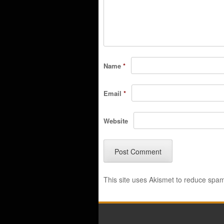
Name
*
Email
*
Website
This site uses Akismet to reduce spa