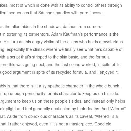
kes, most of which is done with its ability to control others through
ellent sequences that Sánchez handles with pure finesse.
s the alien hides in the shadows, dashes from corners
t in torturing its tormentors. Adam Kaufman’s performance is the
. His turn as this angry victim of the aliens who holds a mysterious
ining, especially the climax where we finally see what he’s capable of.
h a script that’s stripped to the skin basic, and the formula
ere this was going next, and the last scene worked, in spite of its
 good argument in spite of its recycled formula, and I enjoyed it.
ly is that there isn’t a sympathetic character in the whole bunch.
up enough personality for his character to keep us on his side.
rgument to keep us on these people’s sides, and instead only helps
eir plight and feel generally unaffected by their deaths. And “Altered”
at. Aside from obnoxious characters as its caveat, “Altered” is a
 that I rather enjoyed, even if it’s not a masterpiece. Good old