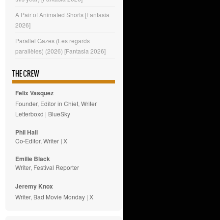
A Pair of Animated Shorts [Fantasia
2026]
Parallel Gazes (Les regards
parallèles) (2026) [Fantasia 2026]
THE CREW
Felix Vasquez
Founder, Editor in Chief, Writer
Letterboxd
|
BlueSky
Phil Hall
Co-Editor, Writer
|
X
Emilie
Black
Writer, Festival Reporter
Jeremy Knox
Writer, Bad Movie Monday |
X