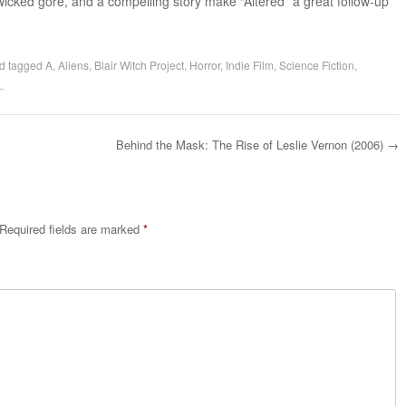
wicked gore, and a compelling story make “Altered” a great follow-up
d tagged
A
,
Aliens
,
Blair Witch Project
,
Horror
,
Indie Film
,
Science Fiction
,
k
.
Behind the Mask: The Rise of Leslie Vernon (2006)
→
Required fields are marked
*