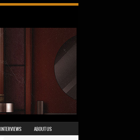
INTERVIEWS
ABOUT US