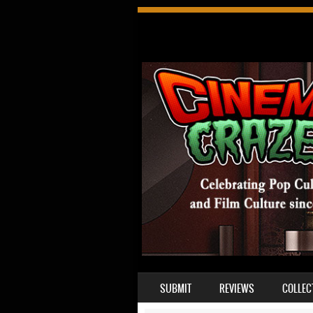
SKIP TO CONTENT
SUBMIT
REVIEWS
COLLEC
MENU