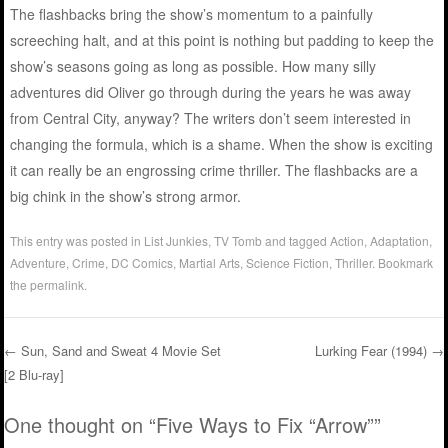
The flashbacks bring the show’s momentum to a painfully
screeching halt, and at this point is nothing but padding to keep the
show’s seasons going as long as possible. How many silly
adventures did Oliver go through during the years he was away
from Central City, anyway? The writers don’t seem interested in
changing the formula, which is a shame. When the show is exciting
it can really be an engrossing crime thriller. The flashbacks are a
big chink in the show’s strong armor.
This entry was posted in
List Junkies
,
TV Tomb
and tagged
Action
,
Adaptation
,
Adventure
,
Crime
,
DC Comics
,
Martial Arts
,
Science Fiction
,
Thriller
. Bookmark
the
permalink
.
←
Sun, Sand and Sweat 4 Movie Set
Lurking Fear (1994)
→
[2 Blu-ray]
Post navigation
One thought on “
Five Ways to Fix “Arrow”
”