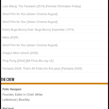
Lulu Wang: The Farewell (2019) [Female Filmmaker Friday]
Short Film for You! [Asian Cinema August]
Short Film for You! [Asian Cinema August]
Every Bugs Bunny Ever: Bugs Bunny Superstar (1975)
Mala (2026)
Short Film for You! [Asian Cinema August]
Dragon Mom (short) (2026)
Ping Pong [2002] [88 Films Blu-ray LE]
Fantasia 2026: That’s All Folks (for this year) [Fantasia 2026]
THE CREW
Felix Vasquez
Founder, Editor in Chief, Writer
Letterboxd
|
BlueSky
Phil Hall