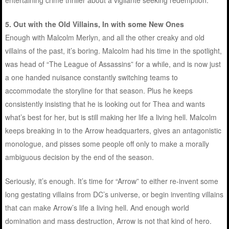
5.
Out with the Old Villains, In with some New Ones
Enough with Malcolm Merlyn, and all the other creaky and old
villains of the past, it’s boring. Malcolm had his time in the spotlight,
was head of “The League of Assassins” for a while, and is now just
a one handed nuisance constantly switching teams to
accommodate the storyline for that season. Plus he keeps
consistently insisting that he is looking out for Thea and wants
what’s best for her, but is still making her life a living hell. Malcolm
keeps breaking in to the Arrow headquarters, gives an antagonistic
monologue, and pisses some people off only to make a morally
ambiguous decision by the end of the season.
Seriously, it’s enough. It’s time for “Arrow” to either re-invent some
long gestating villains from DC’s universe, or begin inventing villains
that can make Arrow’s life a living hell. And enough world
domination and mass destruction, Arrow is not that kind of hero.