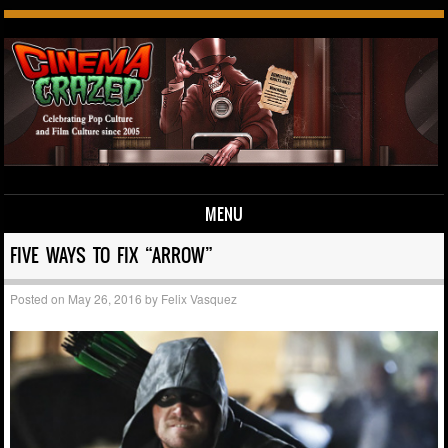
MENU
Skip to content
FIVE WAYS TO FIX “ARROW”
Posted on
May 26, 2016
by
Felix Vasquez