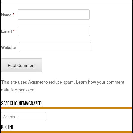
Name
*
Email
*
Website
This site uses Akismet to reduce spam.
Learn how your comment
data is processed.
SEARCH CINEMA CRAZED
Search
RECENT