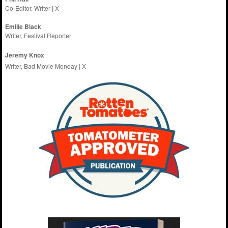
Co-Editor, Writer
|
X
Emilie
Black
Writer, Festival Reporter
Jeremy Knox
Writer, Bad Movie Monday |
X