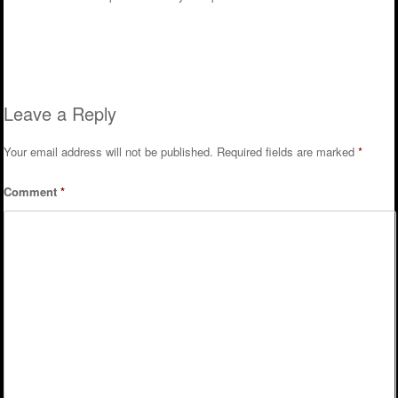
Reply
Leave a Reply
Your email address will not be published.
Required fields are marked
*
Comment
*