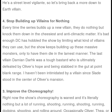
He’s a street level vigilante, so let’s bring back a more down to
Earth villain.
4.
Stop Building up Villains for Nothing
Every time the series builds up a new villain, they do nothing but
knock them down in the cheesiest and anti-climactic matter. It’s bad
enough DC has hobbled the show by limiting what kind of villains
they can use, but the show keeps building up these massive
monsters, only to have them die in the lamest manner. The last
villain Damian Darhk was a tough bastard who is ultimately
defeated by Oliver’s hope and being stabbed in the gut at point
blank range. I haven’t been intimidated by a villain since Slade
stood in the center of Oliver’s mansion.
3.
Improve the Choreography!
Right now the show’s choreography is waned and it’s literally
nothing but a lot of running, shooting, running, shooting, running,
dodging, shooting, and rolling around. Occasionally Oliver, Thea, or