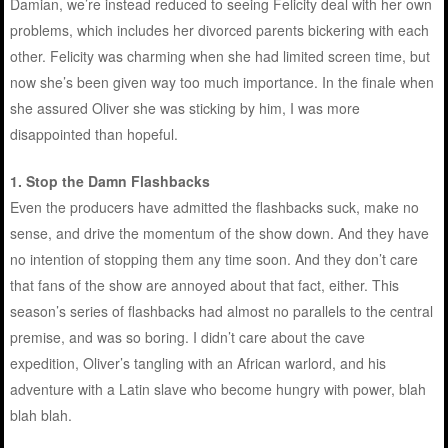
Damian, we’re instead reduced to seeing Felicity deal with her own
problems, which includes her divorced parents bickering with each
other. Felicity was charming when she had limited screen time, but
now she’s been given way too much importance. In the finale when
she assured Oliver she was sticking by him, I was more
disappointed than hopeful.
1. Stop the Damn Flashbacks
Even the producers have admitted the flashbacks suck, make no
sense, and drive the momentum of the show down. And they have
no intention of stopping them any time soon. And they don’t care
that fans of the show are annoyed about that fact, either. This
season’s series of flashbacks had almost no parallels to the central
premise, and was so boring. I didn’t care about the cave
expedition, Oliver’s tangling with an African warlord, and his
adventure with a Latin slave who become hungry with power, blah
blah blah.