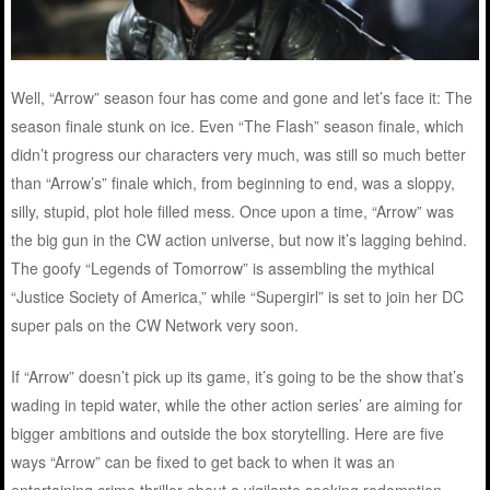
Well, “Arrow” season four has come and gone and let’s face it: The
season finale stunk on ice. Even “The Flash” season finale, which
didn’t progress our characters very much, was still so much better
than “Arrow’s” finale which, from beginning to end, was a sloppy,
silly, stupid, plot hole filled mess. Once upon a time, “Arrow” was
the big gun in the CW action universe, but now it’s lagging behind.
The goofy “Legends of Tomorrow” is assembling the mythical
“Justice Society of America,” while “Supergirl” is set to join her DC
super pals on the CW Network very soon.
If “Arrow” doesn’t pick up its game, it’s going to be the show that’s
wading in tepid water, while the other action series’ are aiming for
bigger ambitions and outside the box storytelling. Here are five
ways “Arrow” can be fixed to get back to when it was an
entertaining crime thriller about a vigilante seeking redemption.