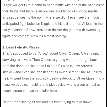
Diggle will get in to a hand to hand battle with one of the baddies or
their thugs, but there is an obvious avoidance of eliciting martial
arts sequences, to the point where we didn’t even see the much
anticipated fight between Diggle and his evil brother. At least in the
early seasons, “Arrow” strived to deliver the goods with sweeping
fights and combat. Now it’s almost nothing.
2.
Less Felicity, Please
This is supposed to be “Arrow” about Oliver Queen. Oliver’s only
surviving relative is Thea Queen, a young warrior brought back
from the dead thanks to the Lazarus Pit who is now Arrow’s
sidekick and even she doesn’t get as much screen time as Felicity.
Felicity went from the adorably geeky sidekick to Oliver Queen, to a
massive deus ex machina and plot device who is given almost as
much screen time as the titular hero.
Rather than seeing Oliver and his team trying to take down