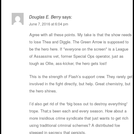
Douglas E. Berry
says:
June 7, 2016 at 6:04 pm
Agree with all these points. My take is that the show needs
to lose Thea and Diggle. The Green Arrow is supposed to
be the hero here. If *everyone on the screen* is a League
of Assassins vet, former Special Ops operator, just as
tough as Ollie, ass-kicker, the hero gets lost!
This is the strength of Flash’s support crew. They rarely get
involved in the fight directly, but help. Great chemistry, but
the hero shines.
I’d also get rid of the “big boss out to destroy everything”
trope. That;s been each and every season. How about a
more insidious crime syndicate that just wants to get rich
using traditional criminal schemes? A distributed foe
steeped in secrecy that persists.