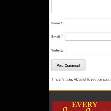
Name
*
Email
*
Website
This site uses Akismet to reduce spa