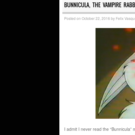
BUNNICULA, THE VAMPIRE RABBI
Posted on
October 22, 2016
by
Felix Vasq
I admit I never read the “Bunnicula” 