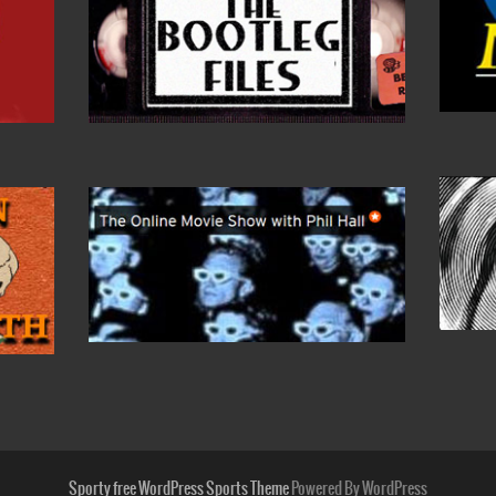
Sporty free WordPress Sports Theme
Powered By WordPress