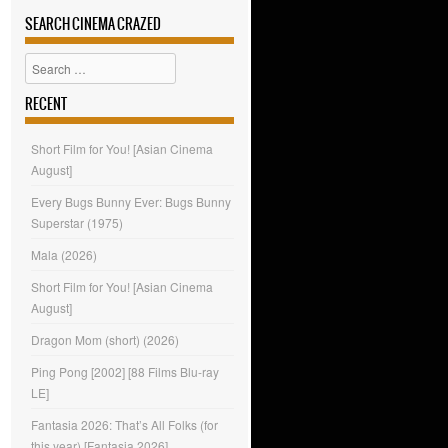
SEARCH CINEMA CRAZED
Search
RECENT
Short Film for You! [Asian Cinema
August]
Every Bugs Bunny Ever: Bugs Bunny
Superstar (1975)
Mala (2026)
Short Film for You! [Asian Cinema
August]
Dragon Mom (short) (2026)
Ping Pong [2002] [88 Films Blu-ray
LE]
Fantasia 2026: That’s All Folks (for
this year) [Fantasia 2026]