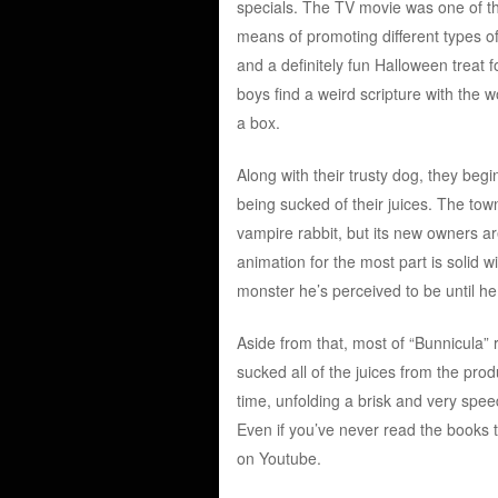
specials. The TV movie was one of t
means of promoting different types of 
and a definitely fun Halloween treat fo
boys find a weird scripture with the w
a box.
Along with their trusty dog, they begi
being sucked of their juices. The tow
vampire rabbit, but its new owners a
animation for the most part is solid wit
monster he’s perceived to be until h
Aside from that, most of “Bunnicula” 
sucked all of the juices from the pro
time, unfolding a brisk and very speed
Even if you’ve never read the books t
on Youtube.