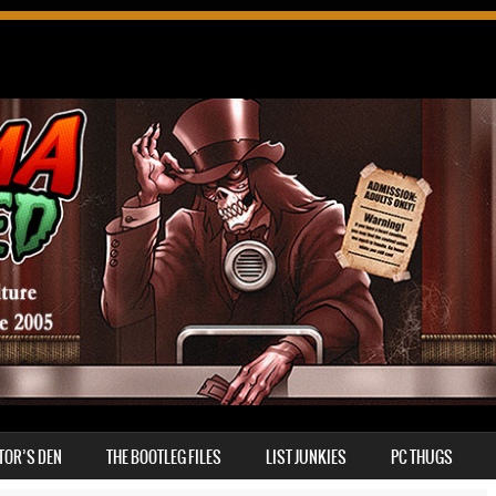
TOR’S DEN
THE BOOTLEG FILES
LIST JUNKIES
PC THUGS