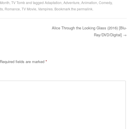
 Month
,
TV Tomb
and tagged
Adaptation
,
Adventure
,
Animation
,
Comedy
,
ds
,
Romance
,
TV Movie
,
Vampires
. Bookmark the
permalink
.
Alice Through the Looking Glass (2016) [Blu-
Ray/DVD/Digital]
→
Required fields are marked
*