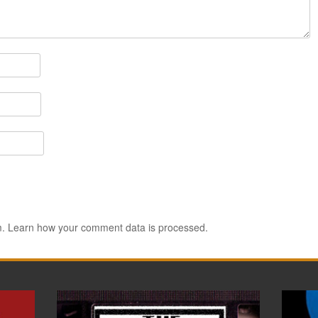
m.
Learn how your comment data is processed.