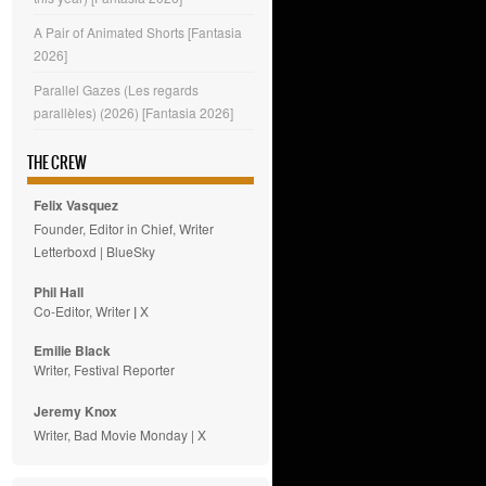
A Pair of Animated Shorts [Fantasia
2026]
Parallel Gazes (Les regards
parallèles) (2026) [Fantasia 2026]
THE CREW
Felix Vasquez
Founder, Editor in Chief, Writer
Letterboxd
|
BlueSky
Phil Hall
Co-Editor, Writer
|
X
Emilie
Black
Writer, Festival Reporter
Jeremy Knox
Writer, Bad Movie Monday |
X