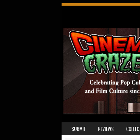
SKIP TO CONTENT
SUBMIT
REVIEWS
COLLEC
MENU