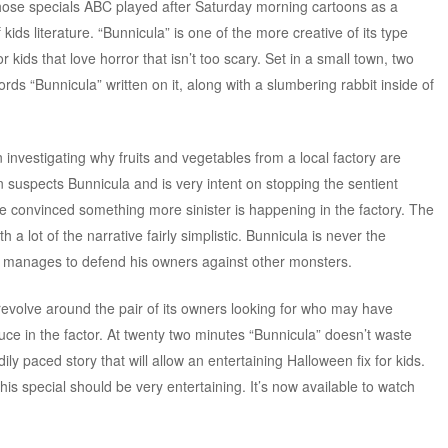
hose specials ABC played after Saturday morning cartoons as a
kids literature. “Bunnicula” is one of the more creative of its type
r kids that love horror that isn’t too scary. Set in a small town, two
ords “Bunnicula” written on it, along with a slumbering rabbit inside of
n investigating why fruits and vegetables from a local factory are
n suspects Bunnicula and is very intent on stopping the sentient
re convinced something more sinister is happening in the factory. The
h a lot of the narrative fairly simplistic. Bunnicula is never the
e manages to defend his owners against other monsters.
revolve around the pair of its owners looking for who may have
duce in the factor. At twenty two minutes “Bunnicula” doesn’t waste
ily paced story that will allow an entertaining Halloween fix for kids.
his special should be very entertaining. It’s now available to watch