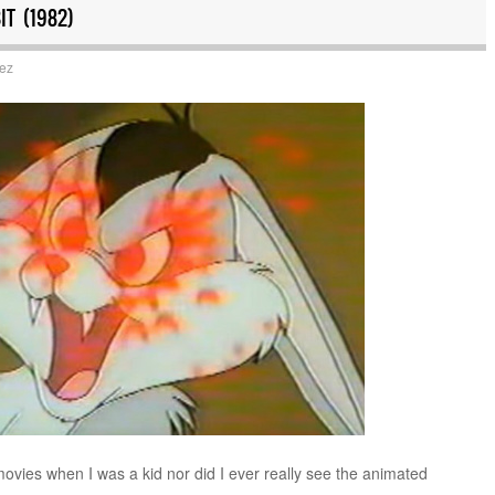
T (1982)
uez
movies when I was a kid nor did I ever really see the animated