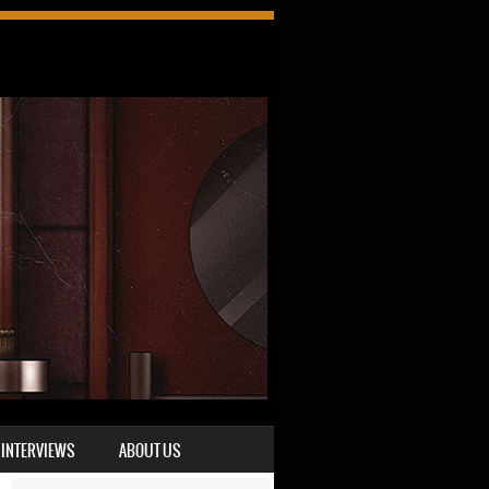
INTERVIEWS
ABOUT US