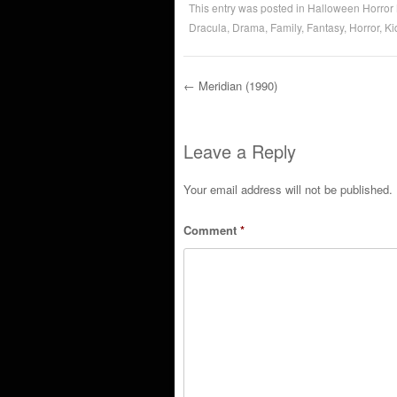
This entry was posted in
Halloween Horror
Dracula
,
Drama
,
Family
,
Fantasy
,
Horror
,
Ki
←
Meridian (1990)
Post navigation
Leave a Reply
Your email address will not be published.
Comment
*