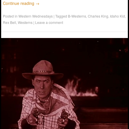
Continue reading
→
Posted in
Western Wednesdays
|
Tagged
B-Westerns
,
Charles King
,
Idaho Kid
,
Rex Bell
,
Westerns
|
Leave a comment