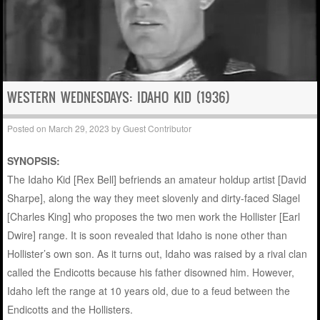
WESTERN WEDNESDAYS: IDAHO KID (1936)
Posted on
March 29, 2023
by
Guest Contributor
SYNOPSIS:
The Idaho Kid [Rex Bell] befriends an amateur holdup artist [David
Sharpe], along the way they meet slovenly and dirty-faced Slagel
[Charles King] who proposes the two men work the Hollister [Earl
Dwire] range. It is soon revealed that Idaho is none other than
Hollister’s own son. As it turns out, Idaho was raised by a rival clan
called the Endicotts because his father disowned him. However,
Idaho left the range at 10 years old, due to a feud between the
Endicotts and the Hollisters.