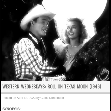
WESTERN WEDNESDAYS: ROLL ON TEXAS MOON (1946)
Posted on
April 12, 2023
by
Guest Contributor
SYNOPSIS: