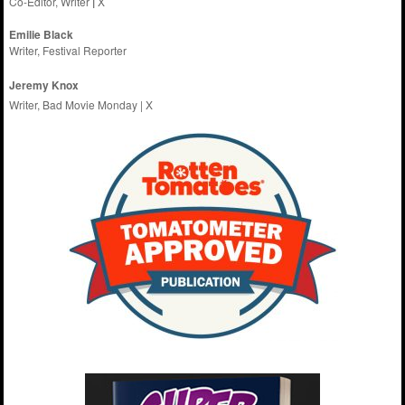
Co-Editor, Writer
|
X
Emilie
Black
Writer, Festival Reporter
Jeremy Knox
Writer, Bad Movie Monday |
X