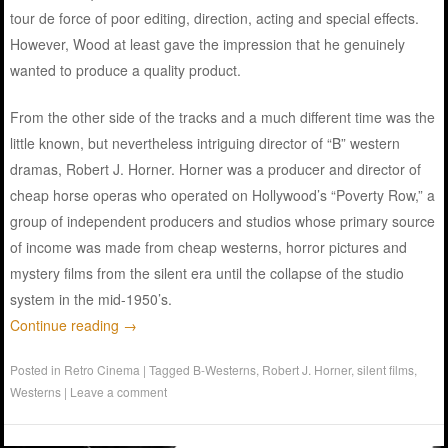
tour de force of poor editing, direction, acting and special effects.
However, Wood at least gave the impression that he genuinely
wanted to produce a quality product.
From the other side of the tracks and a much different time was the
little known, but nevertheless intriguing director of “B” western
dramas, Robert J. Horner. Horner was a producer and director of
cheap horse operas who operated on Hollywood’s “Poverty Row,” a
group of independent producers and studios whose primary source
of income was made from cheap westerns, horror pictures and
mystery films from the silent era until the collapse of the studio
system in the mid-1950’s.
Continue reading
→
Posted in
Retro Cinema
|
Tagged
B-Westerns
,
Robert J. Horner
,
silent films
,
Westerns
|
Leave a comment