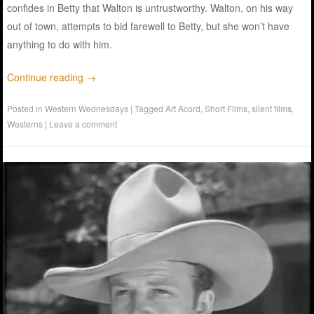
confides in Betty that Walton is untrustworthy. Walton, on his way
out of town, attempts to bid farewell to Betty, but she won’t have
anything to do with him.
Continue reading
→
Posted in
Western Wednesdays
|
Tagged
Art Acord
,
Short Films
,
silent films
,
Westerns
|
Leave a comment