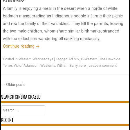
SYNOPSIS:
A family is enjoying a meal in the desert when a horde of white
badmen masquerading as Indigenous people infiltrate their picnic
and rob the family of their valuables. They kill the parents, leaving
the two male children, whom share similar birthmarks, stranded
with the eldest son wandering off cackling maniacally.
Continue reading
→
Posted in
Western Wednesdays
|
Tagged
Art Mix
,
B-Western
,
The Rawhide
Terror
,
Victor Adamson
,
Westerns
,
William Barrymore
|
Leave a comment
←
Older posts
Post navigation
SEARCH CINEMA CRAZED
Search
RECENT