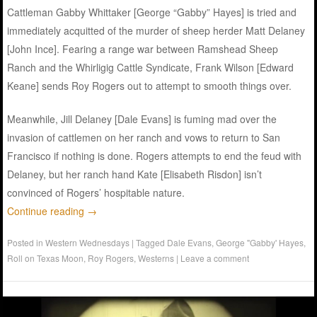
Cattleman Gabby Whittaker [George “Gabby” Hayes] is tried and
immediately acquitted of the murder of sheep herder Matt Delaney
[John Ince]. Fearing a range war between Ramshead Sheep
Ranch and the Whirligig Cattle Syndicate, Frank Wilson [Edward
Keane] sends Roy Rogers out to attempt to smooth things over.
Meanwhile, Jill Delaney [Dale Evans] is fuming mad over the
invasion of cattlemen on her ranch and vows to return to San
Francisco if nothing is done. Rogers attempts to end the feud with
Delaney, but her ranch hand Kate [Elisabeth Risdon] isn’t
convinced of Rogers’ hospitable nature.
Continue reading
→
Posted in
Western Wednesdays
|
Tagged
Dale Evans
,
George "Gabby' Hayes
,
Roll on Texas Moon
,
Roy Rogers
,
Westerns
|
Leave a comment