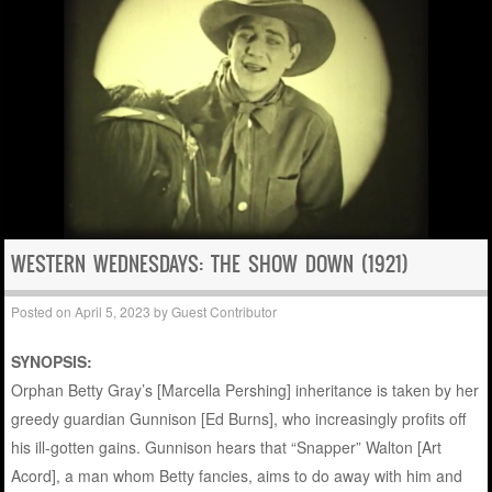
WESTERN WEDNESDAYS: THE SHOW DOWN (1921)
Posted on
April 5, 2023
by
Guest Contributor
SYNOPSIS:
Orphan Betty Gray’s [Marcella Pershing] inheritance is taken by her
greedy guardian Gunnison [Ed Burns], who increasingly profits off
his ill-gotten gains. Gunnison hears that “Snapper” Walton [Art
Acord], a man whom Betty fancies, aims to do away with him and