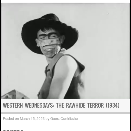
WESTERN WEDNESDAYS: THE RAWHIDE TERROR (1934)
Posted on
March 15, 2023
by
Guest Contributor