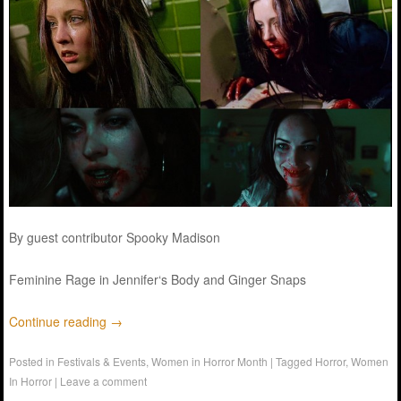
By guest contributor Spooky Madison
Feminine Rage in
Jennifer
‘s
Body
and Ginger Snaps
Continue reading
→
Posted in
Festivals & Events
,
Women in Horror Month
|
Tagged
Horror
,
Women
In Horror
|
Leave a comment