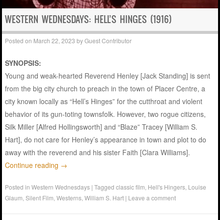
WESTERN WEDNESDAYS: HELL’S HINGES (1916)
Posted on
March 22, 2023
by
Guest Contributor
SYNOPSIS:
Young and weak-hearted Reverend Henley [Jack Standing] is sent
from the big city church to preach in the town of Placer Centre, a
city known locally as “Hell’s Hinges” for the cutthroat and violent
behavior of its gun-toting townsfolk. However, two rogue citizens,
Silk Miller [Alfred Hollingsworth] and “Blaze” Tracey [William S.
Hart], do not care for Henley’s appearance in town and plot to do
away with the reverend and his sister Faith [Clara Williams].
Continue reading
→
Posted in
Western Wednesdays
|
Tagged
classic film
,
Hell's Hingers
,
Louise
Glaum
,
Silent Film
,
Westerns
,
William S. Hart
|
Leave a comment