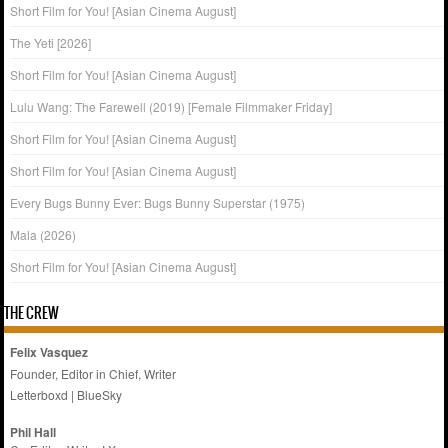
Short Film for You! [Asian Cinema August]
The Yeti [2026]
Short Film for You! [Asian Cinema August]
Lulu Wang: The Farewell (2019) [Female Filmmaker Friday]
Short Film for You! [Asian Cinema August]
Short Film for You! [Asian Cinema August]
Every Bugs Bunny Ever: Bugs Bunny Superstar (1975)
Mala (2026)
Short Film for You! [Asian Cinema August]
THE CREW
Felix Vasquez
Founder, Editor in Chief, Writer
Letterboxd
|
BlueSky
Phil Hall