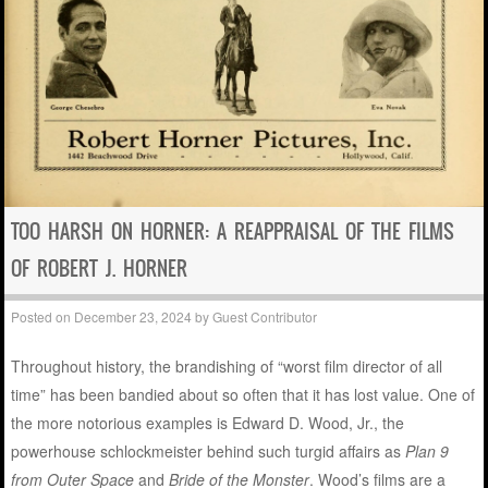
TOO HARSH ON HORNER: A REAPPRAISAL OF THE FILMS
OF ROBERT J. HORNER
Posted on
December 23, 2024
by
Guest Contributor
Throughout history, the brandishing of “worst film director of all
time” has been bandied about so often that it has lost value. One of
the more notorious examples is Edward D. Wood, Jr., the
powerhouse schlockmeister behind such turgid affairs as
Plan 9
from Outer Space
and
Bride of the Monster
. Wood’s films are a