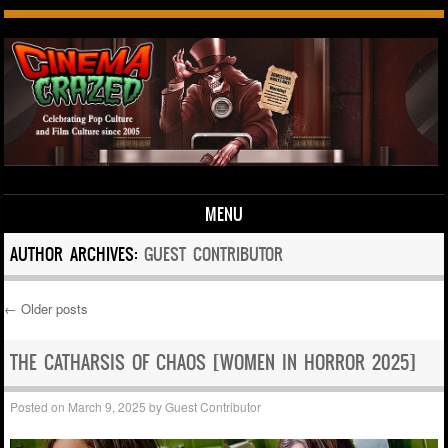
MENU
Skip to content
AUTHOR ARCHIVES:
GUEST CONTRIBUTOR
←
Older posts
Post navigation
THE CATHARSIS OF CHAOS [WOMEN IN HORROR 2025]
Posted on
March 9, 2025
by
Guest Contributor