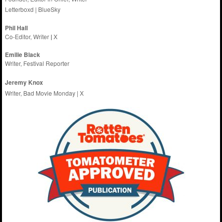
Letterboxd
|
BlueSky
Phil Hall
Co-Editor, Writer
|
X
Emilie
Black
Writer, Festival Reporter
Jeremy Knox
Writer, Bad Movie Monday |
X