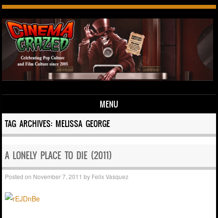
MENU
Skip to content
TAG ARCHIVES:
MELISSA GEORGE
A LONELY PLACE TO DIE (2011)
Posted on
November 7, 2011
by
Felix Vasquez