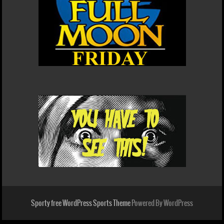
Sporty free WordPress Sports Theme
Powered By WordPress