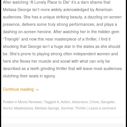
After watching “A Lonely Place to Die” it’s a darn shame that
Melissa George isn’t more widely acknowledged by American
audiences. She has a unique striking beauty, a dazzling on-screen
presence, delivers some truly strong performances, and plays a
dashing on-screen heroine. After watching her in the hidden gem
“Triangle” and now this near masterpiece of a thriller, I find it
shocking that George isn’t a huge star in the states as she should
be. She’s prone to playing strong often independent women and
here she flexes her muscle and scowl with what can only be
described as a teeth grinding thriller that will leave most audiences
clutching their seats in agony.
Continue reading
→
Posted in
Movie Reviews
|
Tagged
A
,
Action
,
Adventure
,
Crime
,
Gangster
,
Horror
,
Masterpiece
,
Melissa George
,
Survival
,
Thriller
|
Leave a comment