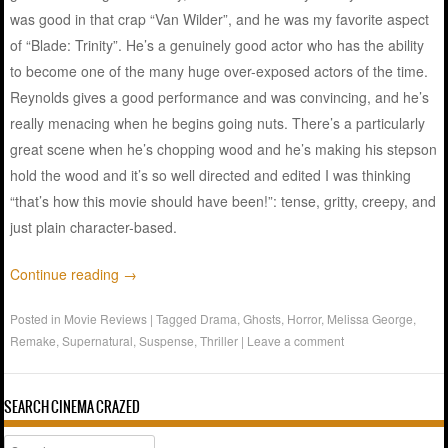
was good in that crap “Van Wilder”, and he was my favorite aspect
of “Blade: Trinity”. He’s a genuinely good actor who has the ability
to become one of the many huge over-exposed actors of the time.
Reynolds gives a good performance and was convincing, and he’s
really menacing when he begins going nuts. There’s a particularly
great scene when he’s chopping wood and he’s making his stepson
hold the wood and it’s so well directed and edited I was thinking
“that’s how this movie should have been!”: tense, gritty, creepy, and
just plain character-based.
Continue reading
→
Posted in
Movie Reviews
|
Tagged
Drama
,
Ghosts
,
Horror
,
Melissa George
,
Remake
,
Supernatural
,
Suspense
,
Thriller
|
Leave a comment
SEARCH CINEMA CRAZED
Search