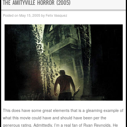
THE AMITYVILLE HORROR (2005)
Posted on
May 15, 2005
by
Felix Vasquez
This does have some great elements that is a gleaming example of
what this movie could have and should have been per the
generous rating. Admittedly, I’m a real fan of Ryan Reynolds. He