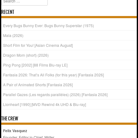
RECENT
Every Bugs Bunny Ever: Bugs Bunny Superstar (1975)
Mala (2026)
Short Film for You! [Asian Cinema August]
Dragon Mom (short) (2026)
Ping Pong [2002] [88 Films Blu-ray LE]
Fantasia 2026: That’s All Folks (for this year) [Fantasia 2026]
A Pair of Animated Shorts [Fantasia 2026]
Parallel Gazes (Les regards parallèles) (2026) [Fantasia 2026]
Lionheart [1990] [MVD Rewind 4k UHD & Blu-ray]
THE CREW
Felix Vasquez
Founder, Editor in Chief, Writer