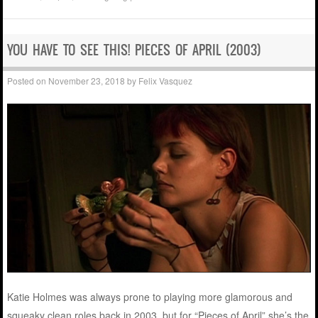
YOU HAVE TO SEE THIS! PIECES OF APRIL (2003)
Posted on
November 23, 2018
by
Felix Vasquez
Katie Holmes was always prone to playing more glamorous and
squeaky clean roles back in 2003, but for “Pieces of April” she’s the