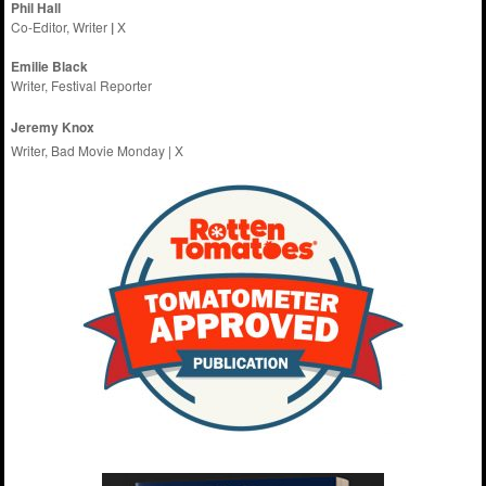
Phil Hall
Co-Editor, Writer
|
X
Emilie
Black
Writer, Festival Reporter
Jeremy Knox
Writer, Bad Movie Monday |
X