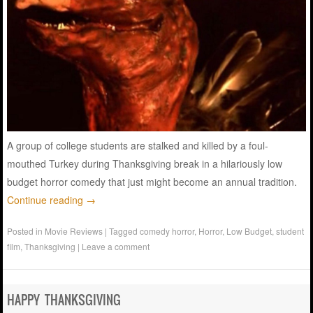
A group of college students are stalked and killed by a foul-
mouthed Turkey during Thanksgiving break in a hilariously low
budget horror comedy that just might become an annual tradition.
Continue reading
→
Posted in
Movie Reviews
|
Tagged
comedy horror
,
Horror
,
Low Budget
,
student
film
,
Thanksgiving
|
Leave a comment
HAPPY THANKSGIVING