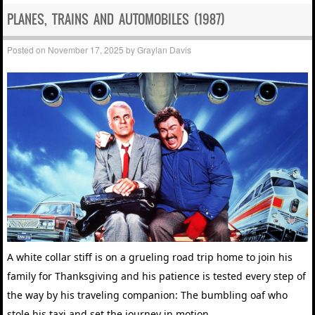
PLANES, TRAINS AND AUTOMOBILES (1987)
Posted on
November 17, 2025
by
Graylan Davis
A white collar stiff is on a grueling road trip home to join his
family for Thanksgiving and his patience is tested every step of
the way by his traveling companion: The bumbling oaf who
stole his taxi and set the journey in motion.