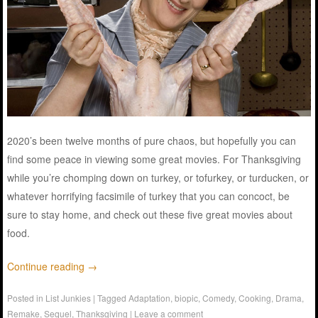
2020’s been twelve months of pure chaos, but hopefully you can
find some peace in viewing some great movies. For Thanksgiving
while you’re chomping down on turkey, or tofurkey, or turducken, or
whatever horrifying facsimile of turkey that you can concoct, be
sure to stay home, and check out these five great movies about
food.
Continue reading
→
Posted in
List Junkies
|
Tagged
Adaptation
,
biopic
,
Comedy
,
Cooking
,
Drama
,
Remake
,
Sequel
,
Thanksgiving
|
Leave a comment