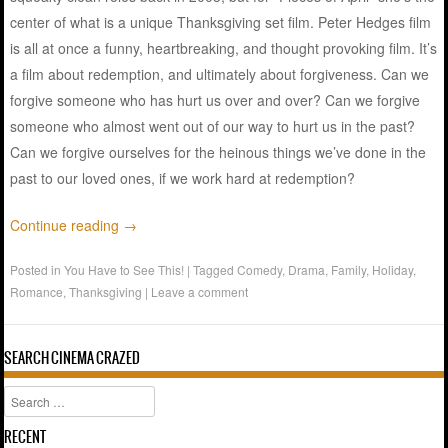
center of what is a unique Thanksgiving set film. Peter Hedges film
is all at once a funny, heartbreaking, and thought provoking film. It’s
a film about redemption, and ultimately about forgiveness. Can we
forgive someone who has hurt us over and over? Can we forgive
someone who almost went out of our way to hurt us in the past?
Can we forgive ourselves for the heinous things we’ve done in the
past to our loved ones, if we work hard at redemption?
Continue reading
→
Posted in
You Have to See This!
|
Tagged
Comedy
,
Drama
,
Family
,
Holiday
,
Romance
,
Thanksgiving
|
Leave a comment
SEARCH CINEMA CRAZED
Search
RECENT