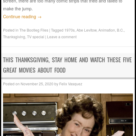
screen, there are too many comic strips that tried and failed to
make the jump.
Continue reading
→
Posted in
The Bootleg Files
|
Tagged
1970s
,
Abe Levitow
,
Animation
,
B.C.
,
Thanksgiving
,
TV special
|
Leave a comment
THIS THANKSGIVING, STAY HOME AND WATCH THESE FIVE
GREAT MOVIES ABOUT FOOD
Posted on
November 25, 2020
by
Felix Vasquez