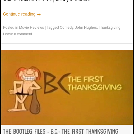
Continue reading
→
Posted in
Movie Reviews
|
Tagged
Comedy
,
John Hughes
,
Thanksgiving
|
Leave a comment
THE BOOTLEG FILES – B.C.: THE FIRST THANKSGIVING