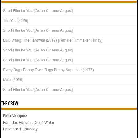
Short Film for You! [Asian Cinema August]
The Yeti [2026]
Short Film for You! [Asian Cinema August]
Lulu Wang: The Farewell (2019) [Female Filmmaker Friday]
Short Film for You! [Asian Cinema August]
Short Film for You! [Asian Cinema August]
Every Bugs Bunny Ever: Bugs Bunny Superstar (1975)
Mala (2026)
Short Film for You! [Asian Cinema August]
THE CREW
Felix Vasquez
Founder, Editor in Chief, Writer
Letterboxd
|
BlueSky