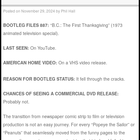
Posted on
November 29, 2024
by
Phil Hall
BOOTLEG FILES 887:
“B.C.: The First Thanksgiving” (1973
animated television special).
LAST SEEN:
On YouTube.
AMERICAN HOME VIDEO:
On a VHS video release.
REASON FOR BOOTLEG STATUS:
It fell through the cracks.
CHANCES OF SEEING A COMMERCIAL DVD RELEASE:
Probably not.
The transition from newspaper comic strip to film or television
production is not an easy journey. For every “Popeye the Sailor” or
“Peanuts” that seamlessly moved from the funny pages to the