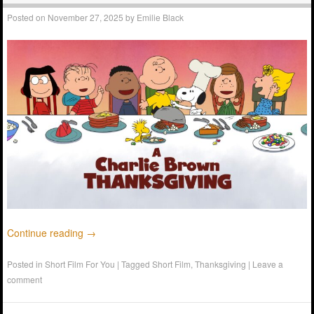
Posted on
November 27, 2025
by
Emilie Black
Continue reading
→
Posted in
Short Film For You
|
Tagged
Short Film
,
Thanksgiving
|
Leave a
comment