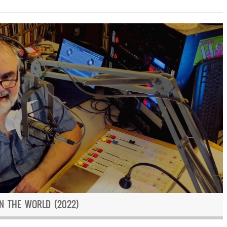
IN THE WORLD (2022)