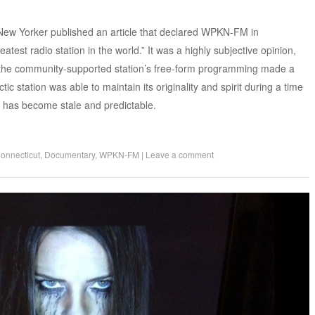
ew Yorker published an article that declared WPKN-FM in
atest radio station in the world.” It was a highly subjective opinion,
f the community-supported station’s free-form programming made a
c station was able to maintain its originality and spirit during a time
 has become stale and predictable.
onnecticut
,
Documentary
,
WPKN-FM
|
Leave a comment