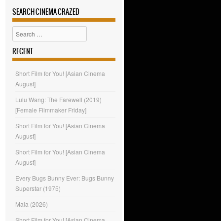
SEARCH CINEMA CRAZED
Search
RECENT
Short Film for You! [Asian Cinema
August]
Lulu Wang: The Farewell (2019)
[Female Filmmaker Friday]
Short Film for You! [Asian Cinema
August]
Short Film for You! [Asian Cinema
August]
Every Bugs Bunny Ever: Bugs Bunny
Superstar (1975)
Mala (2026)
Short Film for You! [Asian Cinema