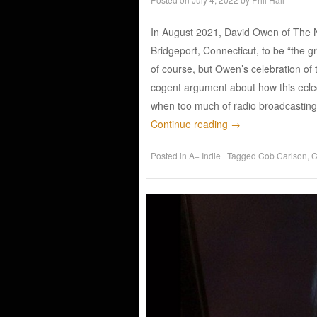
In August 2021, David Owen of The N
Bridgeport, Connecticut, to be “the gre
of course, but Owen’s celebration o
cogent argument about how this eclecti
when too much of radio broadcasting
Continue reading
→
Posted in
A+ Indie
|
Tagged
Cob Carlson
,
C