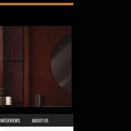
INTERVIEWS
ABOUT US