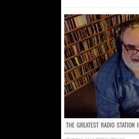
THE GREATEST RADIO STATION 
Posted on
July 4, 2022
by
Phil Hall