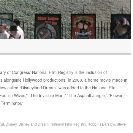
ary of Congress’ National Film Registry is the inclusion of
ks alongside Hollywood productions. In 2008, a home movie made in
tow called “Disneyland Dream” was added to the National Film
Foolish Wives,” “The Invisible Man,” “The Asphalt Jungle,” “Flower
 Terminator.”
cut
,
Disney
,
Disneyland Dream
,
National Film Registry
,
Robbins Barstow
,
Steve