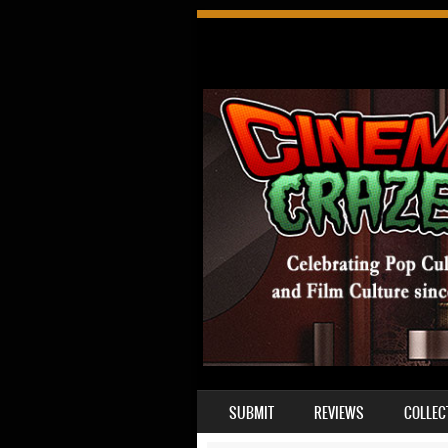
SKIP TO CONTENT
SUBMIT
REVIEWS
COLLEC
MENU