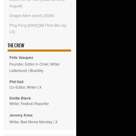
August]
Dragon Mom (short) (2026)
Ping Pong [2002] [88 Films Blu-ray
LE]
THE CREW
Felix Vasquez
Founder, Editor in Chief, Writer
Letterboxd
|
BlueSky
Phil Hall
Co-Editor, Writer
|
X
Emilie
Black
Writer, Festival Reporter
Jeremy Knox
Writer, Bad Movie Monday |
X