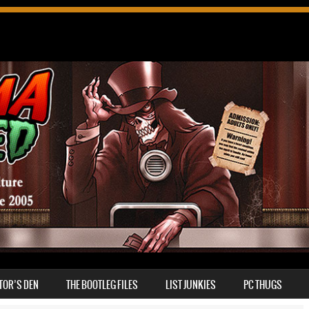
TOR’S DEN
THE BOOTLEG FILES
LIST JUNKIES
PC THUGS