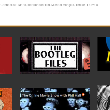
d
Connecticut
,
Diane
,
independent film
,
Michael Mongillo
,
Thriller
|
Leave a