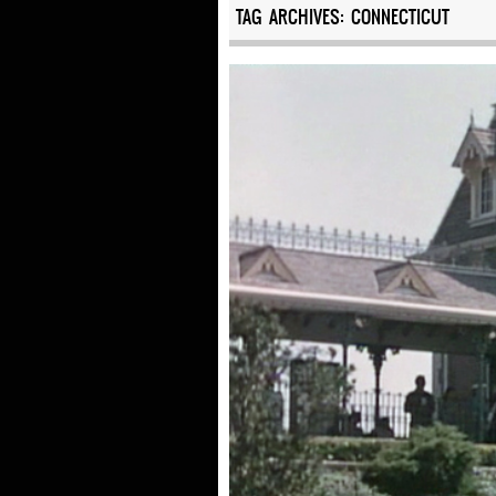
TAG ARCHIVES:
CONNECTICUT