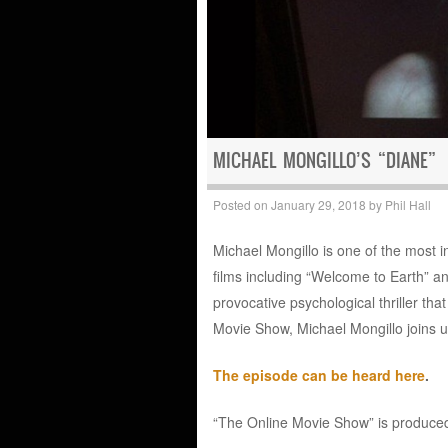
MICHAEL MONGILLO’S “DIANE”
Posted on
January 29, 2018
by
Phil Hall
Michael Mongillo is one of the most i
films including “Welcome to Earth” an
provocative psychological thriller tha
Movie Show, Michael Mongillo joins us 
The episode can be heard here
.
“The Online Movie Show” is produced