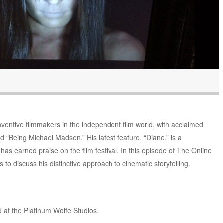
nventive filmmakers in the independent film world, with acclaimed
d “Being Michael Madsen.” His latest feature, “Diane,” is a
t has earned praise on the film festival. In this episode of The Online
to discuss his distinctive approach to cinematic storytelling.
 at the Platinum Wolfe Studios.