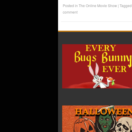
Posted in
The Online Movie Show
|
Tagge
comment