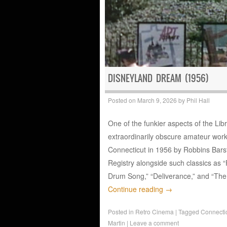
DISNEYLAND DREAM (1956)
Posted on
March 9, 2026
by
Phil Hall
One of the funkier aspects of the Libr
extraordinarily obscure amateur wor
Connecticut in 1956 by Robbins Bars
Registry alongside such classics as “
Drum Song,” “Deliverance,” and “The
Continue reading
→
Posted in
Retro Cinema
|
Tagged
Connecti
Martin
|
Leave a comment