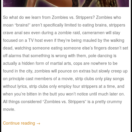
So what do we learn from Zombies vs. Strippers? Zombies who
moan “brains!” aren’t specifically limited to eating brains, strippers
crave anal sex even during a zombie raid, cameramen will stay
focused on a TV host even if they’re being mauled by the walking
dead, watching someone eating someone else’s fingers doesn’t set
off alarms that something is wrong with them, pole dancing is
actually a hidden form of martial arts, cops are nowhere to be
found in the city, zombies will pounce on extras but slowly creep up
on principle cast members of a movie, strip clubs only play songs
without lyrics, strip clubs only employ four strippers at a time, and
when you’re bitten in the butt you won’t notice until much later on.
All things considered “Zombies vs. Strippers” is a pretty crummy
movie.
Continue reading
→