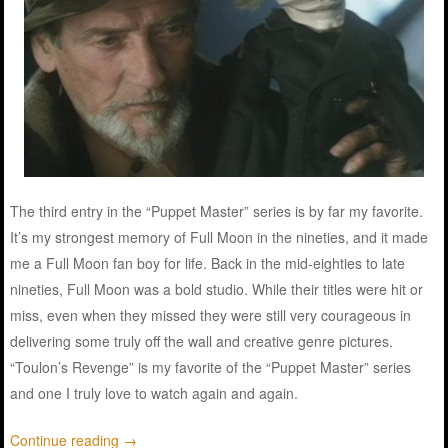
The third entry in the “Puppet Master” series is by far my favorite.
It’s my strongest memory of Full Moon in the nineties, and it made
me a Full Moon fan boy for life. Back in the mid-eighties to late
nineties, Full Moon was a bold studio. While their titles were hit or
miss, even when they missed they were still very courageous in
delivering some truly off the wall and creative genre pictures.
“Toulon’s Revenge” is my favorite of the “Puppet Master” series
and one I truly love to watch again and again.
Continue reading
→