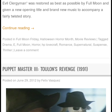
Evil Clergyman” was restored as best as possible by Full Moon and
given a new opening title and brand new music to accompany a
fairly twisted story.
Continue reading
→
Posted in
Full Moon Friday
,
Halloween Horror Month
,
Movie Reviews
|
Tagged
Drama
,
E
,
Full Moon
,
Horror
,
hp lovecraft
,
Romance
,
Supernatural
,
Suspense
,
Thriller
|
Leave a comment
PUPPET MASTER III: TOULON'S REVENGE (1991)
Posted on
June 29, 2012
by
Felix Vasquez