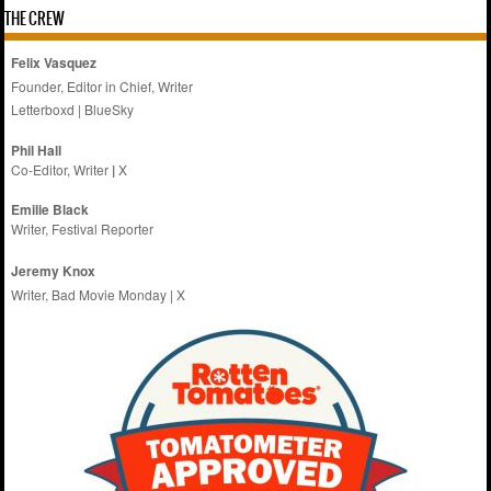
THE CREW
Felix Vasquez
Founder, Editor in Chief, Writer
Letterboxd
|
BlueSky
Phil Hall
Co-Editor, Writer
|
X
Emilie
Black
Writer, Festival Reporter
Jeremy Knox
Writer, Bad Movie Monday |
X