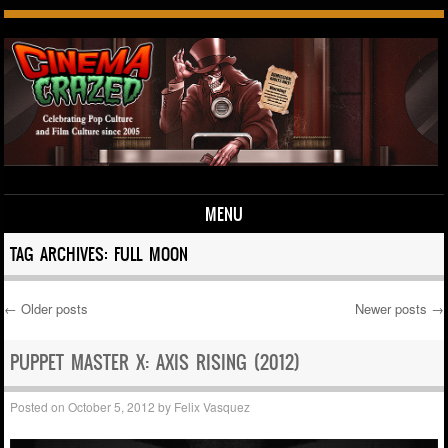
MENU
Skip to content
TAG ARCHIVES:
FULL MOON
←
Older posts
Newer posts
→
Post navigation
PUPPET MASTER X: AXIS RISING (2012)
Posted on
October 5, 2012
by
Felix Vasquez