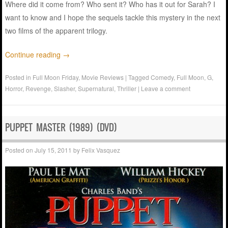
Where did it come from? Who sent it? Who has it out for Sarah? I
want to know and I hope the sequels tackle this mystery in the next
two films of the apparent trilogy.
Continue reading
→
Posted in
Full Moon Friday
,
Movie Reviews
|
Tagged
Comedy
,
Full Moon
,
G
,
Horror
,
Revenge
,
Slasher
,
Supernatural
,
Thriller
|
Leave a comment
PUPPET MASTER (1989) (DVD)
Posted on
July 15, 2011
by
Felix Vasquez