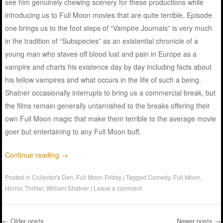
see him genuinely chewing scenery for these productions while
introducing us to Full Moon movies that are quite terrible. Episode
one brings us to the foot steps of “Vampire Journals” is very much
in the tradition of “Subspecies” as an existential chronicle of a
young man who staves off blood lust and pain in Europe as a
vampire and charts his existence day by day including facts about
his fellow vampires and what occurs in the life of such a being.
Shatner occasionally interrupts to bring us a commercial break, but
the films remain generally untarnished to the breaks offering their
own Full Moon magic that make them terrible to the average movie
goer but entertaining to any Full Moon buff.
Continue reading
→
Posted in
Collector's Den
,
Full Moon Friday
|
Tagged
Comedy
,
Full Moon
,
Horror
,
Thriller
,
William Shatner
|
Leave a comment
←
Older posts
Newer posts
→