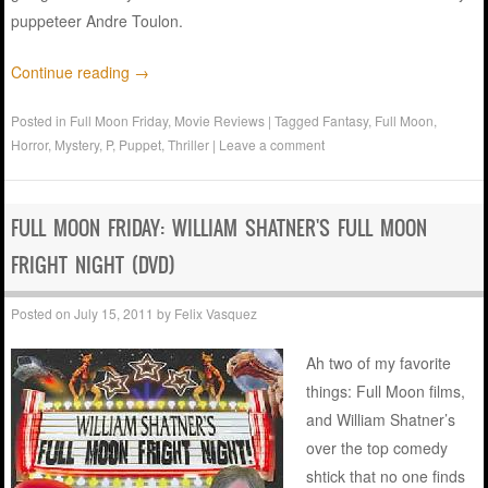
puppeteer Andre Toulon.
Continue reading
→
Posted in
Full Moon Friday
,
Movie Reviews
|
Tagged
Fantasy
,
Full Moon
,
Horror
,
Mystery
,
P
,
Puppet
,
Thriller
|
Leave a comment
FULL MOON FRIDAY: WILLIAM SHATNER'S FULL MOON
FRIGHT NIGHT (DVD)
Posted on
July 15, 2011
by
Felix Vasquez
Ah two of my favorite
things: Full Moon films,
and William Shatner’s
over the top comedy
shtick that no one finds