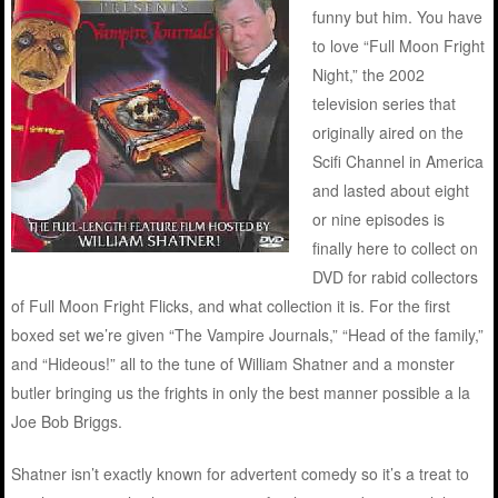
funny but him. You have
to love “Full Moon Fright
Night,” the 2002
television series that
originally aired on the
Scifi Channel in America
and lasted about eight
or nine episodes is
finally here to collect on
DVD for rabid collectors
of Full Moon Fright Flicks, and what collection it is. For the first
boxed set we’re given “The Vampire Journals,” “Head of the family,”
and “Hideous!” all to the tune of William Shatner and a monster
butler bringing us the frights in only the best manner possible a la
Joe Bob Briggs.
Shatner isn’t exactly known for advertent comedy so it’s a treat to