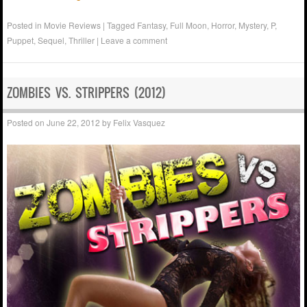
Posted in
Movie Reviews
|
Tagged
Fantasy
,
Full Moon
,
Horror
,
Mystery
,
P
,
Puppet
,
Sequel
,
Thriller
|
Leave a comment
ZOMBIES VS. STRIPPERS (2012)
Posted on
June 22, 2012
by
Felix Vasquez