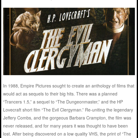
In 1988, Empire Pictures sought to create an anthology of films that
would act as sequels to their big hits. There was a planned
“Trancers 1.5,” a sequel to “The Dungeonmaster,” and the HP
Lovecraft short film “The Evil Clergyman.” Re-uniting the legendary
Jeffery Combs, and the gorgeous Barbara Crampton, the film was
never released, and for many years it was thought to have been
lost. After being discovered on a low quality VHS, the print of “The