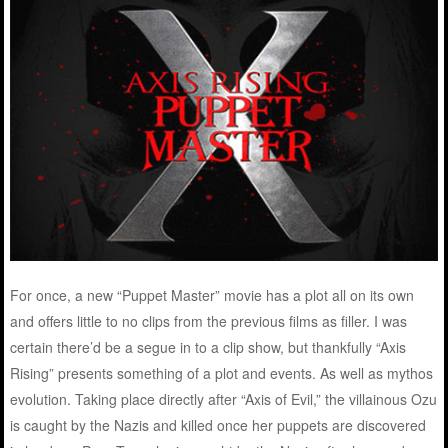
For once, a new “Puppet Master” movie has a plot all on its own
and offers little to no clips from the previous films as filler. I was
certain there’d be a segue in to a clip show, but thankfully “Axis
Rising” presents something of a plot and events. As well as mythos
evolution. Taking place directly after “Axis of Evil,” the villainous Ozu
is caught by the Nazis and killed once her puppets are discovered