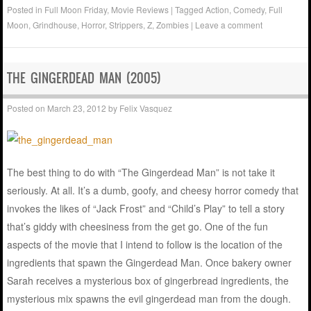
Posted in
Full Moon Friday
,
Movie Reviews
|
Tagged
Action
,
Comedy
,
Full
Moon
,
Grindhouse
,
Horror
,
Strippers
,
Z
,
Zombies
|
Leave a comment
THE GINGERDEAD MAN (2005)
Posted on
March 23, 2012
by
Felix Vasquez
The best thing to do with “The Gingerdead Man” is not take it
seriously. At all. It’s a dumb, goofy, and cheesy horror comedy that
invokes the likes of “Jack Frost” and “Child’s Play” to tell a story
that’s giddy with cheesiness from the get go. One of the fun
aspects of the movie that I intend to follow is the location of the
ingredients that spawn the Gingerdead Man. Once bakery owner
Sarah receives a mysterious box of gingerbread ingredients, the
mysterious mix spawns the evil gingerdead man from the dough.