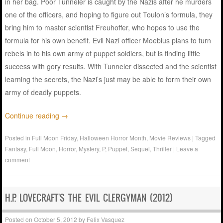
in her bag. Poor Tunneler is caught by the Nazis after he murders
one of the officers, and hoping to figure out Toulon’s formula, they
bring him to master scientist Freuhoffer, who hopes to use the
formula for his own benefit. Evil Nazi officer Moebius plans to turn
rebels in to his own army of puppet soldiers, but is finding little
success with gory results. With Tunneler dissected and the scientist
learning the secrets, the Nazi’s just may be able to form their own
army of deadly puppets.
Continue reading
→
Posted in
Full Moon Friday
,
Halloween Horror Month
,
Movie Reviews
|
Tagged
Fantasy
,
Full Moon
,
Horror
,
Mystery
,
P
,
Puppet
,
Sequel
,
Thriller
|
Leave a
comment
H.P. LOVECRAFT'S THE EVIL CLERGYMAN (2012)
Posted on
October 5, 2012
by
Felix Vasquez