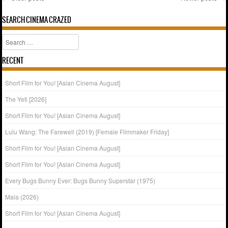
Post navigation
SEARCH CINEMA CRAZED
Search
RECENT
Short Film for You! [Asian Cinema August]
The Yeti [2026]
Short Film for You! [Asian Cinema August]
Lulu Wang: The Farewell (2019) [Female Filmmaker Friday]
Short Film for You! [Asian Cinema August]
Short Film for You! [Asian Cinema August]
Every Bugs Bunny Ever: Bugs Bunny Superstar (1975)
Mala (2026)
Short Film for You! [Asian Cinema August]