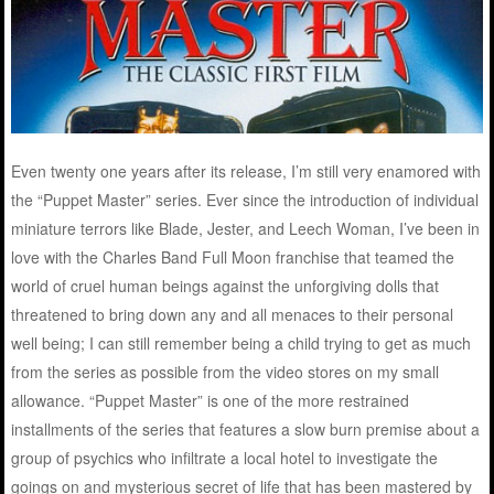
Even twenty one years after its release, I’m still very enamored with
the “Puppet Master” series. Ever since the introduction of individual
miniature terrors like Blade, Jester, and Leech Woman, I’ve been in
love with the Charles Band Full Moon franchise that teamed the
world of cruel human beings against the unforgiving dolls that
threatened to bring down any and all menaces to their personal
well being; I can still remember being a child trying to get as much
from the series as possible from the video stores on my small
allowance. “Puppet Master” is one of the more restrained
installments of the series that features a slow burn premise about a
group of psychics who infiltrate a local hotel to investigate the
goings on and mysterious secret of life that has been mastered by