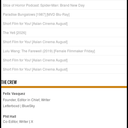
Slice of Horror Podcast: Spider-Man: Brand New Day
Paradise Bungalows [1987] [MVD Blu-Ray]
Short Film for You! [Asian Cinema August]
The Yeti [2026]
Short Film for You! [Asian Cinema August]
Lulu Wang: The Farewell (2019) [Female Filmmaker Friday]
Short Film for You! [Asian Cinema August]
Short Film for You! [Asian Cinema August]
THE CREW
Felix Vasquez
Founder, Editor in Chief, Writer
Letterboxd
|
BlueSky
Phil Hall
Co-Editor, Writer
|
X