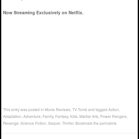
Now Streaming Exclusively on Netflix.
This entry was posted in
Movie Reviews
,
TV Tomb
and tagged
Action
,
Adaptation
,
Adventure
,
Family
,
Fantasy
,
Kids
,
Martial Arts
,
Power Rangers
,
Revenge
,
Science Fiction
,
Sequel
,
Thriller
. Bookmark the
permalink
.