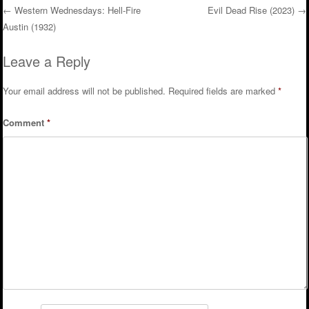
←
Western Wednesdays: Hell-Fire
Evil Dead Rise (2023)
→
Austin (1932)
Post navigation
Leave a Reply
Your email address will not be published.
Required fields are marked
*
Comment
*