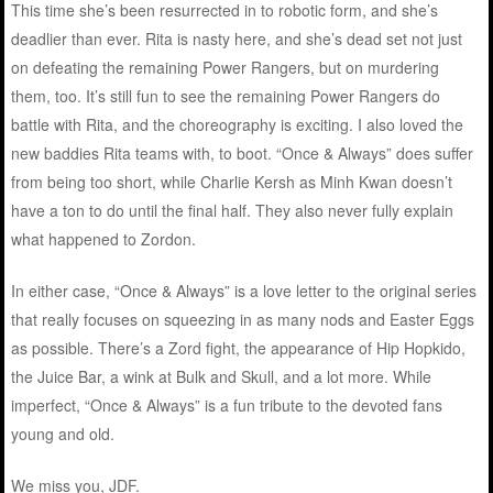
This time she’s been resurrected in to robotic form, and she’s
deadlier than ever. Rita is nasty here, and she’s dead set not just
on defeating the remaining Power Rangers, but on murdering
them, too. It’s still fun to see the remaining Power Rangers do
battle with Rita, and the choreography is exciting. I also loved the
new baddies Rita teams with, to boot. “Once & Always” does suffer
from being too short, while Charlie Kersh as Minh Kwan doesn’t
have a ton to do until the final half. They also never fully explain
what happened to Zordon.
In either case, “Once & Always” is a love letter to the original series
that really focuses on squeezing in as many nods and Easter Eggs
as possible. There’s a Zord fight, the appearance of Hip Hopkido,
the Juice Bar, a wink at Bulk and Skull, and a lot more. While
imperfect, “Once & Always” is a fun tribute to the devoted fans
young and old.
We miss you, JDF.