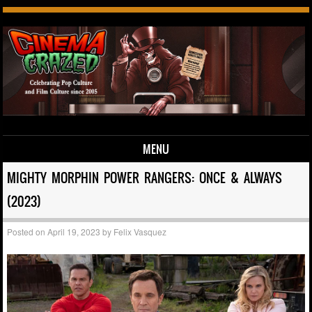
MENU
Skip to content
MIGHTY MORPHIN POWER RANGERS: ONCE & ALWAYS
(2023)
Posted on
April 19, 2023
by
Felix Vasquez