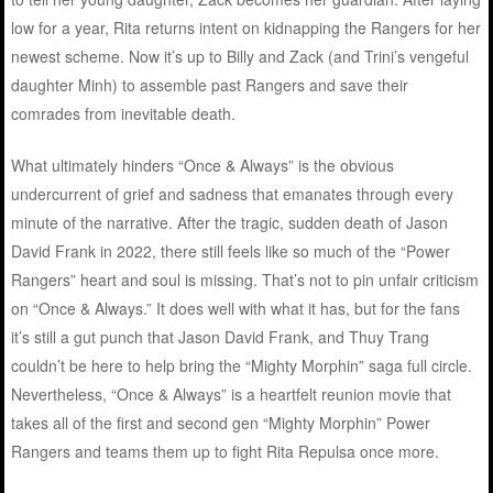
low for a year, Rita returns intent on kidnapping the Rangers for her
newest scheme. Now it’s up to Billy and Zack (and Trini’s vengeful
daughter Minh) to assemble past Rangers and save their
comrades from inevitable death.
What ultimately hinders “Once & Always” is the obvious
undercurrent of grief and sadness that emanates through every
minute of the narrative. After the tragic, sudden death of Jason
David Frank in 2022, there still feels like so much of the “Power
Rangers” heart and soul is missing. That’s not to pin unfair criticism
on “Once & Always.” It does well with what it has, but for the fans
it’s still a gut punch that Jason David Frank, and Thuy Trang
couldn’t be here to help bring the “Mighty Morphin” saga full circle.
Nevertheless, “Once & Always” is a heartfelt reunion movie that
takes all of the first and second gen “Mighty Morphin” Power
Rangers and teams them up to fight Rita Repulsa once more.