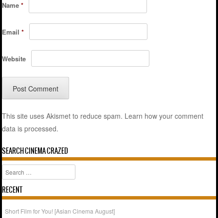
Name
*
Email
*
Website
This site uses Akismet to reduce spam.
Learn how your comment
data is processed.
SEARCH CINEMA CRAZED
Search
RECENT
Short Film for You! [Asian Cinema August]