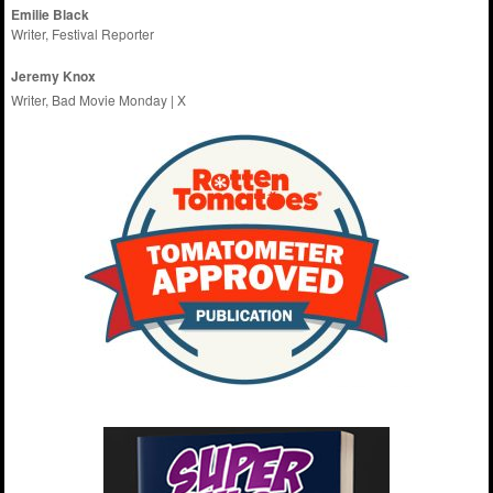
Emilie
Black
Writer, Festival Reporter
Jeremy Knox
Writer, Bad Movie Monday |
X