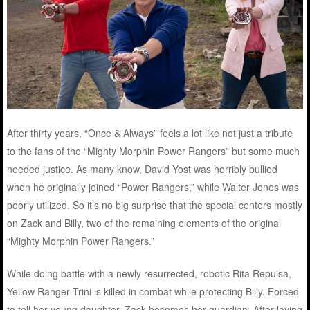
After thirty years, “Once & Always” feels a lot like not just a tribute
to the fans of the “Mighty Morphin Power Rangers” but some much
needed justice. As many know, David Yost was horribly bullied
when he originally joined “Power Rangers,” while Walter Jones was
poorly utilized. So it’s no big surprise that the special centers mostly
on Zack and Billy, two of the remaining elements of the original
“Mighty Morphin Power Rangers.”
While doing battle with a newly resurrected, robotic Rita Repulsa,
Yellow Ranger Trini is killed in combat while protecting Billy. Forced
to tell her young daughter, Zack becomes her guardian. After laying