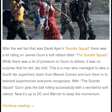
After the wet fart that was David Ayer’s “
Suicide Squad
” there was
a lot riding on James Gunn’s soft reboot titled “
The Suicide Squad
.”
While there was a lot of pressure on Gunn to deliver, it was no
surprise that he did, two fold. This is a man who managed to take a
fourth tier superhero team from Marvel Comics and turn them in to
beloved superheroes everyone recognizes. With “The Suicide
Squad” Gunn gets the ball rolling successfully with a wonderful soft
reboot. Now it’s up to DC and Warner to keep the momentum.
Continue reading
→