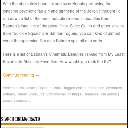
With the absolutely beautiful and sexy Robbie portraying the
longtime psychotic fan girl and girlfriend of the Joker, I thought I’d
run down a list of the most notable cinematic beauties from
Batman’s long line of theatrical films. Since Quinn and other villains
from “Suicide Squad” are Batman rogues, you can kind of almost
count the upcoming film as a Batman spin off of a sorts.
Here is a list of Batman’s Cinematic Beauties ranked from My Least
Favorite to Absolute Favorites. How would you rank the list?
Continue reading
→
Posted in
List Junkies
,
Rot Your Brain
|
Tagged
Action
,
Adaptation
,
Adventure
,
Batman
,
Harley Quinn
,
Joel Schumacher
,
nostalgia
,
Romance
,
Tim Burton
|
Leave a comment
SEARCH CINEMA CRAZED