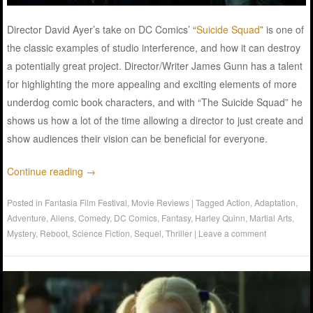
Director David Ayer’s take on DC Comics’ “
Suicide Squad
” is one of
the classic examples of studio interference, and how it can destroy
a potentially great project. Director/Writer James Gunn has a talent
for highlighting the more appealing and exciting elements of more
underdog comic book characters, and with “The Suicide Squad” he
shows us how a lot of the time allowing a director to just create and
show audiences their vision can be beneficial for everyone.
Continue reading
→
Posted in
Fantasia Film Festival
,
Movie Reviews
|
Tagged
Action
,
Adaptation
,
Adventure
,
Aliens
,
Comedy
,
DC Comics
,
Fantasy
,
Harley Quinn
,
Martial Arts
,
Mystery
,
Reboot
,
Science Fiction
,
Sequel
,
Thriller
|
Leave a comment