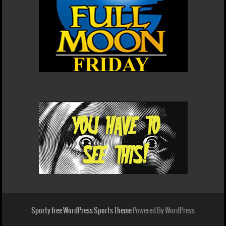
Sporty free WordPress Sports Theme
Powered By WordPress