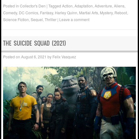
Posted in
Collector's Den
|
Tagged
Action
,
Adaptation
,
Adventure
,
Aliens
,
Comedy
,
DC Comics
,
Fantasy
,
Harley Quinn
,
Martial Arts
,
Mystery
,
Reboot
,
Science Fiction
,
Sequel
,
Thriller
|
Leave a comment
THE SUICIDE SQUAD (2021)
Posted on
August 6, 2021
by
Felix Vasquez