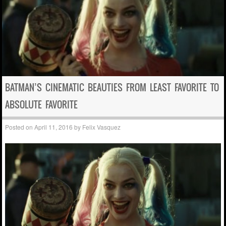
BATMAN’S CINEMATIC BEAUTIES FROM LEAST FAVORITE TO
ABSOLUTE FAVORITE
Posted on
April 11, 2016
by
Felix Vasquez