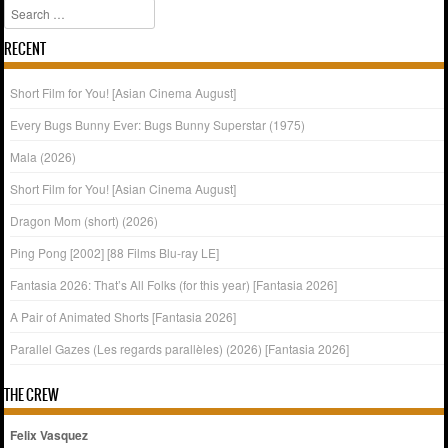
Search
RECENT
Short Film for You! [Asian Cinema August]
Every Bugs Bunny Ever: Bugs Bunny Superstar (1975)
Mala (2026)
Short Film for You! [Asian Cinema August]
Dragon Mom (short) (2026)
Ping Pong [2002] [88 Films Blu-ray LE]
Fantasia 2026: That’s All Folks (for this year) [Fantasia 2026]
A Pair of Animated Shorts [Fantasia 2026]
Parallel Gazes (Les regards parallèles) (2026) [Fantasia 2026]
THE CREW
Felix Vasquez