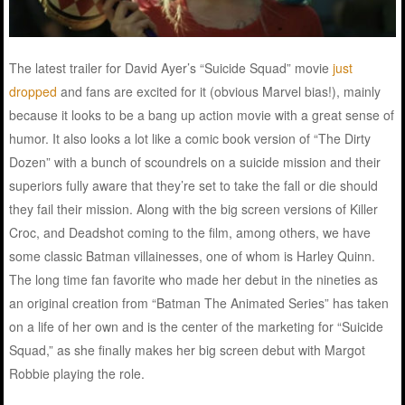
The latest trailer for David Ayer’s “Suicide Squad” movie
just
dropped
and fans are excited for it (obvious Marvel bias!), mainly
because it looks to be a bang up action movie with a great sense of
humor. It also looks a lot like a comic book version of “The Dirty
Dozen” with a bunch of scoundrels on a suicide mission and their
superiors fully aware that they’re set to take the fall or die should
they fail their mission. Along with the big screen versions of Killer
Croc, and Deadshot coming to the film, among others, we have
some classic Batman villainesses, one of whom is Harley Quinn.
The long time fan favorite who made her debut in the nineties as
an original creation from “Batman The Animated Series” has taken
on a life of her own and is the center of the marketing for “Suicide
Squad,” as she finally makes her big screen debut with Margot
Robbie playing the role.