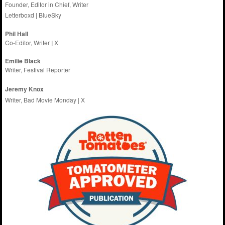
Founder, Editor in Chief, Writer
Letterboxd
|
BlueSky
Phil Hall
Co-Editor, Writer
|
X
Emilie
Black
Writer, Festival Reporter
Jeremy Knox
Writer, Bad Movie Monday |
X