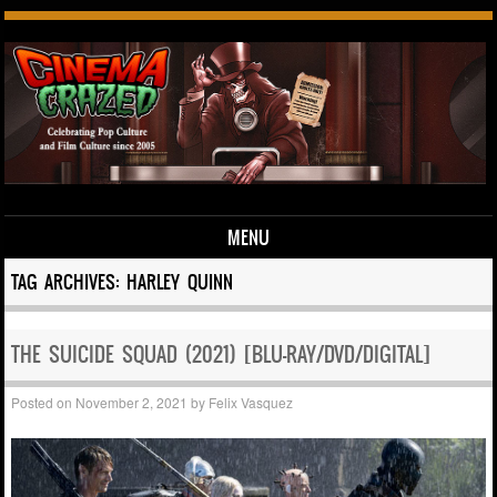
MENU
Skip to content
TAG ARCHIVES:
HARLEY QUINN
THE SUICIDE SQUAD (2021) [BLU-RAY/DVD/DIGITAL]
Posted on
November 2, 2021
by
Felix Vasquez