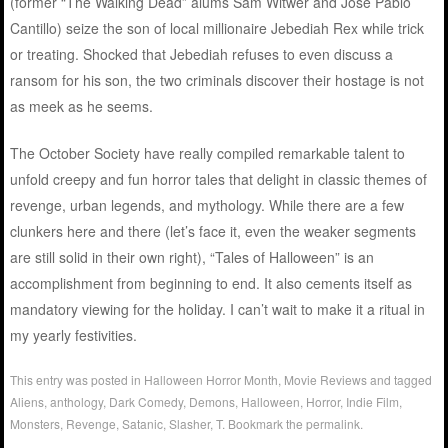
(former “The Walking Dead” alums Sam Witwer and Jose Pablo
Cantillo) seize the son of local millionaire Jebediah Rex while trick
or treating. Shocked that Jebediah refuses to even discuss a
ransom for his son, the two criminals discover their hostage is not
as meek as he seems.
The October Society have really compiled remarkable talent to
unfold creepy and fun horror tales that delight in classic themes of
revenge, urban legends, and mythology. While there are a few
clunkers here and there (let’s face it, even the weaker segments
are still solid in their own right), “Tales of Halloween” is an
accomplishment from beginning to end. It also cements itself as
mandatory viewing for the holiday. I can’t wait to make it a ritual in
my yearly festivities.
This entry was posted in
Halloween Horror Month
,
Movie Reviews
and tagged
Aliens
,
anthology
,
Dark Comedy
,
Demons
,
Halloween
,
Horror
,
Indie Film
,
Monsters
,
Revenge
,
Satanic
,
Slasher
,
T
. Bookmark the
permalink
.