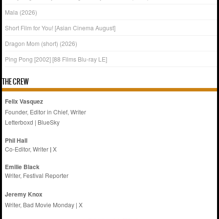
Mala (2026)
Short Film for You! [Asian Cinema August]
Dragon Mom (short) (2026)
Ping Pong [2002] [88 Films Blu-ray LE]
THE CREW
Felix Vasquez
Founder, Editor in Chief, Writer
Letterboxd
|
BlueSky
Phil Hall
Co-Editor, Writer
|
X
Emilie
Black
Writer, Festival Reporter
Jeremy Knox
Writer, Bad Movie Monday |
X