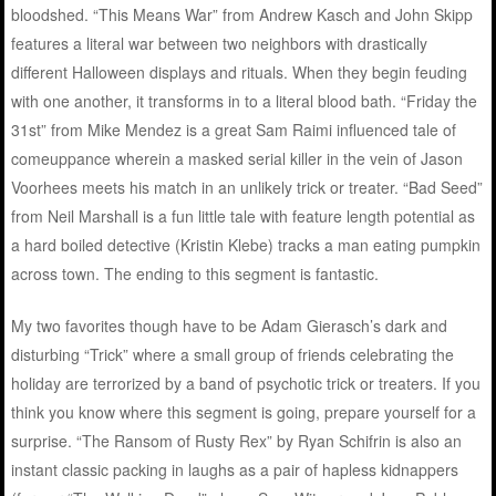
bloodshed. “This Means War” from Andrew Kasch and John Skipp
features a literal war between two neighbors with drastically
different Halloween displays and rituals. When they begin feuding
with one another, it transforms in to a literal blood bath. “Friday the
31st” from Mike Mendez is a great Sam Raimi influenced tale of
comeuppance wherein a masked serial killer in the vein of Jason
Voorhees meets his match in an unlikely trick or treater. “Bad Seed”
from Neil Marshall is a fun little tale with feature length potential as
a hard boiled detective (Kristin Klebe) tracks a man eating pumpkin
across town. The ending to this segment is fantastic.
My two favorites though have to be Adam Gierasch’s dark and
disturbing “Trick” where a small group of friends celebrating the
holiday are terrorized by a band of psychotic trick or treaters. If you
think you know where this segment is going, prepare yourself for a
surprise. “The Ransom of Rusty Rex” by Ryan Schifrin is also an
instant classic packing in laughs as a pair of hapless kidnappers