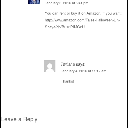
February 3, 2016 at 5:41 pm
You can rent or buy it on Amazon, if you want:
http://www.amazon.com/Tales-Halloween-Lin-
Shaye/dp/B016PIMG2U
Reply
Twilisha
says:
February 4, 2016 at 11:17 am
Thanks!
Reply
Leave a Reply