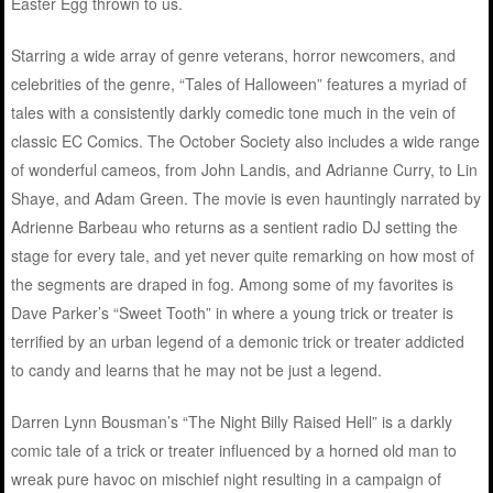
Easter Egg thrown to us.
Starring a wide array of genre veterans, horror newcomers, and
celebrities of the genre, “Tales of Halloween” features a myriad of
tales with a consistently darkly comedic tone much in the vein of
classic EC Comics. The October Society also includes a wide range
of wonderful cameos, from John Landis, and Adrianne Curry, to Lin
Shaye, and Adam Green. The movie is even hauntingly narrated by
Adrienne Barbeau who returns as a sentient radio DJ setting the
stage for every tale, and yet never quite remarking on how most of
the segments are draped in fog. Among some of my favorites is
Dave Parker’s “Sweet Tooth” in where a young trick or treater is
terrified by an urban legend of a demonic trick or treater addicted
to candy and learns that he may not be just a legend.
Darren Lynn Bousman’s “The Night Billy Raised Hell” is a darkly
comic tale of a trick or treater influenced by a horned old man to
wreak pure havoc on mischief night resulting in a campaign of