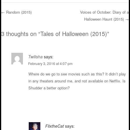
←
Random (2015)
Voices of October: Diary of a
Halloween Haunt (2015)
→
Post navigation
3 thoughts on “
Tales of Halloween (2015)
”
Twilisha
says:
February 3, 2016 at 4:07 pm
Where do we go to see movies such as this? It didn’t play
in any theaters around me, and not available on Netflix. Is
Shudder a better option?
Reply
FlixtheCat
says: