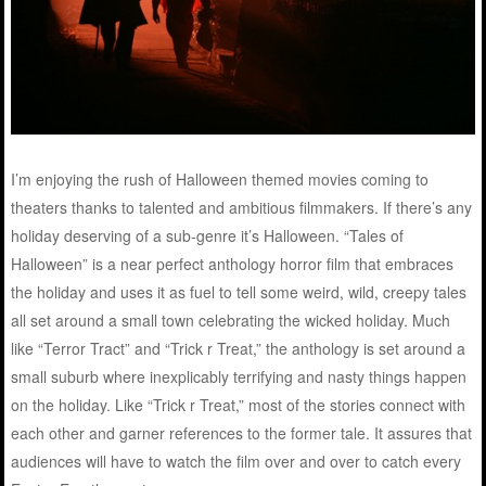
I’m enjoying the rush of Halloween themed movies coming to
theaters thanks to talented and ambitious filmmakers. If there’s any
holiday deserving of a sub-genre it’s Halloween. “Tales of
Halloween” is a near perfect anthology horror film that embraces
the holiday and uses it as fuel to tell some weird, wild, creepy tales
all set around a small town celebrating the wicked holiday. Much
like “Terror Tract” and “Trick r Treat,” the anthology is set around a
small suburb where inexplicably terrifying and nasty things happen
on the holiday. Like “Trick r Treat,” most of the stories connect with
each other and garner references to the former tale. It assures that
audiences will have to watch the film over and over to catch every