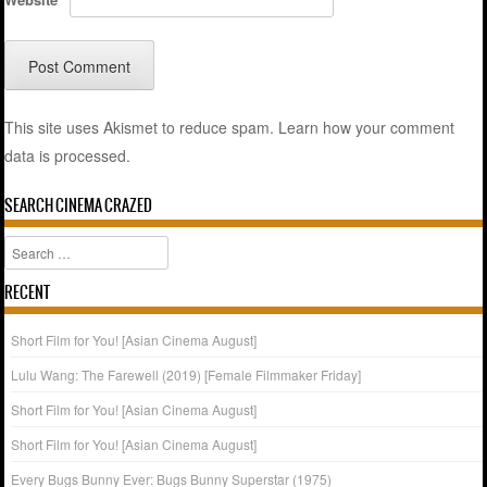
This site uses Akismet to reduce spam.
Learn how your comment
data is processed.
SEARCH CINEMA CRAZED
Search
RECENT
Short Film for You! [Asian Cinema August]
Lulu Wang: The Farewell (2019) [Female Filmmaker Friday]
Short Film for You! [Asian Cinema August]
Short Film for You! [Asian Cinema August]
Every Bugs Bunny Ever: Bugs Bunny Superstar (1975)