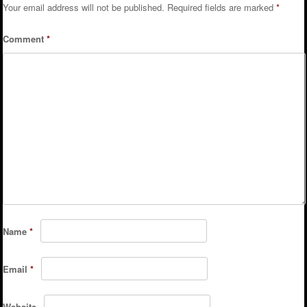
Your email address will not be published.
Required fields are marked
*
Comment
*
Name
*
Email
*
Website