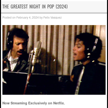
THE GREATEST NIGHT IN POP (2024)
Posted on
February 4, 2024
by
Felix Vasquez
Now Streaming Exclusively on Netflix.