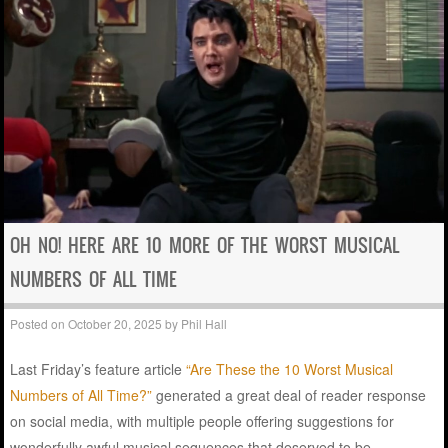
OH NO! HERE ARE 10 MORE OF THE WORST MUSICAL
NUMBERS OF ALL TIME
Posted on
October 20, 2025
by
Phil Hall
Last Friday’s feature article
“Are These the 10 Worst Musical
Numbers of All Time?”
generated a great deal of reader response
on social media, with multiple people offering suggestions for
wonderfully awful musical sequences that deserved to be