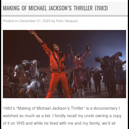
MAKING OF MICHAEL JACKSON’S THRILLER (1983)
Posted on
December 31, 2023
by
Felix Vasquez
1983’s “Making of Michael Jackson’s Thriller” is a documentary I
watched so much as a kid. I fondly recall my uncle owning a copy
of it on VHS and while he lived with me and my family, we’d sit