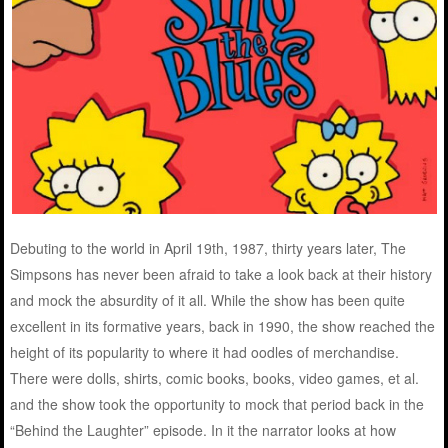
Debuting to the world in April 19th, 1987, thirty years later, The
Simpsons has never been afraid to take a look back at their history
and mock the absurdity of it all. While the show has been quite
excellent in its formative years, back in 1990, the show reached the
height of its popularity to where it had oodles of merchandise.
There were dolls, shirts, comic books, books, video games, et al.
and the show took the opportunity to mock that period back in the
“Behind the Laughter” episode. In it the narrator looks at how