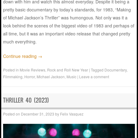
down with him and watch this almost everyday. Despite it being a
pretty basic documentary by today’s standards, for 1983, “Making
of Michael Jackson’s Thriller” was humongous. Not only was it a
look behind the scenes of the biggest video of 1983 and perhaps of
all time, but it was an important video release that changed pretty
much everything.
Continue reading
→
Posted in
Movie Reviews
,
Rock and Roll New Year
|
Tagged
Documentary
,
Filmmaking
,
Horror
,
Michael Jackson
,
Music
|
Leave a comment
THRILLER 40 (2023)
Posted on
December 31, 2023
by
Felix Vasquez