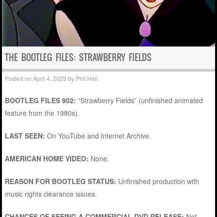
THE BOOTLEG FILES: STRAWBERRY FIELDS
Posted on
April 4, 2025
by
Phil Hall
BOOTLEG FILES 902:
“Strawberry Fields” (unfinished animated
feature from the 1980s).
LAST SEEN:
On YouTube and Internet Archive.
AMERICAN HOME VIDEO:
None.
REASON FOR BOOTLEG STATUS:
Unfinished production with
music rights clearance issues.
CHANCES OF SEEING A COMMERCIAL DVD RELEASE:
Not