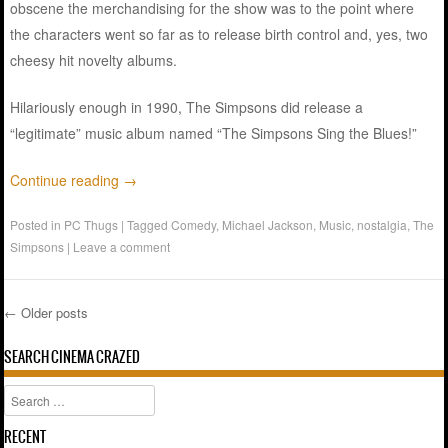
obscene the merchandising for the show was to the point where
the characters went so far as to release birth control and, yes, two
cheesy hit novelty albums.
Hilariously enough in 1990, The Simpsons did release a
“legitimate” music album named “The Simpsons Sing the Blues!”
Continue reading
→
Posted in
PC Thugs
|
Tagged
Comedy
,
Michael Jackson
,
Music
,
nostalgia
,
The
Simpsons
|
Leave a comment
←
Older posts
Post navigation
SEARCH CINEMA CRAZED
Search
RECENT