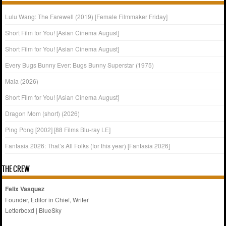
Lulu Wang: The Farewell (2019) [Female Filmmaker Friday]
Short Film for You! [Asian Cinema August]
Short Film for You! [Asian Cinema August]
Every Bugs Bunny Ever: Bugs Bunny Superstar (1975)
Mala (2026)
Short Film for You! [Asian Cinema August]
Dragon Mom (short) (2026)
Ping Pong [2002] [88 Films Blu-ray LE]
Fantasia 2026: That’s All Folks (for this year) [Fantasia 2026]
THE CREW
Felix Vasquez
Founder, Editor in Chief, Writer
Letterboxd
|
BlueSky