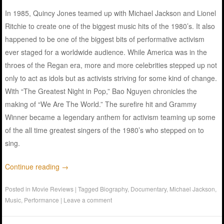
In 1985, Quincy Jones teamed up with Michael Jackson and Lionel
Ritchie to create one of the biggest music hits of the 1980’s. It also
happened to be one of the biggest bits of performative activism
ever staged for a worldwide audience. While America was in the
throes of the Regan era, more and more celebrities stepped up not
only to act as idols but as activists striving for some kind of change.
With “The Greatest Night in Pop,” Bao Nguyen chronicles the
making of “We Are The World.” The surefire hit and Grammy
Winner became a legendary anthem for activism teaming up some
of the all time greatest singers of the 1980’s who stepped on to
sing.
Continue reading
→
Posted in
Movie Reviews
|
Tagged
Biography
,
Documentary
,
Michael Jackson
,
Music
,
Performance
|
Leave a comment