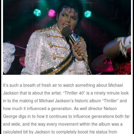
It’s such a breath of fresh air to watch something about Michael
Jackson that is about the artist. “Thriller 40” is a ninety minute look
in to the making of Michael Jackson’s historic album “Thriller” and
how much it influenced a generation. As well director Nelson
George digs in to how it continues to influence generations both far
and wide, and the way every movement within the album was a
calculated bit by Jackson to completely boost his status from