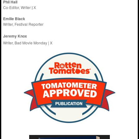
Phil Hall
Co-Editor, Writer
|
X
Emilie
Black
Writer, Festival Reporter
Jeremy Knox
Writer, Bad Movie Monday |
X