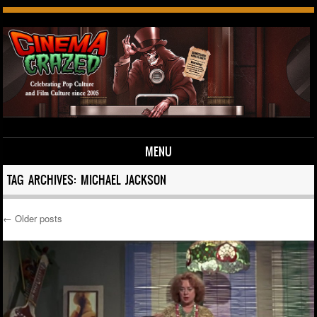
MENU
Skip to content
TAG ARCHIVES:
MICHAEL JACKSON
←
Older posts
Post navigation