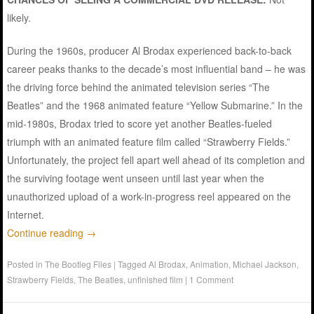
likely.
During the 1960s, producer Al Brodax experienced back-to-back
career peaks thanks to the decade’s most influential band – he was
the driving force behind the animated television series “The
Beatles” and the 1968 animated feature “Yellow Submarine.” In the
mid-1980s, Brodax tried to score yet another Beatles-fueled
triumph with an animated feature film called “Strawberry Fields.”
Unfortunately, the project fell apart well ahead of its completion and
the surviving footage went unseen until last year when the
unauthorized upload of a work-in-progress reel appeared on the
Internet.
Continue reading
→
Posted in
The Bootleg Files
|
Tagged
Al Brodax
,
Animation
,
Michael Jackson
,
Strawberry Fields
,
The Beatles
,
unfinished film
|
1 Comment