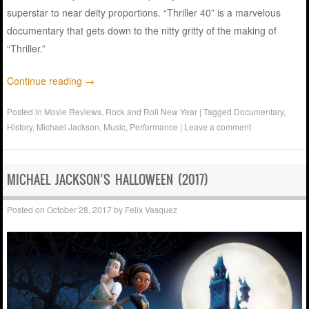
superstar to near deity proportions. “Thriller 40” is a marvelous
documentary that gets down to the nitty gritty of the making of
“Thriller.”
Continue reading
→
Posted in
Movie Reviews
,
Rock and Roll New Year
|
Tagged
Documentary
,
History
,
Michael Jackson
,
Music
,
Performance
|
Leave a comment
MICHAEL JACKSON’S HALLOWEEN (2017)
Posted on
October 28, 2017
by
Felix Vasquez