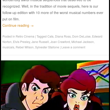
recognized. Well, in the tradition of movie sequels, here is our
follow-up edition with 10 more of the worst musical numbers ever
put on film.
Continue reading
→
Posted in
Retro Cinema
|
Tagged
Cats
,
Diana Ross
,
Dom DeLuise
,
Edward
Norton
,
Elvis Presley
,
Jane Russell
,
Joan Crawford
,
Michael Jackson
,
musicals
,
Rebel Wilson
,
Sylvester Stallone
|
Leave a comment