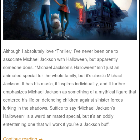
Although I absolutely love “Thriller,” I’ve never been one to
associate Michael Jackson with Halloween, but apparently
someone does. “Michael Jackson’s Halloween” isn’t just an
animated special for the whole family, but it’s classic Michael
Jackson. It has his music, it inspires individuality, and it further
emphasizes Michael Jackson as something of a mythical figure that
centered his life on defending children against sinister forces
lurking in the shadows. Suffice to say “Michael Jackson’s
Halloween” is a weird animated special, but it’s an oddly
entertaining one that will work if you’re a Jackson buff.
Continue reading
→