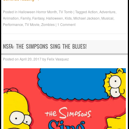
Posted in
Halloween Horror Month
,
TV Tomb
|
Tagged
Action
,
Adventure
,
Animation
,
Family
,
Fantasy
,
Halloween
,
Kids
,
Michael Jackson
,
Musical
,
Performance
,
TV Movie
,
Zombies
|
1 Comment
NSFA: THE SIMPSONS SING THE BLUES!
Posted on
April 20, 2017
by
Felix Vasquez