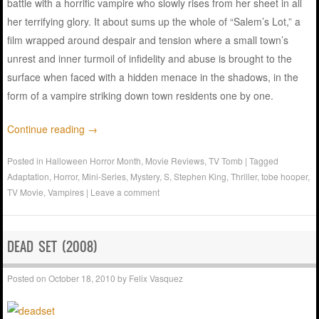
battle with a horrific vampire who slowly rises from her sheet in all
her terrifying glory. It about sums up the whole of “Salem’s Lot,” a
film wrapped around despair and tension where a small town’s
unrest and inner turmoil of infidelity and abuse is brought to the
surface when faced with a hidden menace in the shadows, in the
form of a vampire striking down town residents one by one.
Continue reading
→
Posted in
Halloween Horror Month
,
Movie Reviews
,
TV Tomb
|
Tagged
Adaptation
,
Horror
,
Mini-Series
,
Mystery
,
S
,
Stephen King
,
Thriller
,
tobe hooper
,
TV Movie
,
Vampires
|
Leave a comment
DEAD SET (2008)
Posted on
October 18, 2010
by
Felix Vasquez