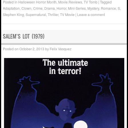
Posted in
Halloween Horror Month
,
Movie Reviews
,
TV Tomb
|
Tagged
Adaptation
,
Clown
,
Crime
,
Drama
,
Horror
,
Mini-Series
,
Mystery
,
Romance
,
S
,
Stephen King
,
Supernatural
,
Thriller
,
TV Movie
|
Leave a comment
SALEM’S LOT (1979)
Posted on
October 2, 2013
by
Felix Vasquez