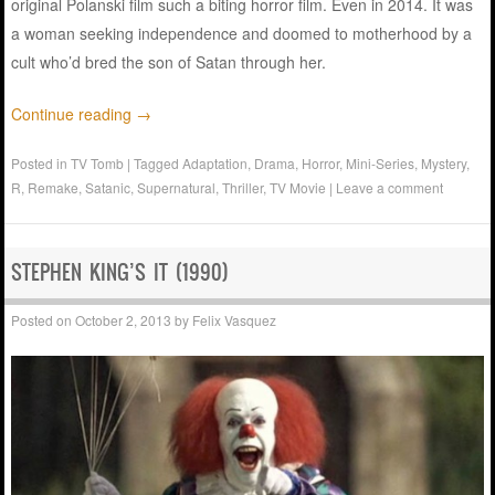
original Polanski film such a biting horror film. Even in 2014. It was
a woman seeking independence and doomed to motherhood by a
cult who’d bred the son of Satan through her.
Continue reading
→
Posted in
TV Tomb
|
Tagged
Adaptation
,
Drama
,
Horror
,
Mini-Series
,
Mystery
,
R
,
Remake
,
Satanic
,
Supernatural
,
Thriller
,
TV Movie
|
Leave a comment
STEPHEN KING’S IT (1990)
Posted on
October 2, 2013
by
Felix Vasquez