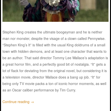
Stephen King
creates
the ultimate
boogeyman
and he is neither
man
nor
monster
, despite the visage of a clown called Pennywise.
“
Stephen
King’s It”
is
filled
with the
usual
King
doldrums
of a
small
town
with
hidden
demons
, and at least one
character
that
wants
to
be
an
author
. That
said
director
Tommy Lee Wallace’s
adaptation
is
a
great
horror
film
, and a
perfectly
good
bit
of nostalgia. “It”
gets
a
lot
of
flack
for
deviating
from the original novel, but
considering
it
is
a
television
movie
,
director
Wallace
does
a
bang
up
job
. “It” for
being
only
TV
movie
packs
a ton of iconic
horror
moments
, as
well
as an Oscar
caliber
performance
by Tim Curry.
Continue reading
→