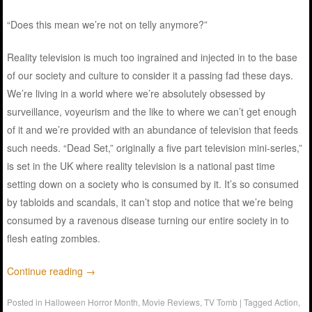
“Does this mean we’re not on telly anymore?”
Reality television is much too ingrained and injected in to the base
of our society and culture to consider it a passing fad these days.
We’re living in a world where we’re absolutely obsessed by
surveillance, voyeurism and the like to where we can’t get enough
of it and we’re provided with an abundance of television that feeds
such needs. “Dead Set,” originally a five part television mini-series,”
is set in the UK where reality television is a national past time
setting down on a society who is consumed by it. It’s so consumed
by tabloids and scandals, it can’t stop and notice that we’re being
consumed by a ravenous disease turning our entire society in to
flesh eating zombies.
Continue reading
→
Posted in
Halloween Horror Month
,
Movie Reviews
,
TV Tomb
|
Tagged
Action
,