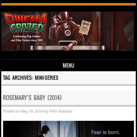
MENU
Skip to content
TAG ARCHIVES:
MINI-SERIES
ROSEMARY’S BABY (2014)
Posted on
May 19, 2014
by
Felix Vasquez