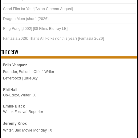
Short Film for You! [Asian Cinema August]
Dragon Mom (short) (2026)
Ping Pong [2002] [88 Films Blu-ray LE]
Fantasia 2026: That’s All Folks (for this year) [Fantasia 2026]
THE CREW
Felix Vasquez
Founder, Editor in Chief, Writer
Letterboxd
|
BlueSky
Phil Hall
Co-Editor, Writer
|
X
Emilie
Black
Writer, Festival Reporter
Jeremy Knox
Writer, Bad Movie Monday |
X