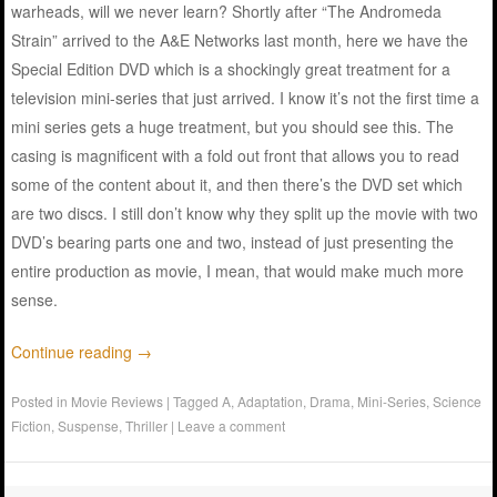
warheads, will we never learn? Shortly after “The Andromeda
Strain” arrived to the A&E Networks last month, here we have the
Special Edition DVD which is a shockingly great treatment for a
television mini-series that just arrived. I know it’s not the first time a
mini series gets a huge treatment, but you should see this. The
casing is magnificent with a fold out front that allows you to read
some of the content about it, and then there’s the DVD set which
are two discs. I still don’t know why they split up the movie with two
DVD’s bearing parts one and two, instead of just presenting the
entire production as movie, I mean, that would make much more
sense.
Continue reading
→
Posted in
Movie Reviews
|
Tagged
A
,
Adaptation
,
Drama
,
Mini-Series
,
Science
Fiction
,
Suspense
,
Thriller
|
Leave a comment