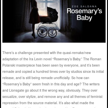
There’s a challenge presented with the quasi-remake/new
adaptation of the Ira Levin novel “Rosemary’s Baby.” The Roman
Polanski masterpiece has been seen by everyone, and it’s been
remade and copied a hundred times over by studios since its initial
release, and is still being remade unofficially. So how can
“Rosemary’s Baby” seem fresh in this day and age? The writers
and Lionsgate go about it the wrong way, obviously. They over
sexualize, over stylize, and remove any and all themes of feminist
repression from the source material. It’s also what made the