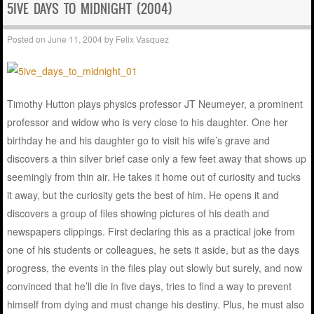
5IVE DAYS TO MIDNIGHT (2004)
Posted on
June 11, 2004
by
Felix Vasquez
Timothy Hutton plays physics professor JT Neumeyer, a prominent
professor and widow who is very close to his daughter. One her
birthday he and his daughter go to visit his wife’s grave and
discovers a thin silver brief case only a few feet away that shows up
seemingly from thin air. He takes it home out of curiosity and tucks
it away, but the curiosity gets the best of him. He opens it and
discovers a group of files showing pictures of his death and
newspapers clippings. First declaring this as a practical joke from
one of his students or colleagues, he sets it aside, but as the days
progress, the events in the files play out slowly but surely, and now
convinced that he’ll die in five days, tries to find a way to prevent
himself from dying and must change his destiny. Plus, he must also