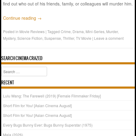
find out who out of his friends, family, or colleagues will murder him.
Continue reading
→
Posted in
Movie Reviews
|
Tagged
Crime
,
Drama
,
Mini-Series
,
Murder
,
Mystery
,
Science Fiction
,
Suspense
,
Thriller
,
TV Movie
|
Leave a comment
SEARCH CINEMA CRAZED
Search
RECENT
Lulu Wang: The Farewell (2019) [Female Filmmaker Friday]
Short Film for You! [Asian Cinema August]
Short Film for You! [Asian Cinema August]
Every Bugs Bunny Ever: Bugs Bunny Superstar (1975)
Mala (2026)