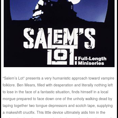
“Salem’s Lot” presents a very humanistic approach toward vampire
folklore. Ben Mears, filled with desperation and literally nothing left
to lose in the face of a fantastic situation, finds himself in a local
morgue prepared to face down one of the unholy walking dead by
taping together two tongue depressors and scotch tape, supplying
a makeshift crucifix. This little device ultimately aids him in the