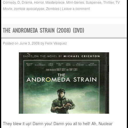
Comedy
,
D
,
Drama
,
Horror
,
Masterpiece
,
Mini-Series
,
Suspense
,
Thriller
,
TV
Movie
,
zombie apocalypse
,
Zombies
|
Leave a comment
THE ANDROMEDA STRAIN (2008) (DVD)
Posted on
June 3, 2008
by
Felix Vasquez
They blew it up! Damn you! Damn you all to hell! Ah, Nuclear