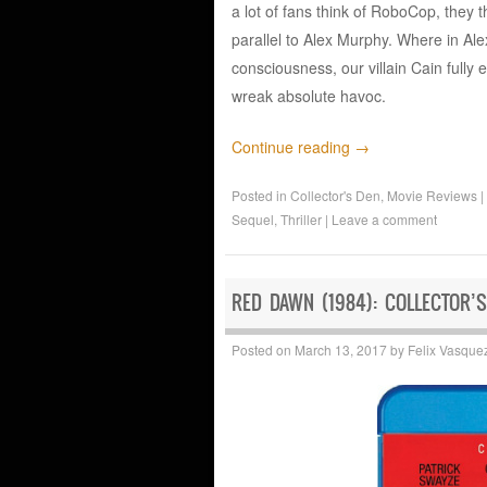
a lot of fans think of RoboCop, they
parallel to Alex Murphy. Where in Alex
consciousness, our villain Cain fully 
wreak absolute havoc.
Continue reading
→
Posted in
Collector's Den
,
Movie Reviews
|
Sequel
,
Thriller
|
Leave a comment
RED DAWN (1984): COLLECTOR’S
Posted on
March 13, 2017
by
Felix Vasque