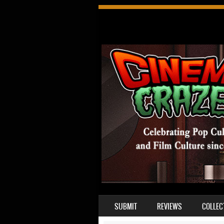
SKIP TO CONTENT
SUBMIT
REVIEWS
COLLEC
MENU