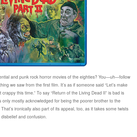
uential and punk rock horror movies of the eighties? You—uh—follow
thing we saw from the first film. It’s as if someone said “Let’s make
 crappy this time.” To say “Return of the Living Dead II” is bad is
s only mostly acknowledged for being the poorer brother to the
 That’s ironically also part of its appeal, too, as it takes some twists
n disbelief and confusion.