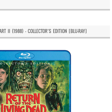
RT II (1988) – COLLECTOR’S EDITION [BLU-RAY]