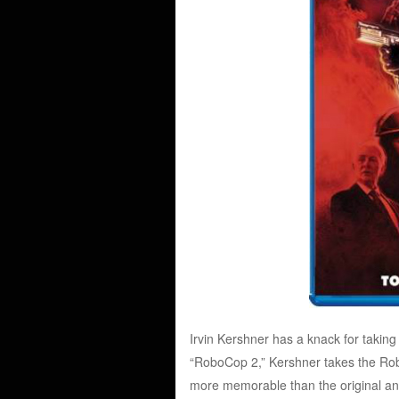
Irvin Kershner has a knack for taking 
“RoboCop 2,” Kershner takes the Robo
more memorable than the original and