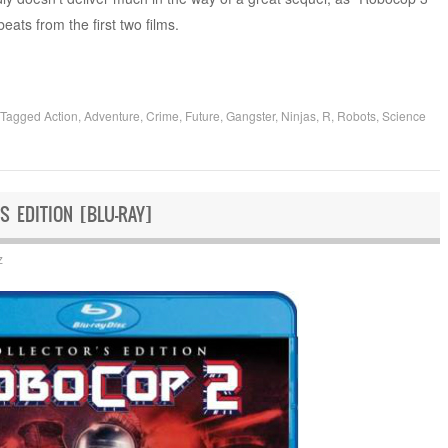
eats from the first two films.
Tagged
Action
,
Adventure
,
Crime
,
Future
,
Gangster
,
Ninjas
,
R
,
Robots
,
Science
S EDITION [BLU-RAY]
z