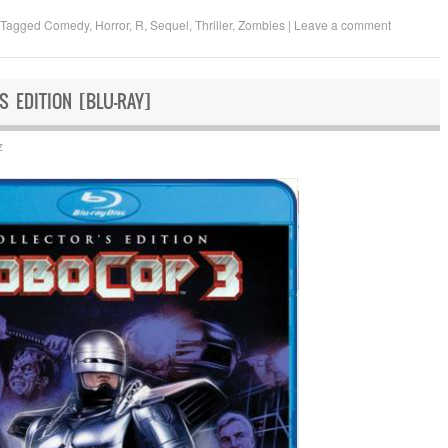
Tagged
Comedy
,
Horror
,
R
,
Sequel
,
Thriller
,
Zombies
|
Leave a comment
S EDITION [BLU-RAY]
z