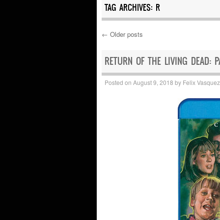
TAG ARCHIVES:
R
←
Older posts
Post navigation
RETURN OF THE LIVING DEAD: PA
Posted on
August 9, 2018
by
Felix Vasquez