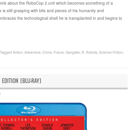
 think about the RoboCop 2 unit which becomes something of a
 is still grasping with bits and pieces of his humanity and
embraces the technological shell he is transplanted in and begins to
Tagged
Action
,
Adventure
,
Crime
,
Future
,
Gangster
,
R
,
Robots
,
Science Fiction
,
 EDITION [BLU-RAY]
z