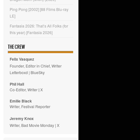
Ping Pong [2002] [88 Films Blu-ray
LE]
Fantasia 2026: That’s All Folks (for
this year) [Fantasia 2026]
THE CREW
Felix Vasquez
Founder, Editor in Chief, Writer
Letterboxd
|
BlueSky
Phil Hall
Co-Editor, Writer
|
X
Emilie
Black
Writer, Festival Reporter
Jeremy Knox
Writer, Bad Movie Monday |
X