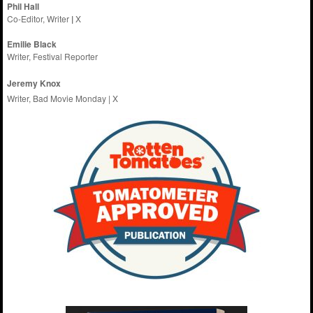
Phil Hall
Co-Editor, Writer
|
X
Emilie
Black
Writer, Festival Reporter
Jeremy Knox
Writer, Bad Movie Monday |
X