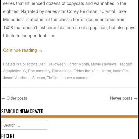
series that influenced dozens of copycats and wannabes in the
eighties. Narrated by series star Corey Feldman, “Crystal Lake
Memories” is another of the classic horror documentaries from
1428 that doesn’t just chronicle the rise of a pop icon, but also pays
tribute to independent film.
Continue reading
→
Posted in
Collector's Den
,
Halloween Horror Month
,
Movie Reviews
|
Tagged
Adaptation
,
C
,
Documentary
,
Filmmaking
,
Friday the 13th
,
Horror
,
Indie Film
,
Jason Voorhees
,
Slasher
,
Thriller
|
Leave a comment
←
Older posts
Newer posts
→
Post navigation
SEARCH CINEMA CRAZED
Search
RECENT