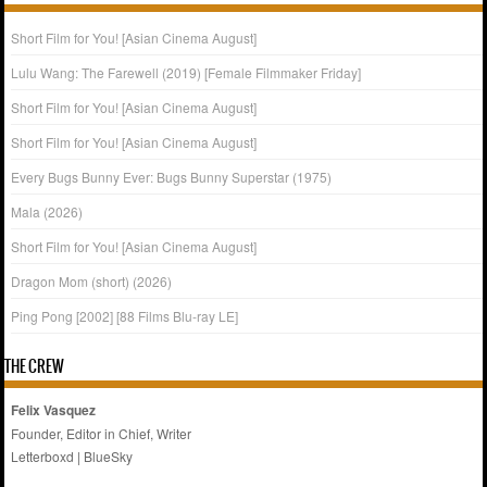
Short Film for You! [Asian Cinema August]
Lulu Wang: The Farewell (2019) [Female Filmmaker Friday]
Short Film for You! [Asian Cinema August]
Short Film for You! [Asian Cinema August]
Every Bugs Bunny Ever: Bugs Bunny Superstar (1975)
Mala (2026)
Short Film for You! [Asian Cinema August]
Dragon Mom (short) (2026)
Ping Pong [2002] [88 Films Blu-ray LE]
THE CREW
Felix Vasquez
Founder, Editor in Chief, Writer
Letterboxd
|
BlueSky