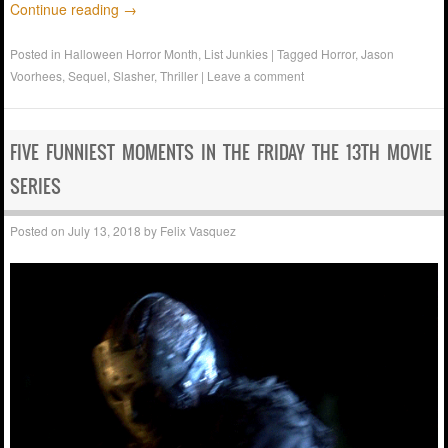
Continue reading
→
Posted in
Halloween Horror Month
,
List Junkies
|
Tagged
Horror
,
Jason
Voorhees
,
Sequel
,
Slasher
,
Thriller
|
Leave a comment
FIVE FUNNIEST MOMENTS IN THE FRIDAY THE 13TH MOVIE
SERIES
Posted on
July 13, 2018
by
Felix Vasquez