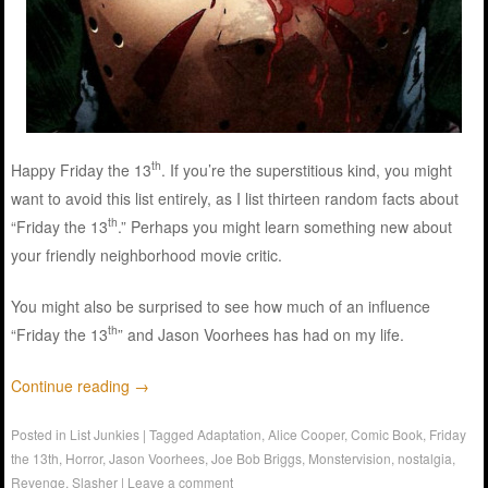
th
Happy Friday the 13
. If you’re the superstitious kind, you might
want to avoid this list entirely, as I list thirteen random facts about
th
“Friday the 13
.” Perhaps you might learn something new about
your friendly neighborhood movie critic.
You might also be surprised to see how much of an influence
th
“Friday the 13
” and Jason Voorhees has had on my life.
Continue reading
→
Posted in
List Junkies
|
Tagged
Adaptation
,
Alice Cooper
,
Comic Book
,
Friday
the 13th
,
Horror
,
Jason Voorhees
,
Joe Bob Briggs
,
Monstervision
,
nostalgia
,
Revenge
,
Slasher
|
Leave a comment