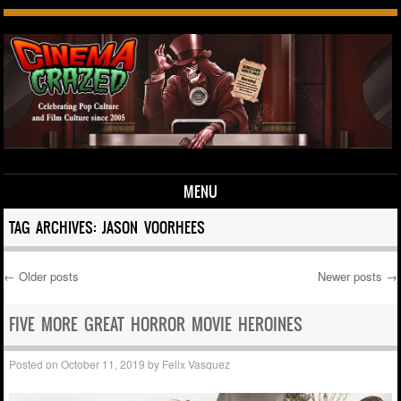
MENU
Skip to content
TAG ARCHIVES:
JASON VOORHEES
←
Older posts
Newer posts
→
Post navigation
FIVE MORE GREAT HORROR MOVIE HEROINES
Posted on
October 11, 2019
by
Felix Vasquez