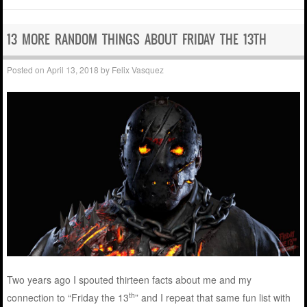
13 MORE RANDOM THINGS ABOUT FRIDAY THE 13TH
Posted on
April 13, 2018
by
Felix Vasquez
Two years ago I spouted thirteen facts about me and my
th
connection to “Friday the 13
” and I repeat that same fun list with