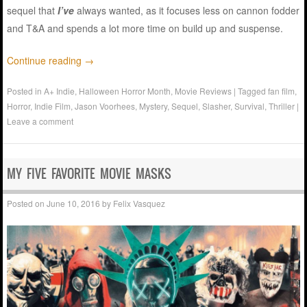
sequel that
I’ve
always wanted, as it focuses less on cannon fodder
and T&A and spends a lot more time on build up and suspense.
Continue reading
→
Posted in
A+ Indie
,
Halloween Horror Month
,
Movie Reviews
|
Tagged
fan film
,
Horror
,
Indie Film
,
Jason Voorhees
,
Mystery
,
Sequel
,
Slasher
,
Survival
,
Thriller
|
Leave a comment
MY FIVE FAVORITE MOVIE MASKS
Posted on
June 10, 2016
by
Felix Vasquez