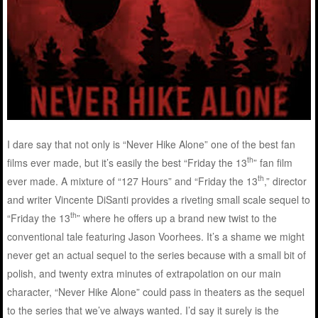
I dare say that not only is “Never Hike Alone” one of the best fan
th
films ever made, but it’s easily the best “Friday the 13
” fan film
th
ever made. A mixture of “127 Hours” and “Friday the 13
,” director
and writer Vincente DiSanti provides a riveting small scale sequel to
th
“Friday the 13
” where he offers up a brand new twist to the
conventional tale featuring Jason Voorhees. It’s a shame we might
never get an actual sequel to the series because with a small bit of
polish, and twenty extra minutes of extrapolation on our main
character, “Never Hike Alone” could pass in theaters as the sequel
to the series that we’ve always wanted. I’d say it surely is the