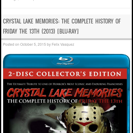
CRYSTAL LAKE MEMORIES: THE COMPLETE HISTORY OF
FRIDAY THE 13TH (2013) [BLU-RAY]
Posted on
October 5, 2015
by
Felix Vasquez