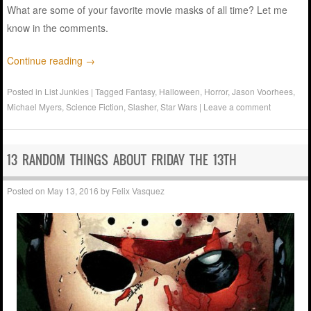
What are some of your favorite movie masks of all time? Let me
know in the comments.
Continue reading
→
Posted in
List Junkies
|
Tagged
Fantasy
,
Halloween
,
Horror
,
Jason Voorhees
,
Michael Myers
,
Science Fiction
,
Slasher
,
Star Wars
|
Leave a comment
13 RANDOM THINGS ABOUT FRIDAY THE 13TH
Posted on
May 13, 2016
by
Felix Vasquez