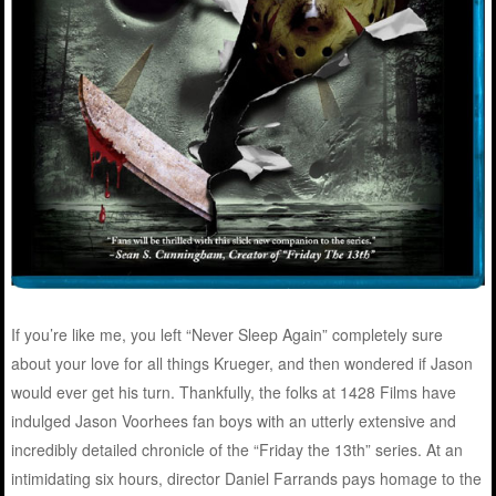
If you’re like me, you left “Never Sleep Again” completely sure
about your love for all things Krueger, and then wondered if Jason
would ever get his turn. Thankfully, the folks at 1428 Films have
indulged Jason Voorhees fan boys with an utterly extensive and
incredibly detailed chronicle of the “Friday the 13th” series. At an
intimidating six hours, director Daniel Farrands pays homage to the