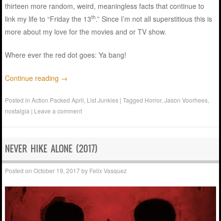
thirteen more random, weird, meaningless facts that continue to
th
link my life to “Friday the 13
.” Since I’m not all superstitious this is
more about my love for the movies and or TV show.
Where ever the red dot goes: Ya bang!
Continue reading
→
Posted in
Action Packed April
,
List Junkies
|
Tagged
Horror
,
Jason Voorhees
,
nostalgia
|
Leave a comment
NEVER HIKE ALONE (2017)
Posted on
October 19, 2017
by
Felix Vasquez