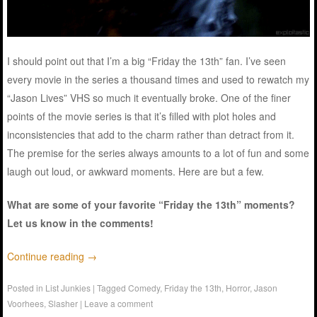
I should point out that I’m a big “Friday the 13th” fan. I’ve seen
every movie in the series a thousand times and used to rewatch my
“Jason Lives” VHS so much it eventually broke. One of the finer
points of the movie series is that it’s filled with plot holes and
inconsistencies that add to the charm rather than detract from it.
The premise for the series always amounts to a lot of fun and some
laugh out loud, or awkward moments. Here are but a few.
What are some of your favorite “Friday the 13th” moments?
Let us know in the comments!
Continue reading
→
Posted in
List Junkies
|
Tagged
Comedy
,
Friday the 13th
,
Horror
,
Jason
Voorhees
,
Slasher
|
Leave a comment