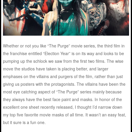
Whether or not you like “The Purge” movie series, the third film in
the franchise entitled “Election Year” is on its way and looks to be
pumping up the schlock we saw from the first two films. The wise
move the studios have taken is placing better, and larger
emphases on the villains and purgers of the film, rather than just
giving us posters with the protagonists. The villains have been the
most eye catching aspect of “The Purge” series mainly because
they always have the best face paint and masks. In honor of the
excellent one sheet recently released, I thought I’d narrow down
my top five favorite movie masks of all time. It wasn’t an easy feat,
but it sure is a fun one.