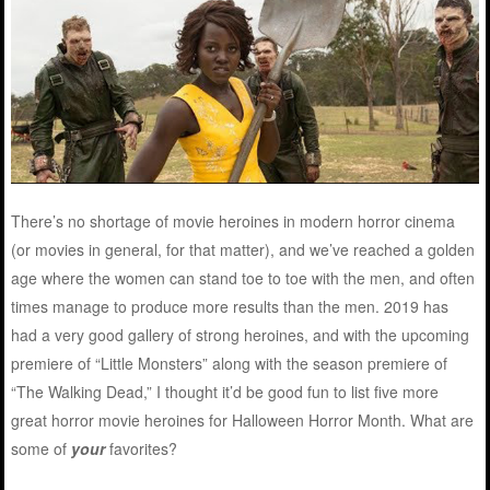
There’s no shortage of movie heroines in modern horror cinema
(or movies in general, for that matter), and we’ve reached a golden
age where the women can stand toe to toe with the men, and often
times manage to produce more results than the men. 2019 has
had a very good gallery of strong heroines, and with the upcoming
premiere of “Little Monsters” along with the season premiere of
“The Walking Dead,” I thought it’d be good fun to list five more
great horror movie heroines for Halloween Horror Month. What are
some of
your
favorites?